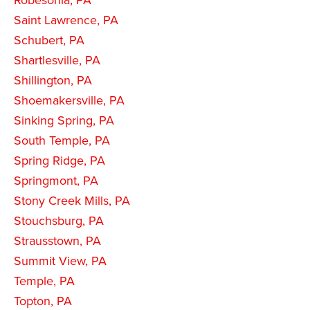
Saint Lawrence, PA
Schubert, PA
Shartlesville, PA
Shillington, PA
Shoemakersville, PA
Sinking Spring, PA
South Temple, PA
Spring Ridge, PA
Springmont, PA
Stony Creek Mills, PA
Stouchsburg, PA
Strausstown, PA
Summit View, PA
Temple, PA
Topton, PA