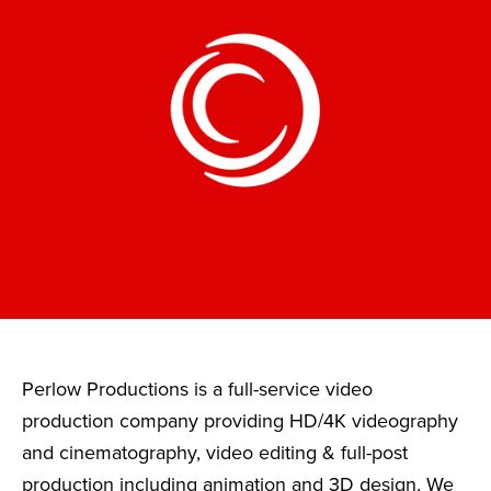
Perlow Productions is a full-service video
production company providing HD/4K videography
and cinematography, video editing & full-post
production including animation and 3D design. We