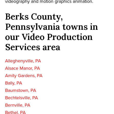
videography and motion graphics animation.
Berks County,
Pennsylvania towns in
our Video Production
Services area
Alleghenyville, PA
Alsace Manor, PA
Amity Gardens, PA
Bally, PA
Baumstown, PA
Bechtelsville, PA
Bernville, PA
Bethel, PA