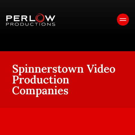
Spinnerstown Video
Production
Companies