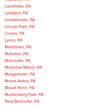
Laureldale, PA
Leesport, PA
Lenhartsville, PA
Lincoln Park, PA
Lorane, PA
Lyons, PA
Mertztown, PA
Mohnton, PA
Mohrsville, PA
Montrose Manor, PA
Morgantown, PA
Mount Aetna, PA
Mount Penn, PA
Muhlenberg Park, PA
New Berlinville, PA