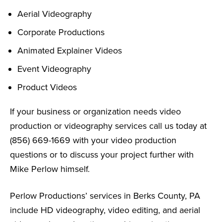
Aerial Videography
Corporate Productions
Animated Explainer Videos
Event Videography
Product Videos
If your business or organization needs video
production or videography services call us today at
(856) 669-1669 with your video production
questions or to discuss your project further with
Mike Perlow himself.
Perlow Productions’ services in Berks County, PA
include HD videography, video editing, and aerial