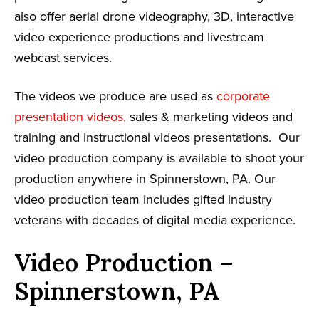
also offer aerial drone videography, 3D, interactive
video experience productions and livestream
webcast services.
The videos we produce are used as
corporate
presentation videos,
sales & marketing videos and
training and instructional videos presentations. Our
video production company is available to shoot your
production anywhere in Spinnerstown, PA. Our
video production team includes gifted industry
veterans with decades of digital media experience.
Video Production –
Spinnerstown, PA