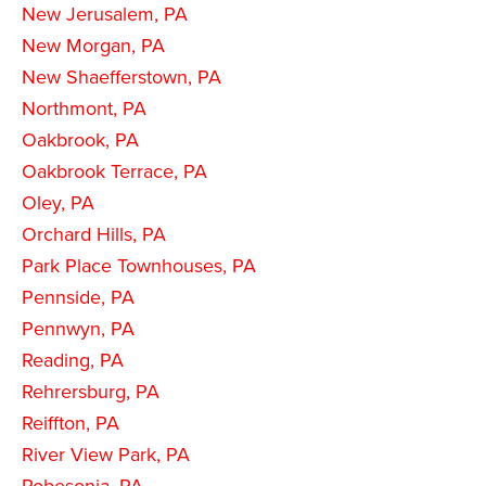
New Jerusalem, PA
New Morgan, PA
New Shaefferstown, PA
Northmont, PA
Oakbrook, PA
Oakbrook Terrace, PA
Oley, PA
Orchard Hills, PA
Park Place Townhouses, PA
Pennside, PA
Pennwyn, PA
Reading, PA
Rehrersburg, PA
Reiffton, PA
River View Park, PA
Robesonia, PA