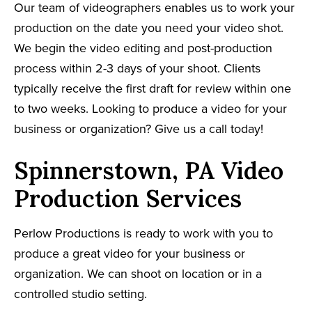
Our team of videographers enables us to work your
production on the date you need your video shot.
We begin the video editing and post-production
process within 2-3 days of your shoot. Clients
typically receive the first draft for review within one
to two weeks. Looking to produce a video for your
business or organization? Give us a call today!
Spinnerstown, PA Video
Production Services
Perlow Productions is ready to work with you to
produce a great video for your business or
organization. We can shoot on location or in a
controlled studio setting.