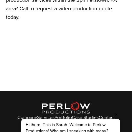
area? Call to request a video production quote
today.
✖
Company
Services
Portfolio
Case Studies
Contact
© Perlow Productions 2026
Hi there! This is Sarah. Welcome to Perlow
Productions! Who am I speaking with today?