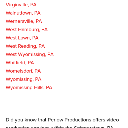
Virginville, PA
Walnuttown, PA
Wernersville, PA
West Hamburg, PA
West Lawn, PA
West Reading, PA
West Wyomissing, PA
Whitfield, PA
Womelsdorf, PA
Wyomissing, PA
Wyomissing Hills, PA
Did you know that Perlow Productions offers video
production services within the Spinnerstown, PA