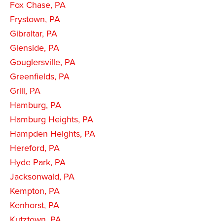
Fox Chase, PA
Frystown, PA
Gibraltar, PA
Glenside, PA
Gouglersville, PA
Greenfields, PA
Grill, PA
Hamburg, PA
Hamburg Heights, PA
Hampden Heights, PA
Hereford, PA
Hyde Park, PA
Jacksonwald, PA
Kempton, PA
Kenhorst, PA
Kutztown, PA