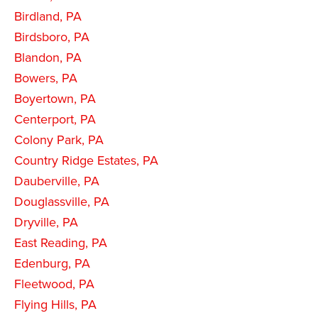
Birdland, PA
Birdsboro, PA
Blandon, PA
Bowers, PA
Boyertown, PA
Centerport, PA
Colony Park, PA
Country Ridge Estates, PA
Dauberville, PA
Douglassville, PA
Dryville, PA
East Reading, PA
Edenburg, PA
Fleetwood, PA
Flying Hills, PA