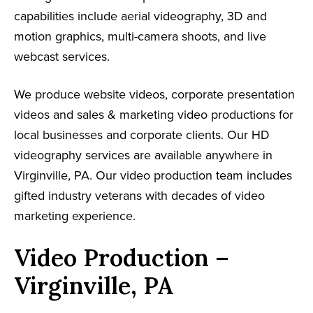
capabilities include aerial videography, 3D and
motion graphics, multi-camera shoots, and live
webcast services.
We produce website videos, corporate presentation
videos and sales & marketing video productions for
local businesses and corporate clients. Our HD
videography services are available anywhere in
Virginville, PA. Our video production team includes
gifted industry veterans with decades of video
marketing experience.
Video Production –
Virginville, PA