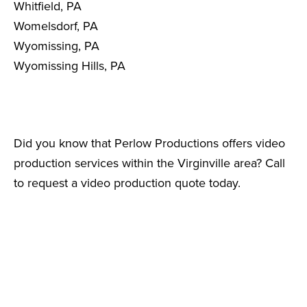
Whitfield, PA
Womelsdorf, PA
Wyomissing, PA
Wyomissing Hills, PA
Did you know that Perlow Productions offers video
production services within the Virginville area? Call
to request a video production quote today.