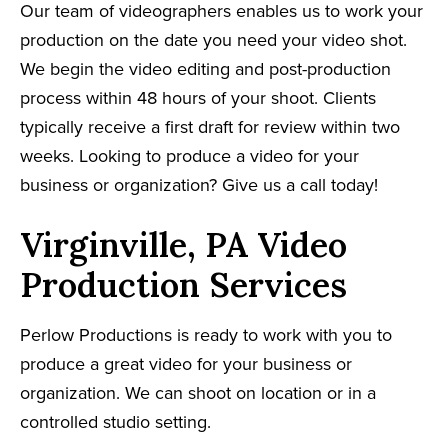
Our team of videographers enables us to work your
production on the date you need your video shot.
We begin the video editing and post-production
process within 48 hours of your shoot. Clients
typically receive a first draft for review within two
weeks. Looking to produce a video for your
business or organization? Give us a call today!
Virginville, PA Video
Production Services
Perlow Productions is ready to work with you to
produce a great video for your business or
organization. We can shoot on location or in a
controlled studio setting.