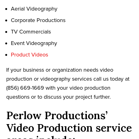
Aerial Videography
Corporate Productions
TV Commercials
Event Videography
Product Videos
If your business or organization needs video
production or videography services call us today at
(856) 669-1669 with your video production
questions or to discuss your project further.
Perlow Productions’
Video Production service