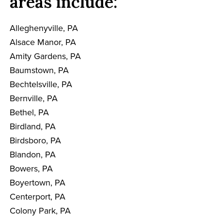
areas include:
Alleghenyville, PA
Alsace Manor, PA
Amity Gardens, PA
Baumstown, PA
Bechtelsville, PA
Bernville, PA
Bethel, PA
Birdland, PA
Birdsboro, PA
Blandon, PA
Bowers, PA
Boyertown, PA
Centerport, PA
Colony Park, PA