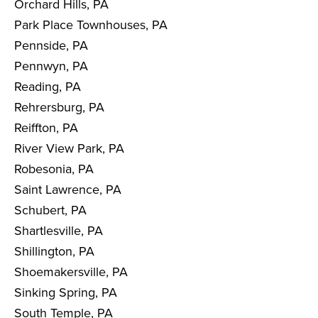
Orchard Hills, PA
Park Place Townhouses, PA
Pennside, PA
Pennwyn, PA
Reading, PA
Rehrersburg, PA
Reiffton, PA
River View Park, PA
Robesonia, PA
Saint Lawrence, PA
Schubert, PA
Shartlesville, PA
Shillington, PA
Shoemakersville, PA
Sinking Spring, PA
South Temple, PA