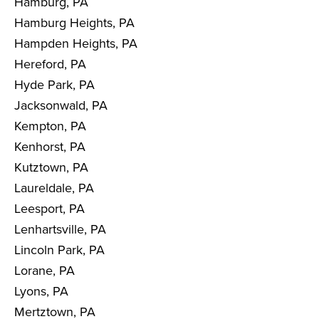
Hamburg, PA
Hamburg Heights, PA
Hampden Heights, PA
Hereford, PA
Hyde Park, PA
Jacksonwald, PA
Kempton, PA
Kenhorst, PA
Kutztown, PA
Laureldale, PA
Leesport, PA
Lenhartsville, PA
Lincoln Park, PA
Lorane, PA
Lyons, PA
Mertztown, PA