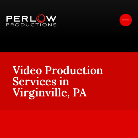
Video Production
Services in
Virginville, PA