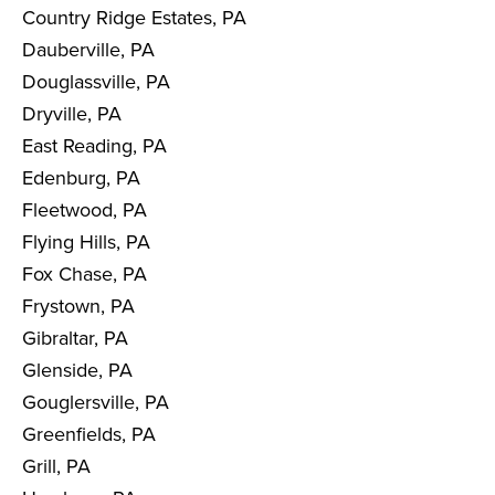
Country Ridge Estates, PA
Dauberville, PA
Douglassville, PA
Dryville, PA
East Reading, PA
Edenburg, PA
Fleetwood, PA
Flying Hills, PA
Fox Chase, PA
Frystown, PA
Gibraltar, PA
Glenside, PA
Gouglersville, PA
Greenfields, PA
Grill, PA