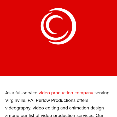
As a full-service
video production company
serving
Virginville, PA. Perlow Productions offers
videography, video editing and animation design
among our list of video production services. Our