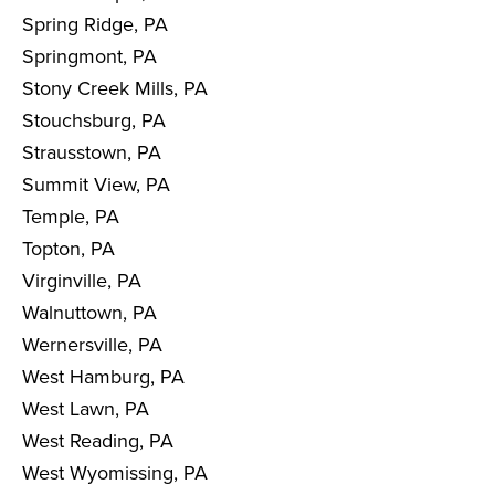
Spring Ridge, PA
Springmont, PA
Stony Creek Mills, PA
Stouchsburg, PA
Strausstown, PA
Summit View, PA
Temple, PA
Topton, PA
Virginville, PA
Walnuttown, PA
Wernersville, PA
West Hamburg, PA
West Lawn, PA
West Reading, PA
West Wyomissing, PA