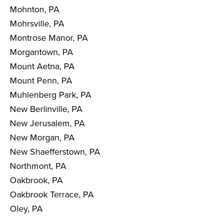
Mohnton, PA
Mohrsville, PA
Montrose Manor, PA
Morgantown, PA
Mount Aetna, PA
Mount Penn, PA
Muhlenberg Park, PA
New Berlinville, PA
New Jerusalem, PA
New Morgan, PA
New Shaefferstown, PA
Northmont, PA
Oakbrook, PA
Oakbrook Terrace, PA
Oley, PA