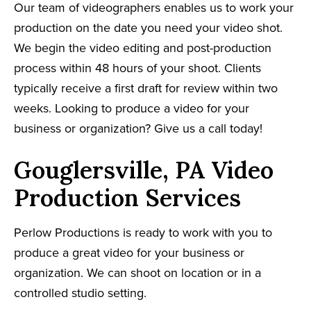
Our team of videographers enables us to work your
production on the date you need your video shot.
We begin the video editing and post-production
process within 48 hours of your shoot. Clients
typically receive a first draft for review within two
weeks. Looking to produce a video for your
business or organization? Give us a call today!
Gouglersville, PA Video
Production Services
Perlow Productions is ready to work with you to
produce a great video for your business or
organization. We can shoot on location or in a
controlled studio setting.