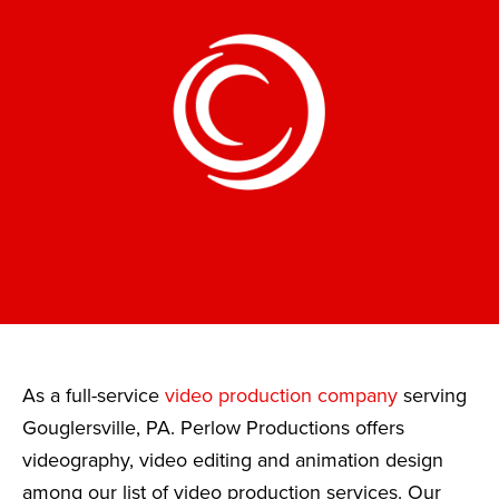
As a full-service
video production company
serving
Gouglersville, PA. Perlow Productions offers
videography, video editing and animation design
among our list of video production services. Our