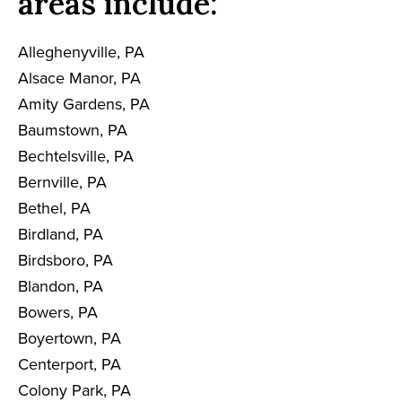
areas include:
Alleghenyville, PA
Alsace Manor, PA
Amity Gardens, PA
Baumstown, PA
Bechtelsville, PA
Bernville, PA
Bethel, PA
Birdland, PA
Birdsboro, PA
Blandon, PA
Bowers, PA
Boyertown, PA
Centerport, PA
Colony Park, PA