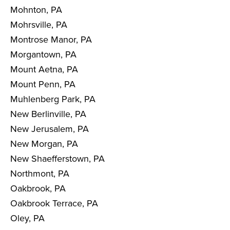
Mohnton, PA
Mohrsville, PA
Montrose Manor, PA
Morgantown, PA
Mount Aetna, PA
Mount Penn, PA
Muhlenberg Park, PA
New Berlinville, PA
New Jerusalem, PA
New Morgan, PA
New Shaefferstown, PA
Northmont, PA
Oakbrook, PA
Oakbrook Terrace, PA
Oley, PA