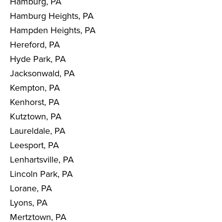
Hamburg, PA
Hamburg Heights, PA
Hampden Heights, PA
Hereford, PA
Hyde Park, PA
Jacksonwald, PA
Kempton, PA
Kenhorst, PA
Kutztown, PA
Laureldale, PA
Leesport, PA
Lenhartsville, PA
Lincoln Park, PA
Lorane, PA
Lyons, PA
Mertztown, PA