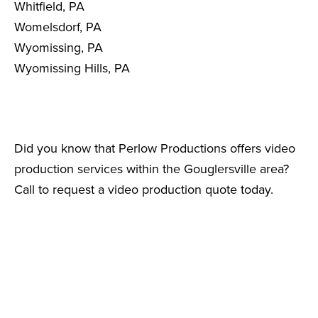
Whitfield, PA
Womelsdorf, PA
Wyomissing, PA
Wyomissing Hills, PA
Did you know that Perlow Productions offers video
production services within the Gouglersville area?
Call to request a video production quote today.