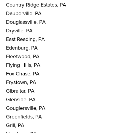
Country Ridge Estates, PA
Dauberville, PA
Douglassville, PA
Dryville, PA
East Reading, PA
Edenburg, PA
Fleetwood, PA
Flying Hills, PA
Fox Chase, PA
Frystown, PA
Gibraltar, PA
Glenside, PA
Gouglersville, PA
Greenfields, PA
Grill, PA