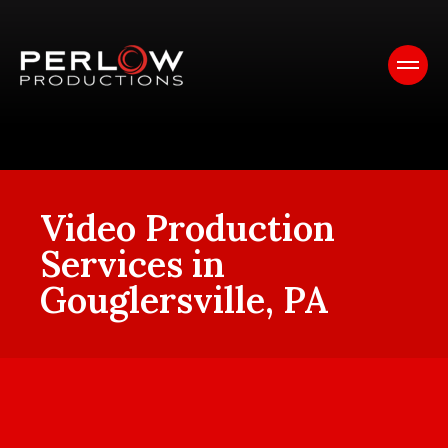
Video Production
Services in
Gouglersville, PA