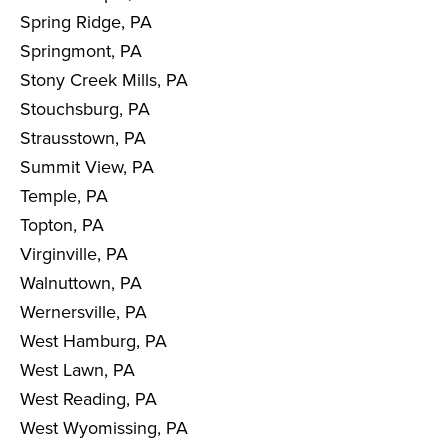
Spring Ridge, PA
Springmont, PA
Stony Creek Mills, PA
Stouchsburg, PA
Strausstown, PA
Summit View, PA
Temple, PA
Topton, PA
Virginville, PA
Walnuttown, PA
Wernersville, PA
West Hamburg, PA
West Lawn, PA
West Reading, PA
West Wyomissing, PA