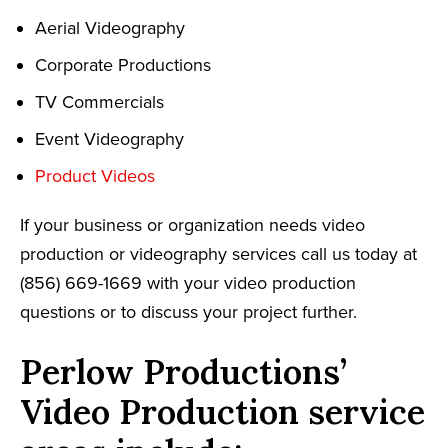
Aerial Videography
Corporate Productions
TV Commercials
Event Videography
Product Videos
If your business or organization needs video
production or videography services call us today at
(856) 669-1669 with your video production
questions or to discuss your project further.
Perlow Productions’
Video Production service