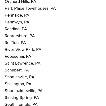
Orchard Hills, PA
Park Place Townhouses, PA
Pennside, PA
Pennwyn, PA
Reading, PA
Rehrersburg, PA
Reiffton, PA
River View Park, PA
Robesonia, PA
Saint Lawrence, PA
Schubert, PA
Shartlesville, PA
Shillington, PA
Shoemakersville, PA
Sinking Spring, PA
South Temple, PA