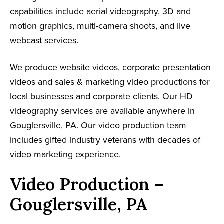
capabilities include aerial videography, 3D and
motion graphics, multi-camera shoots, and live
webcast services.
We produce website videos, corporate presentation
videos and sales & marketing video productions for
local businesses and corporate clients. Our HD
videography services are available anywhere in
Gouglersville, PA. Our video production team
includes gifted industry veterans with decades of
video marketing experience.
Video Production –
Gouglersville, PA