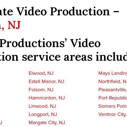
te Video Production –
, NJ
Productions’ Video
ion service areas inclu
Elwood, NJ
Mays Landin
Estell Manor, NJ
Northfield, N
Folsom, NJ
Pleasantville
Hammonton, NJ
Port Republi
Linwood, NJ
Somers Poin
Longport, NJ
Ventnor City
J
Margate City, NJ