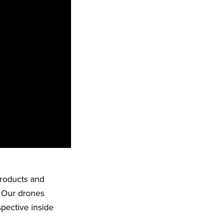
products and
. Our drones
spective inside