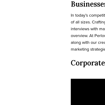
Businesse
In today’s competi
of all sizes. Craft
interviews with ma
overview. At Perlo
along with our crea
marketing strategi
Corporate