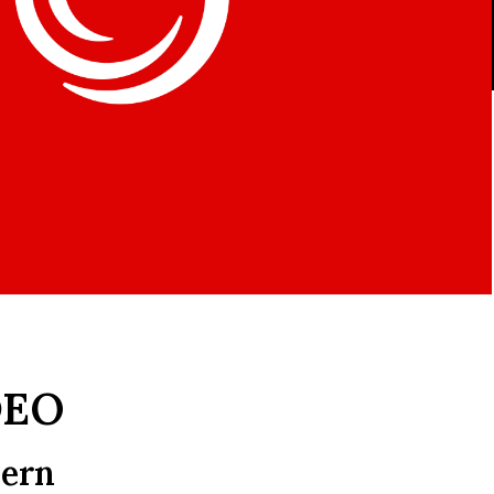
DEO
dern