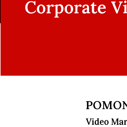
Corporate V
POMON
Video Mar