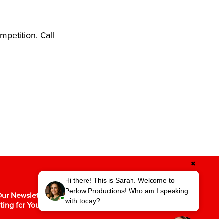
petition. Call
✖
Hi there! This is Sarah. Welcome to
Perlow Productions! Who am I speaking
ur Newsletter for the Latest in Video
with today?
ting for Your Business.