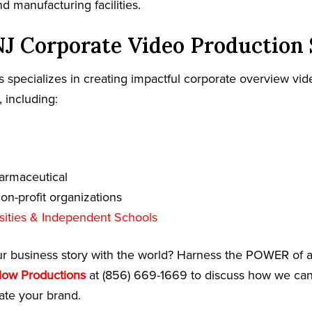
 manufacturing facilities.
J Corporate Video Production 
 specializes in creating impactful corporate overview vide
, including:
armaceutical
n-profit organizations
sities & Independent Schools
ur business story with the world? Harness the POWER of a
low Productions
at (856) 669-1669 to discuss how we can 
te your brand.