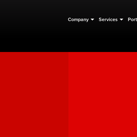
Company
Services
Port