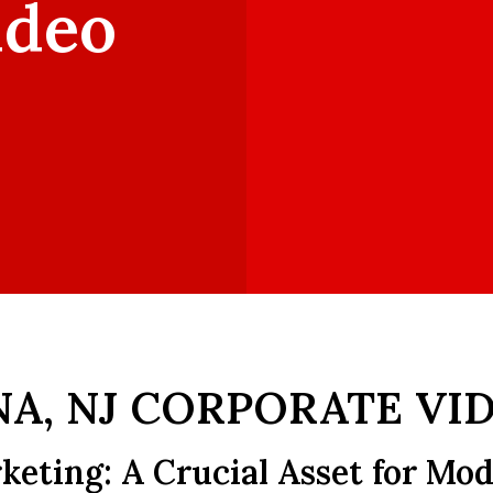
ideo
A, NJ CORPORATE VI
keting: A Crucial Asset for Mo