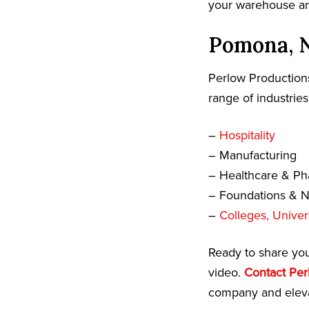
your warehouse and
Pomona, N
Perlow Productions
range of industries
–
Hospitality
– Manufacturing
– Healthcare & Ph
– Foundations & No
–
Colleges, Univer
Ready to share yo
video.
Contact Per
company and eleva