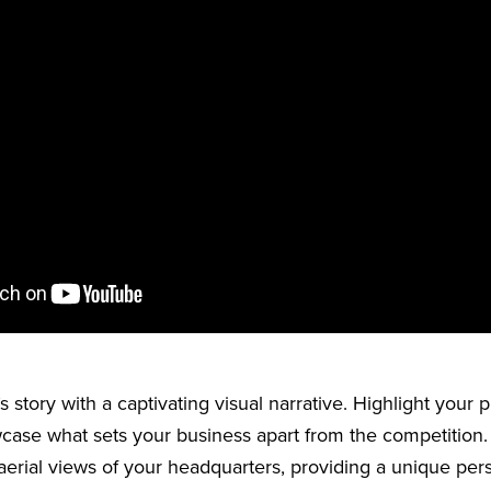
 story with a captivating visual narrative. Highlight your 
case what sets your business apart from the competition
 aerial views of your headquarters, providing a unique per