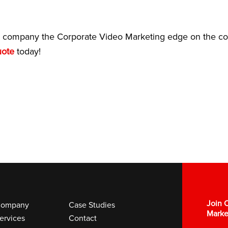
company the Corporate Video Marketing edge on the com
uote
today!
Join O
ompany
Case Studies
Marke
ervices
Contact