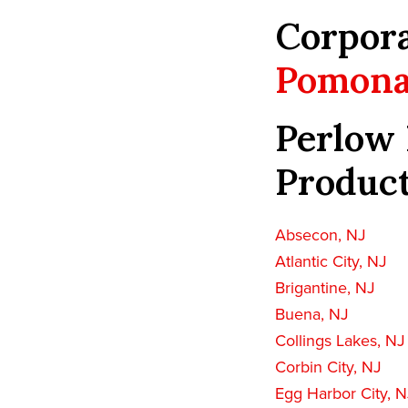
Corpora
Pomona
Perlow 
Product
Absecon, NJ
Atlantic City, NJ
Brigantine, NJ
Buena, NJ
Collings Lakes, NJ
Corbin City, NJ
Egg Harbor City, N