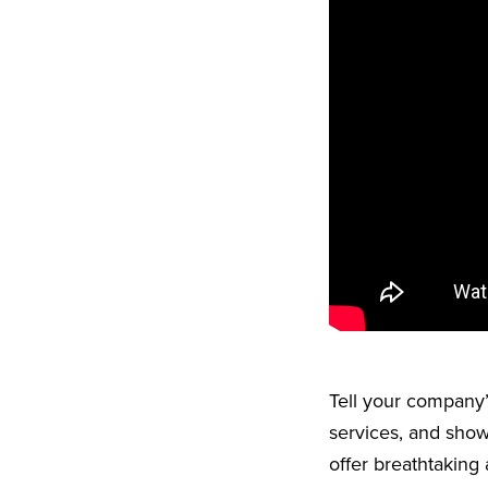
Tell your company’s
services, and show
offer breathtaking