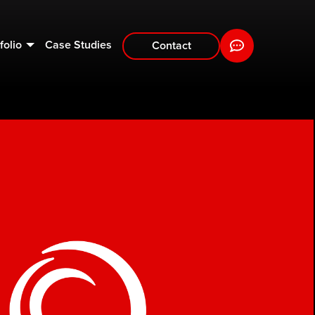
folio
Case Studies
Contact