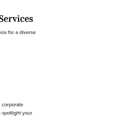
Services
os for a diverse
 corporate
spotlight your