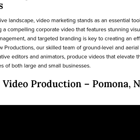
s
tive landscape, video marketing stands as an essential too
ing a compelling corporate video that features stunning visua
nagement, and targeted branding is key to creating an eff
w Productions, our skilled team of ground-level and aerial
tive editors and animators, produce videos that elevate th
es of both large and small businesses.
 Video Production – Pomona, N