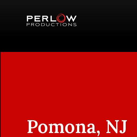
Pomona, NJ