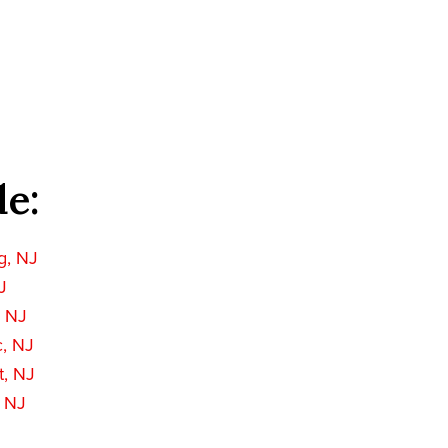
de:
g, NJ
J
, NJ
c, NJ
t, NJ
, NJ