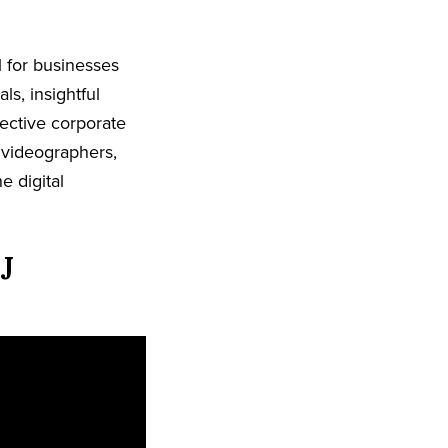
l for businesses
ls, insightful
ective corporate
 videographers,
e digital
J