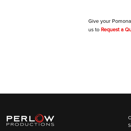
Give your Pomona 
us to
Request a Q
C
S