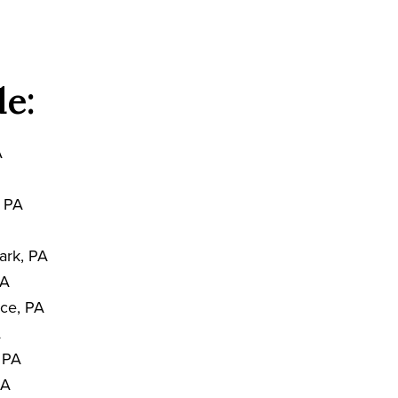
de:
A
, PA
ark, PA
PA
nce, PA
A
, PA
PA