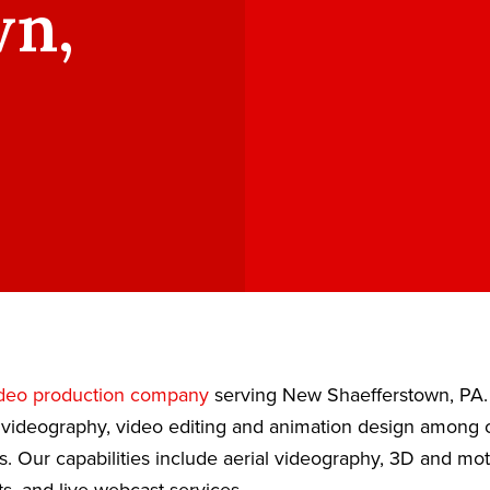
wn,
deo production company
serving New Shaefferstown, PA.
 videography, video editing and animation design among ou
s. Our capabilities include aerial videography, 3D and mot