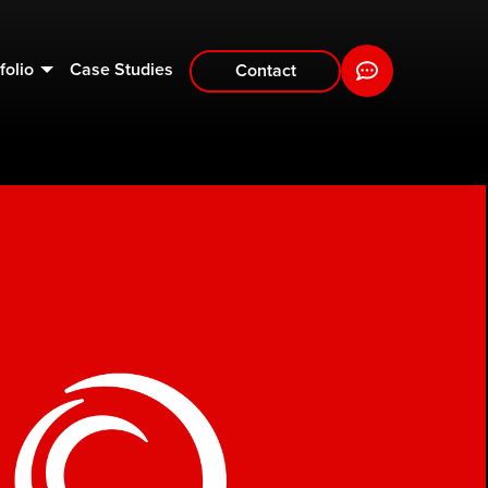
folio
Case Studies
Contact