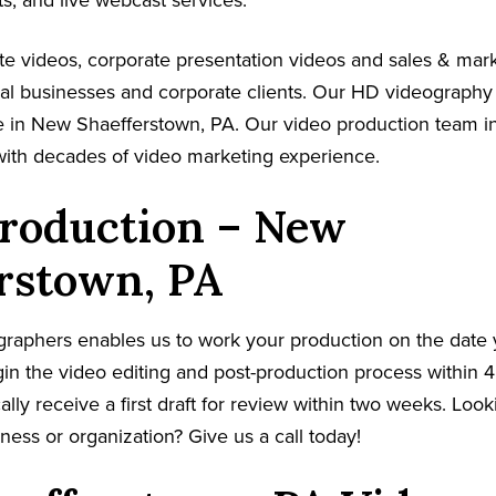
s, and live webcast services.
e videos, corporate presentation videos and sales & mar
cal businesses and corporate clients. Our HD videography
 in New Shaefferstown, PA. Our video production team in
with decades of video marketing experience.
Production – New
rstown, PA
graphers enables us to work your production on the date
in the video editing and post-production process within 4
cally receive a first draft for review within two weeks. Loo
ness or organization? Give us a call today!