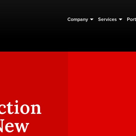
Company
Services
Port
ction
 New