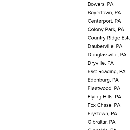
Bowers, PA
Boyertown, PA
Centerport, PA
Colony Park, PA
Country Ridge Est
Dauberville, PA
Douglassville, PA
Dryville, PA
East Reading, PA
Edenburg, PA
Fleetwood, PA
Flying Hills, PA
Fox Chase, PA
Frystown, PA
Gibraltar, PA