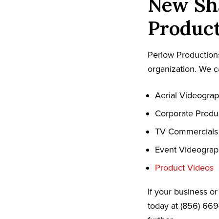
New Sha
Product
Perlow Productions
organization. We c
Aerial Videogra
Corporate Produ
TV Commercials
Event Videogra
Product Videos
If your business o
today at (856) 669