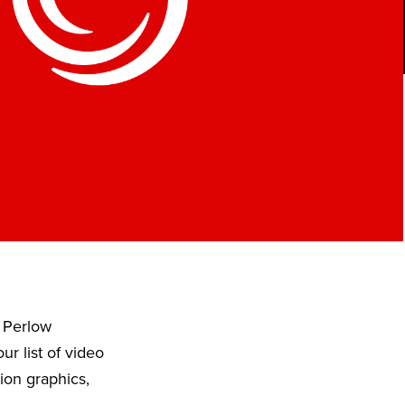
 Perlow
r list of video
ion graphics,