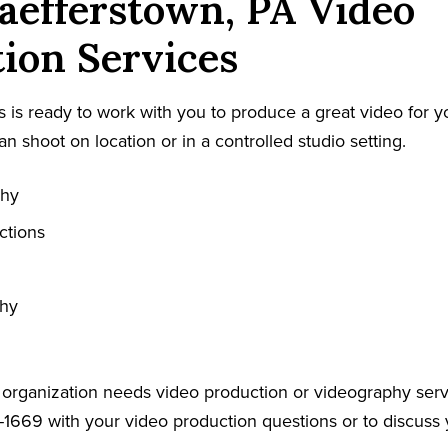
efferstown, PA Video
ion Services
 is ready to work with you to produce a great video for y
an shoot on location or in a controlled studio setting.
phy
ctions
phy
r organization needs video production or videography serv
-1669 with your video production questions or to discuss 