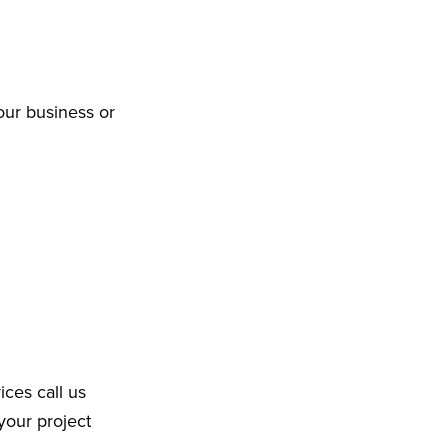
our business or
ices call us
your project