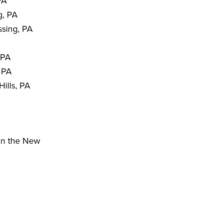
PA
g, PA
sing, PA
 PA
 PA
ills, PA
hin the New