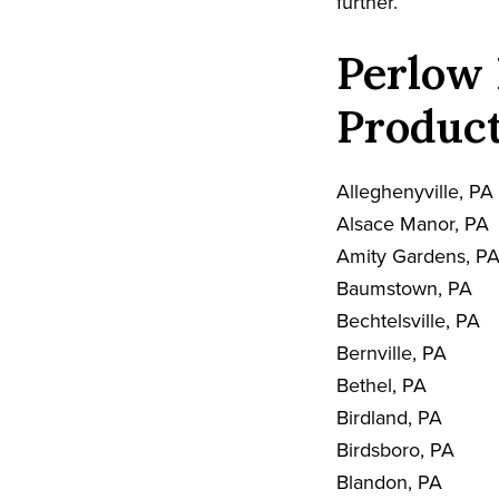
further.
Perlow 
Product
Alleghenyville, PA
Alsace Manor, PA
Amity Gardens, P
Baumstown, PA
Bechtelsville, PA
Bernville, PA
Bethel, PA
Birdland, PA
Birdsboro, PA
Blandon, PA