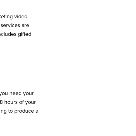
keting video
 services are
cludes gifted
 you need your
8 hours of your
king to produce a