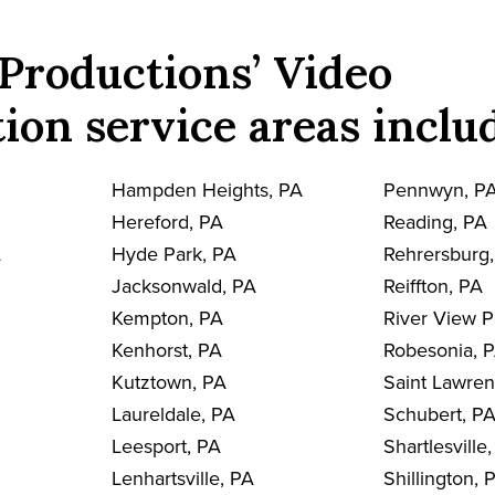
Productions’ Video
ion service areas inclu
Hampden Heights, PA
Pennwyn, P
Hereford, PA
Reading, PA
A
Hyde Park, PA
Rehrersburg
Jacksonwald, PA
Reiffton, PA
Kempton, PA
River View P
Kenhorst, PA
Robesonia, 
Kutztown, PA
Saint Lawre
Laureldale, PA
Schubert, P
Leesport, PA
Shartlesville
Lenhartsville, PA
Shillington, 