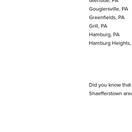
Glenside, PA
Gouglersville, PA
Greenfields, PA
Grill, PA
Hamburg, PA
Hamburg Heights,
Did you know that 
Shaefferstown area