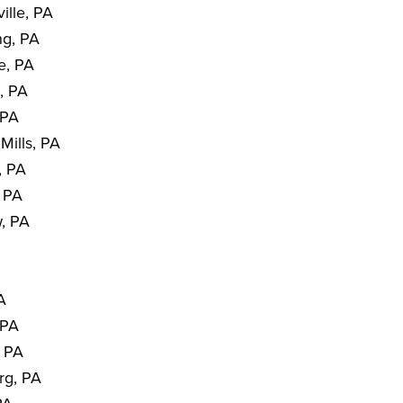
ille, PA
ng, PA
e, PA
, PA
 PA
Mills, PA
, PA
, PA
, PA
PA
 PA
, PA
rg, PA