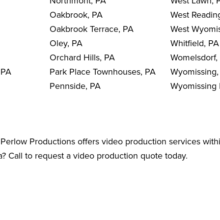
Northmont, PA
West Lawn, 
Oakbrook, PA
West Readin
Oakbrook Terrace, PA
West Wyomis
Oley, PA
Whitfield, PA
Orchard Hills, PA
Womelsdorf,
 PA
Park Place Townhouses, PA
Wyomissing,
Pennside, PA
Wyomissing H
Perlow Productions offers video production services wit
? Call to request a video production quote today.