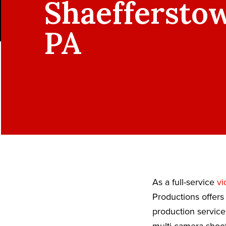
Shaeffersto
PA
As a full-service
vi
Productions offers
production service