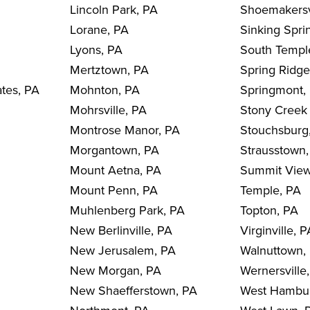
Lincoln Park, PA
Shoemakersv
Lorane, PA
Sinking Spri
Lyons, PA
South Templ
Mertztown, PA
Spring Ridge
ates, PA
Mohnton, PA
Springmont,
Mohrsville, PA
Stony Creek 
Montrose Manor, PA
Stouchsburg
Morgantown, PA
Strausstown
Mount Aetna, PA
Summit View
Mount Penn, PA
Temple, PA
Muhlenberg Park, PA
Topton, PA
New Berlinville, PA
Virginville, 
New Jerusalem, PA
Walnuttown,
New Morgan, PA
Wernersville
New Shaefferstown, PA
West Hambu