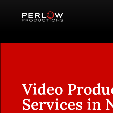
Video Produ
Services in