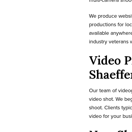
multi-camera shoot
We produce websit
productions for lo
available anywhere
industry veterans 
Video 
Shaeffe
Our team of video
video shot. We beg
shoot. Clients typi
video for your busi