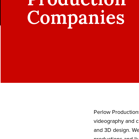
Companies
Perlow Productions
videography and ci
and 3D design. We 