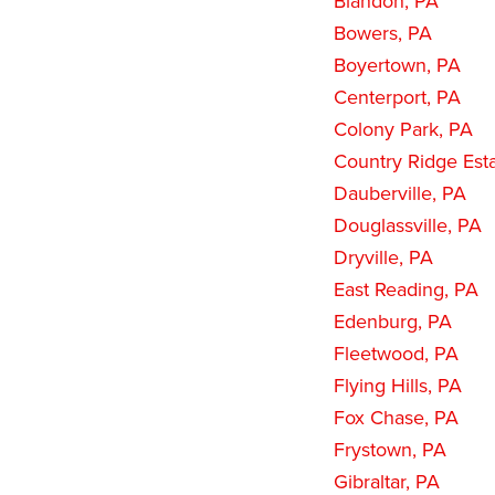
Blandon, PA
Bowers, PA
Boyertown, PA
Centerport, PA
Colony Park, PA
Country Ridge Est
Dauberville, PA
Douglassville, PA
Dryville, PA
East Reading, PA
Edenburg, PA
Fleetwood, PA
Flying Hills, PA
Fox Chase, PA
Frystown, PA
Gibraltar, PA