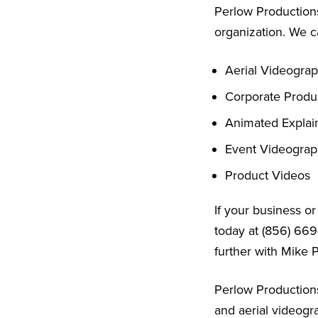
Perlow Productions
organization. We c
Aerial Videogra
Corporate Produ
Animated Explai
Event Videogra
Product Videos
If your business o
today at (856) 669
further with Mike 
Perlow Productions
and aerial videogr