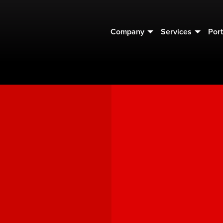
Company
Services
Port