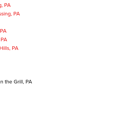
g, PA
sing, PA
 PA
 PA
ills, PA
 the Grill, PA