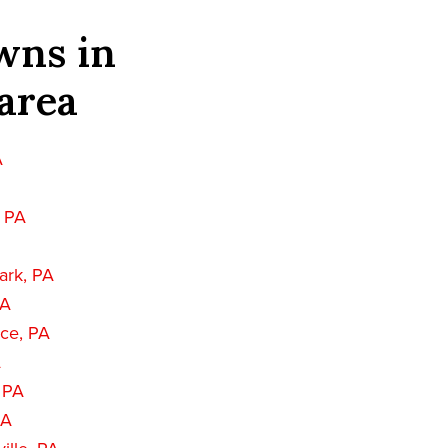
wns in
area
A
, PA
ark, PA
PA
nce, PA
A
, PA
PA