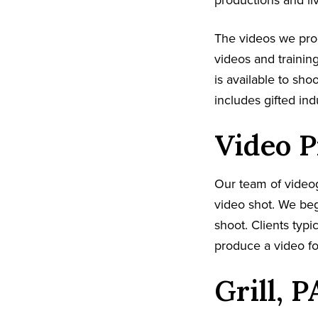
productions and li
The videos we pr
videos and trainin
is available to sh
includes gifted in
Video P
Our team of video
video shot. We beg
shoot. Clients typi
produce a video fo
Grill, 