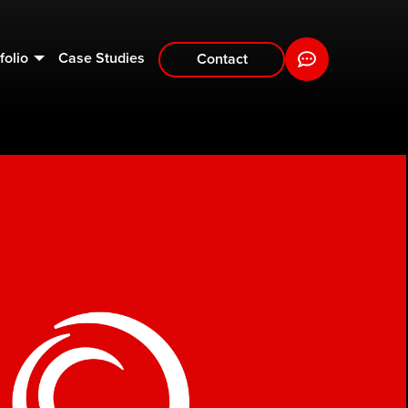
folio
Case Studies
Contact