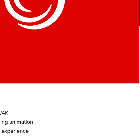
D/4K
ding animation
o experience