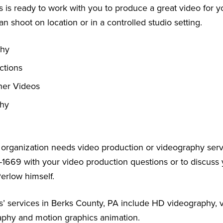
 is ready to work with you to produce a great video for y
an shoot on location or in a controlled studio setting.
phy
ctions
ner Videos
phy
r organization needs video production or videography serv
-1669 with your video production questions or to discuss 
Perlow himself.
’ services in Berks County, PA include HD videography, v
aphy and motion graphics animation.