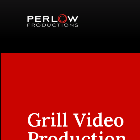
Grill Video
Production