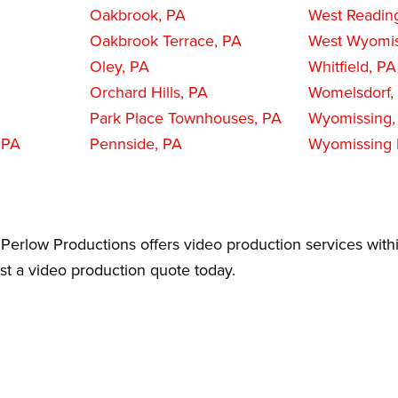
Oakbrook, PA
West Readin
Oakbrook Terrace, PA
West Wyomis
Oley, PA
Whitfield, PA
Orchard Hills, PA
Womelsdorf,
Park Place Townhouses, PA
Wyomissing,
 PA
Pennside, PA
Wyomissing H
Perlow Productions offers video production services within
est a video production quote today.