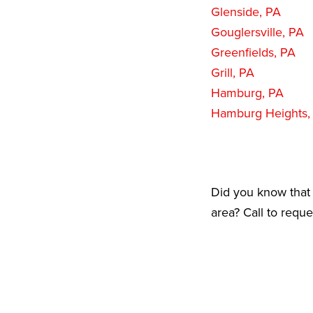
Glenside, PA
Gouglersville, PA
Greenfields, PA
Grill, PA
Hamburg, PA
Hamburg Heights,
Did you know that 
area? Call to requ