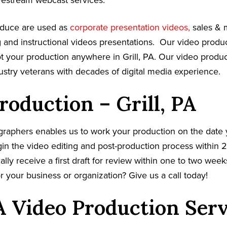
vestream webcast services.
oduce are used as
corporate presentation videos,
sales & 
g and instructional videos presentations. Our video prod
oot your production anywhere in Grill, PA. Our video produ
dustry veterans with decades of digital media experience.
roduction – Grill, PA
graphers enables us to work your production on the date
in the video editing and post-production process within 2
cally receive a first draft for review within one to two wee
r your business or organization? Give us a call today!
PA Video Production Ser