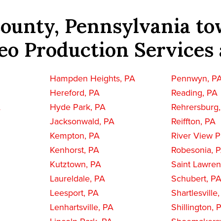
ounty, Pennsylvania to
eo Production Services 
Hampden Heights, PA
Pennwyn, P
Hereford, PA
Reading, PA
A
Hyde Park, PA
Rehrersburg
Jacksonwald, PA
Reiffton, PA
Kempton, PA
River View P
Kenhorst, PA
Robesonia, 
Kutztown, PA
Saint Lawre
Laureldale, PA
Schubert, P
Leesport, PA
Shartlesville
Lenhartsville, PA
Shillington, 