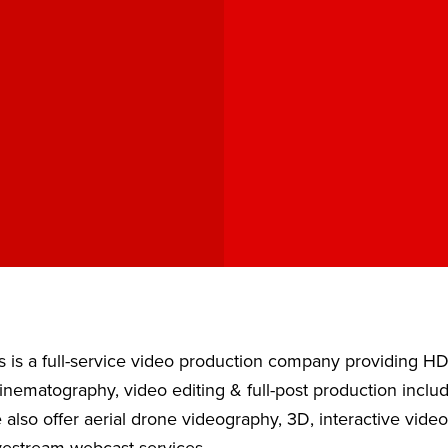
 is a full-service video production company providing H
nematography, video editing & full-post production inclu
also offer aerial drone videography, 3D, interactive vide