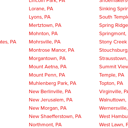
Lincoln Park, PA
Shoemakersv
Lorane, PA
Sinking Spri
Lyons, PA
South Templ
Mertztown, PA
Spring Ridge
Mohnton, PA
Springmont,
ates, PA
Mohrsville, PA
Stony Creek 
Montrose Manor, PA
Stouchsburg
Morgantown, PA
Strausstown
Mount Aetna, PA
Summit View
Mount Penn, PA
Temple, PA
Muhlenberg Park, PA
Topton, PA
New Berlinville, PA
Virginville, 
New Jerusalem, PA
Walnuttown,
New Morgan, PA
Wernersville
New Shaefferstown, PA
West Hambu
Northmont, PA
West Lawn, 