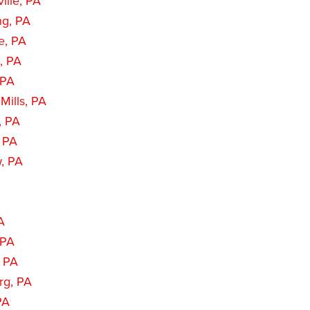
ille, PA
ng, PA
e, PA
, PA
 PA
Mills, PA
, PA
, PA
, PA
PA
 PA
, PA
rg, PA
PA