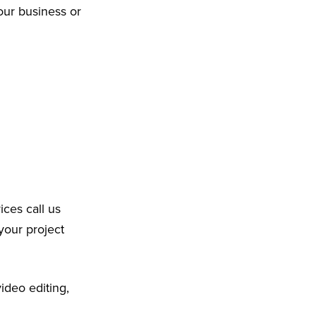
our business or
ices call us
your project
ideo editing,