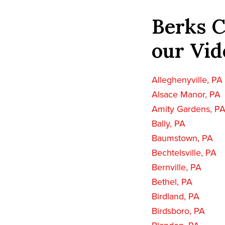
Berks C
our Vid
Alleghenyville, PA
Alsace Manor, PA
Amity Gardens, P
Bally, PA
Baumstown, PA
Bechtelsville, PA
Bernville, PA
Bethel, PA
Birdland, PA
Birdsboro, PA