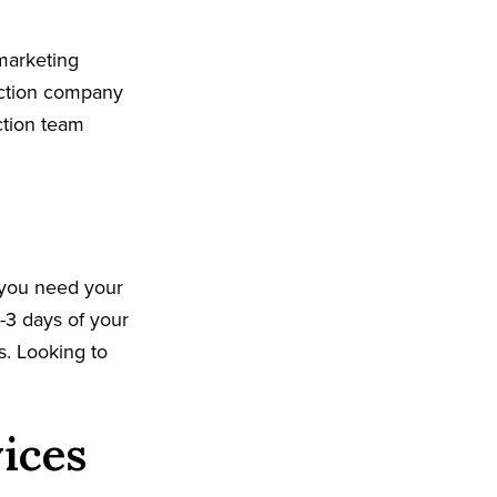
marketing
uction company
ction team
 you need your
-3 days of your
ks. Looking to
vices