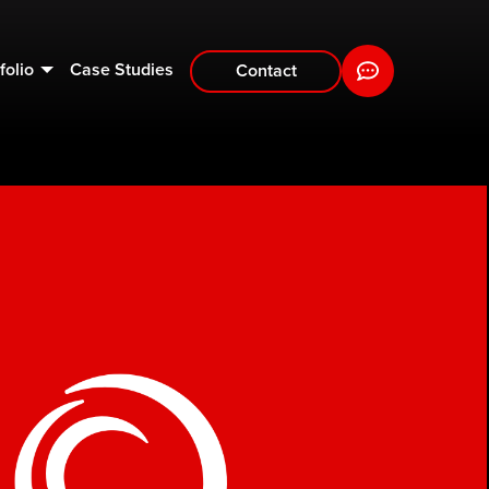
folio
Case Studies
Contact