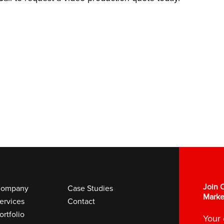
Join O
ompany
Case Studies
Marke
ervices
Contact
ortfolio