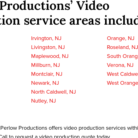
Productions’ Video
ion service areas inclu
Irvington, NJ
Orange, NJ
Livingston, NJ
Roseland, N
Maplewood, NJ
South Orang
Millburn, NJ
Verona, NJ
Montclair, NJ
West Caldwel
Newark, NJ
West Orange
North Caldwell, NJ
Nutley, NJ
Perlow Productions offers video production services with
all to request a video production quote today.