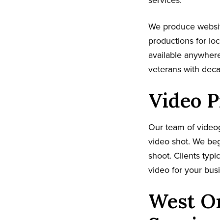
services.
We produce websi
productions for lo
available anywhere
veterans with dec
Video P
Our team of video
video shot. We beg
shoot. Clients typi
video for your busi
West Or