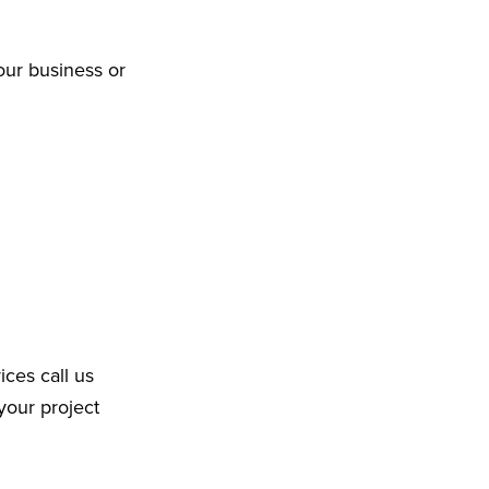
our business or
ices call us
your project