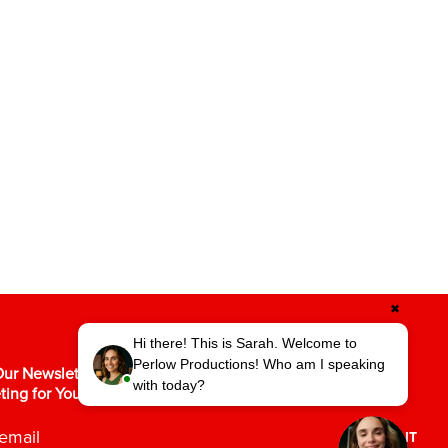
✖
Hi there! This is Sarah. Welcome to
Perlow Productions! Who am I speaking
ur Newsletter for the Latest in Video
with today?
ting for Your Business.
SUBMIT