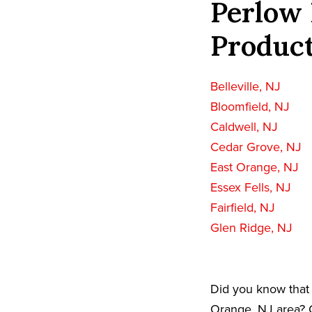
Perlow 
Product
Belleville, NJ
Bloomfield, NJ
Caldwell, NJ
Cedar Grove, NJ
East Orange, NJ
Essex Fells, NJ
Fairfield, NJ
Glen Ridge, NJ
Did you know that 
Orange, NJ area? C