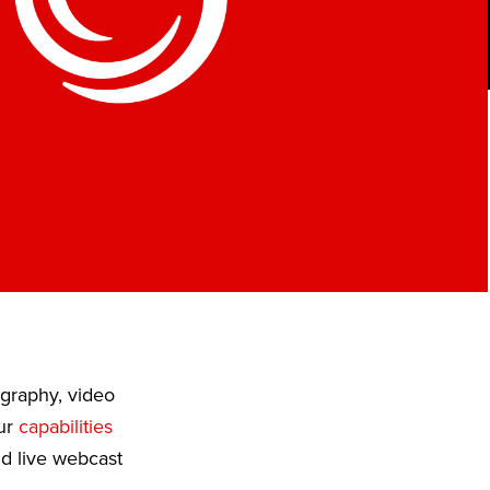
ography, video
Our
capabilities
nd live webcast