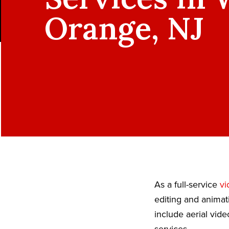
Orange, NJ
As a full-service
vi
editing and animat
include aerial vid