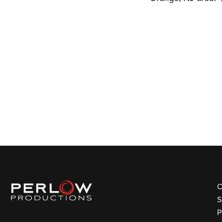
C
S
P