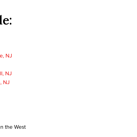
de:
J
e, NJ
l, NJ
, NJ
in the West