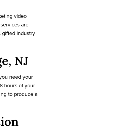
eting video
 services are
gifted industry
e, NJ
 you need your
8 hours of your
king to produce a
tion