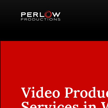
Video Produ
Services in 