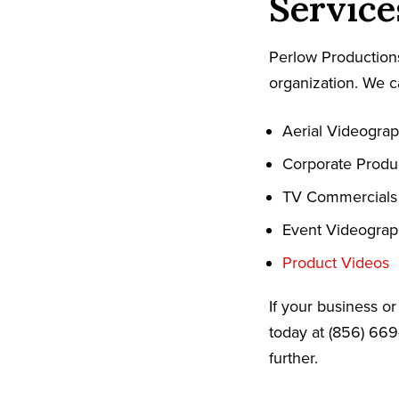
Service
Perlow Productions
organization. We c
Aerial Videogra
Corporate Produ
TV Commercials
Event Videogra
Product Videos
If your business o
today at (856) 669
further.