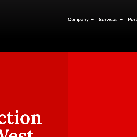
Company
Services
Port
ction
West