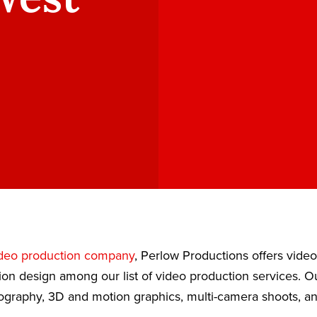
deo production company
, Perlow Productions offers vide
ion design among our list of video production services. 
eography, 3D and motion graphics, multi-camera shoots, a