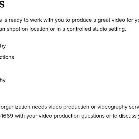
s
 is ready to work with you to produce a great video for y
an shoot on location or in a controlled studio setting.
phy
ctions
phy
r organization needs video production or videography serv
-1669 with your video production questions or to discuss 