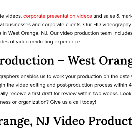
te videos,
corporate presentation videos
and sales & mark
cal businesses and corporate clients. Our HD videography
 in West Orange, NJ. Our video production team includes 
ades of video marketing experience.
roduction – West Orang
graphers enables us to work your production on the date
in the video editing and post-production process within 4
cally receive a first draft for review within two weeks. Loo
ness or organization? Give us a call today!
ange, NJ Video Produc