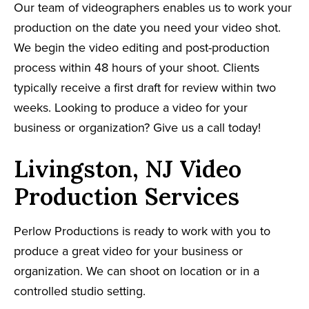
Our team of videographers enables us to work your
production on the date you need your video shot.
We begin the video editing and post-production
process within 48 hours of your shoot. Clients
typically receive a first draft for review within two
weeks. Looking to produce a video for your
business or organization? Give us a call today!
Livingston, NJ Video
Production Services
Perlow Productions is ready to work with you to
produce a great video for your business or
organization. We can shoot on location or in a
controlled studio setting.