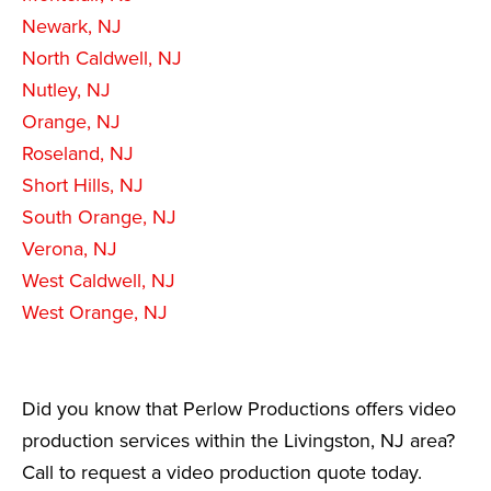
Newark, NJ
North Caldwell, NJ
Nutley, NJ
Orange, NJ
Roseland, NJ
Short Hills, NJ
South Orange, NJ
Verona, NJ
West Caldwell, NJ
West Orange, NJ
Did you know that Perlow Productions offers video
production services within the Livingston, NJ area?
Call to request a video production quote today.