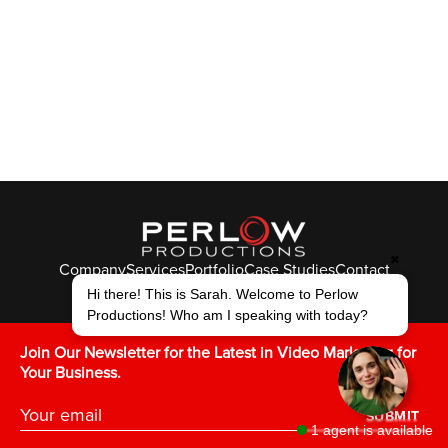
✖
Company
Services
Portfolio
Case Studies
Contact
© Perlow Productions 2026
Hi there! This is Sarah. Welcome to Perlow
Productions! Who am I speaking with today?
F
T
L
Y
I
V
K
Join Our Newsletter for the Latest in Video Marketing for
Your Business.
SUBMIT
1 agent is available