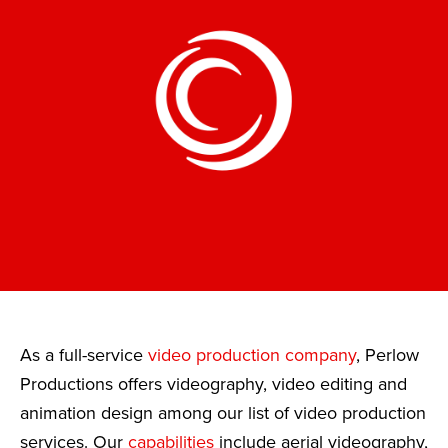
As a full-service
video production company
, Perlow
Productions offers videography, video editing and
animation design among our list of video production
services. Our
capabilities
include aerial videography,