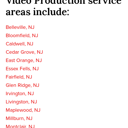
Video Production service
areas include:
Belleville, NJ
Bloomfield, NJ
Caldwell, NJ
Cedar Grove, NJ
East Orange, NJ
Essex Fells, NJ
Fairfield, NJ
Glen Ridge, NJ
Irvington, NJ
Livingston, NJ
Maplewood, NJ
Millburn, NJ
Montclair, NJ