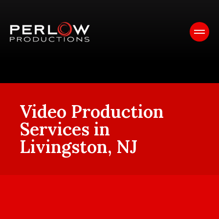
Video Production
Services in
Livingston, NJ