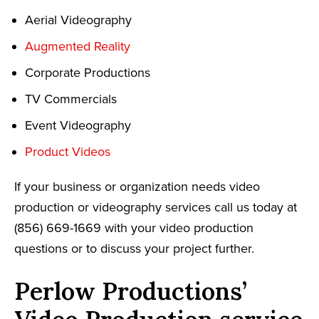
Aerial Videography
Augmented Reality
Corporate Productions
TV Commercials
Event Videography
Product Videos
If your business or organization needs video
production or videography services call us today at
(856) 669-1669 with your video production
questions or to discuss your project further.
Perlow Productions’