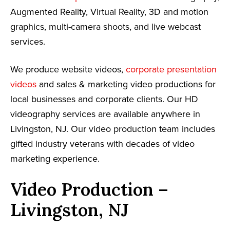
Augmented Reality, Virtual Reality, 3D and motion
graphics, multi-camera shoots, and live webcast
services.
We produce website videos,
corporate presentation
videos
and sales & marketing video productions for
local businesses and corporate clients. Our HD
videography services are available anywhere in
Livingston, NJ. Our video production team includes
gifted industry veterans with decades of video
marketing experience.
Video Production –
Livingston, NJ