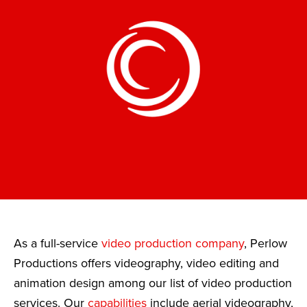
As a full-service
video production company
, Perlow
Productions offers videography, video editing and
animation design among our list of video production
services. Our
capabilities
include aerial videography,