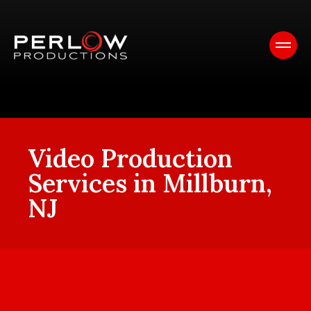
Video Production
Services in Millburn,
NJ