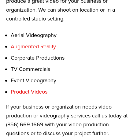
produce a great video for your business or
organization. We can shoot on location or in a
controlled studio setting.
Aerial Videography
Augmented Reality
Corporate Productions
TV Commercials
Event Videography
Product Videos
If your business or organization needs video
production or videography services call us today at
(856) 669-1669 with your video production
questions or to discuss your project further.