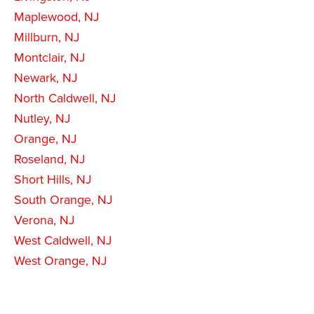
Maplewood, NJ
Millburn, NJ
Montclair, NJ
Newark, NJ
North Caldwell, NJ
Nutley, NJ
Orange, NJ
Roseland, NJ
Short Hills, NJ
South Orange, NJ
Verona, NJ
West Caldwell, NJ
West Orange, NJ