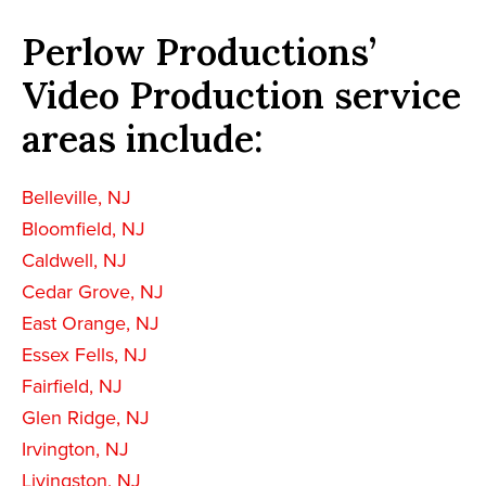
Perlow Productions’
Video Production service
areas include:
Belleville, NJ
Bloomfield, NJ
Caldwell, NJ
Cedar Grove, NJ
East Orange, NJ
Essex Fells, NJ
Fairfield, NJ
Glen Ridge, NJ
Irvington, NJ
Livingston, NJ