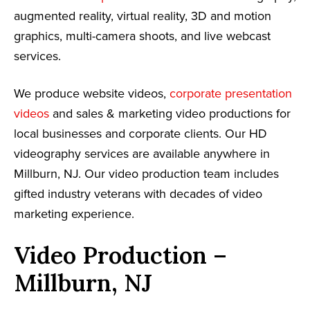
augmented reality, virtual reality, 3D and motion
graphics, multi-camera shoots, and live webcast
services.
We produce website videos,
corporate presentation
videos
and sales & marketing video productions for
local businesses and corporate clients. Our HD
videography services are available anywhere in
Millburn, NJ. Our video production team includes
gifted industry veterans with decades of video
marketing experience.
Video Production –
Millburn, NJ