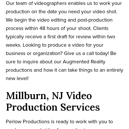
Our team of videographers enables us to work your
production on the date you need your video shot.
We begin the video editing and post-production
process within 48 hours of your shoot. Clients
typically receive a first draft for review within two
weeks. Looking to produce a video for your
business or organization? Give us a call today! Be
sure to inquire about our Augmented Reality
productions and how it can take things to an entirely
new level!
Millburn, NJ Video
Production Services
Perlow Productions is ready to work with you to