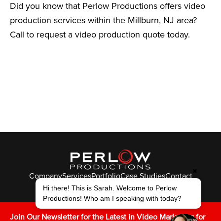
Did you know that Perlow Productions offers video
production services within the Millburn, NJ area?
Call to request a video production quote today.
✖
Company
Services
Portfolio
Case Studies
Contact
© Perlow Productions 2026
Hi there! This is Sarah. Welcome to Perlow
Productions! Who am I speaking with today?
F
T
L
Y
I
V
K
Join Our Newsletter for the Latest in Video Marketing for