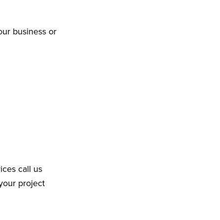
our business or
ices call us
your project