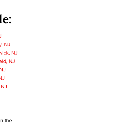
de:
J
, NJ
wick, NJ
eld, NJ
 NJ
NJ
 NJ
in the