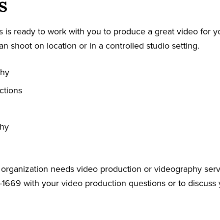
s
 is ready to work with you to produce a great video for y
an shoot on location or in a controlled studio setting.
phy
ctions
phy
r organization needs video production or videography serv
-1669 with your video production questions or to discuss 