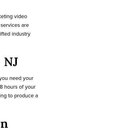
eting video
 services are
fted industry
, NJ
 you need your
8 hours of your
king to produce a
on