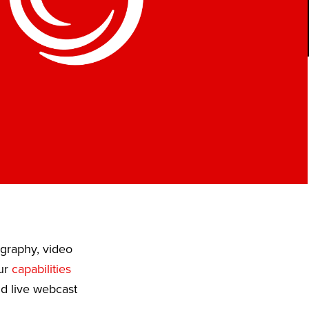
ography, video
Our
capabilities
nd live webcast