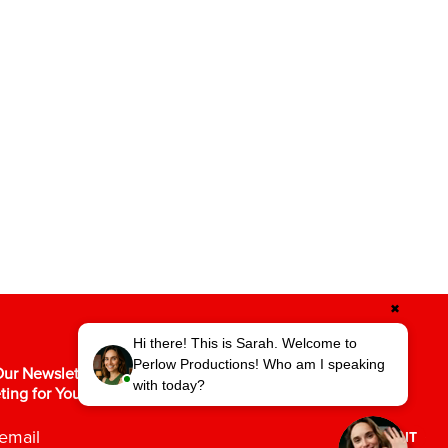
✖
Hi there! This is Sarah. Welcome to
Perlow Productions! Who am I speaking
ur Newsletter for the Latest in Video
with today?
ting for Your Business.
SUBMIT