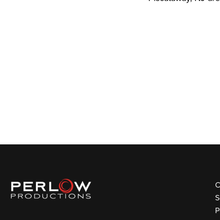
C
S
P