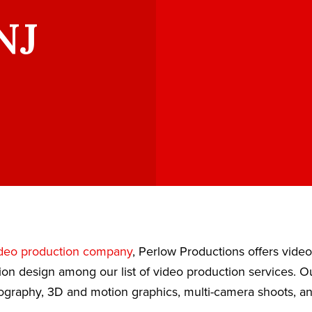
NJ
deo production company
, Perlow Productions offers vide
ion design among our list of video production services. 
eography, 3D and motion graphics, multi-camera shoots, a