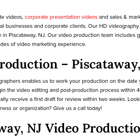
te videos,
corporate presentation videos
and sales & mark
cal businesses and corporate clients. Our HD videography
 in Piscataway, NJ. Our video production team includes gi
ades of video marketing experience.
roduction – Piscataway
graphers enables us to work your production on the date
in the video editing and post-production process within 4
cally receive a first draft for review within two weeks. Loo
ness or organization? Give us a call today!
way, NJ Video Producti