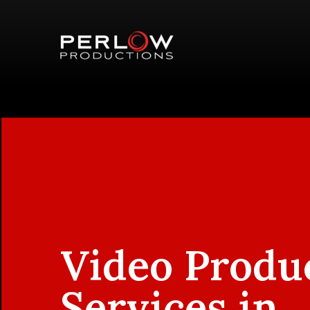
Video Produ
Services in