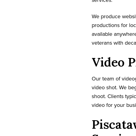
services.
We produce websi
productions for lo
available anywhere
veterans with dec
Video P
Our team of video
video shot. We beg
shoot. Clients typi
video for your busi
Piscata