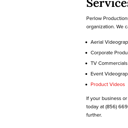
Service
Perlow Productions
organization. We c
Aerial Videogra
Corporate Produ
TV Commercials
Event Videogra
Product Videos
If your business o
today at (856) 669
further.