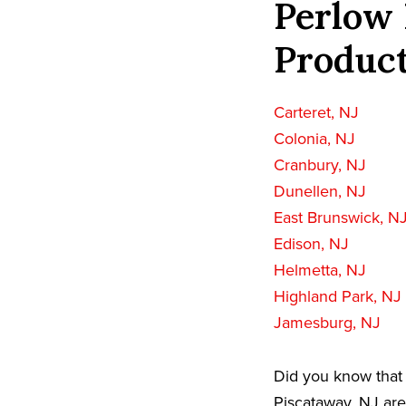
Perlow 
Product
Carteret, NJ
Colonia, NJ
Cranbury, NJ
Dunellen, NJ
East Brunswick, N
Edison, NJ
Helmetta, NJ
Highland Park, NJ
Jamesburg, NJ
Did you know that 
Piscataway, NJ are