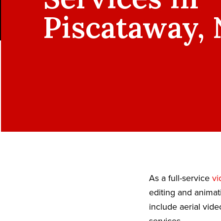
Piscataway, 
As a full-service
vi
editing and animat
include aerial vid