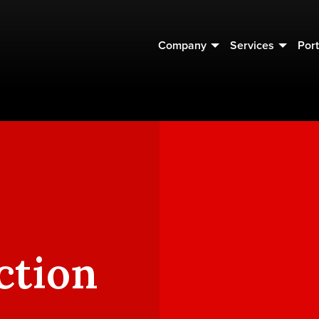
Company
Services
Port
ction