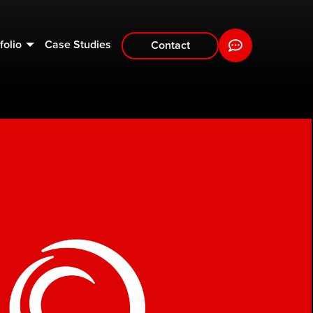
folio
Case Studies
Contact