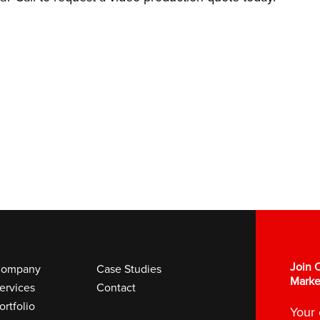
Join O
ompany
Case Studies
Marke
ervices
Contact
ortfolio