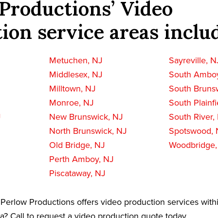
Productions’ Video
ion service areas inclu
Metuchen, NJ
Sayreville, N
Middlesex, NJ
South Amboy
Milltown, NJ
South Bruns
Monroe, NJ
South Plainfi
J
New Brunswick, NJ
South River,
North Brunswick, NJ
Spotswood, 
Old Bridge, NJ
Woodbridge,
Perth Amboy, NJ
Piscataway, NJ
Perlow Productions offers video production services with
a? Call to request a video production quote today.