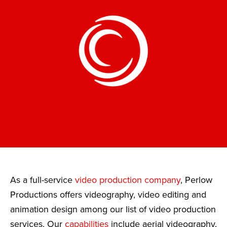
As a full-service
video production company
, Perlow
Productions offers videography, video editing and
animation design among our list of video production
services. Our
capabilities
include aerial videography,