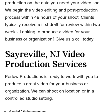
production on the date you need your video shot.
We begin the video editing and post-production
process within 48 hours of your shoot. Clients
typically receive a first draft for review within two
weeks. Looking to produce a video for your
business or organization? Give us a call today!
Sayreville, NJ Video
Production Services
Perlow Productions is ready to work with you to
produce a great video for your business or
organization. We can shoot on location or in a
controlled studio setting.
Aerial Videography