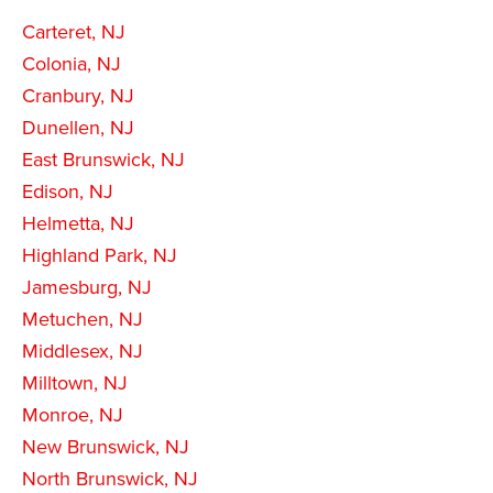
Carteret, NJ
Colonia, NJ
Cranbury, NJ
Dunellen, NJ
East Brunswick, NJ
Edison, NJ
Helmetta, NJ
Highland Park, NJ
Jamesburg, NJ
Metuchen, NJ
Middlesex, NJ
Milltown, NJ
Monroe, NJ
New Brunswick, NJ
North Brunswick, NJ