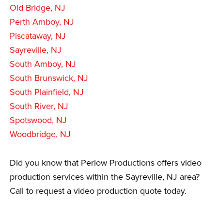
Old Bridge, NJ
Perth Amboy, NJ
Piscataway, NJ
Sayreville, NJ
South Amboy, NJ
South Brunswick, NJ
South Plainfield, NJ
South River, NJ
Spotswood, NJ
Woodbridge, NJ
Did you know that Perlow Productions offers video
production services within the Sayreville, NJ area?
Call to request a video production quote today.