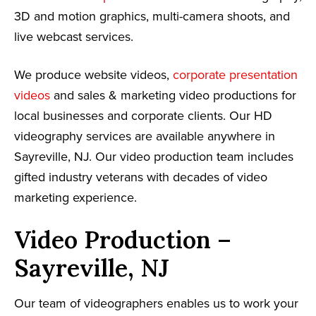
3D and motion graphics, multi-camera shoots, and
live webcast services.
We produce website videos,
corporate presentation
videos
and sales & marketing video productions for
local businesses and corporate clients. Our HD
videography services are available anywhere in
Sayreville, NJ. Our video production team includes
gifted industry veterans with decades of video
marketing experience.
Video Production –
Sayreville, NJ
Our team of videographers enables us to work your