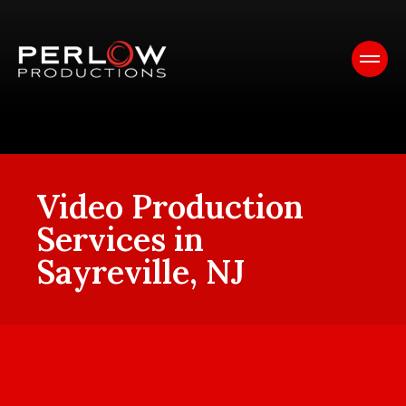
Video Production
Services in
Sayreville, NJ