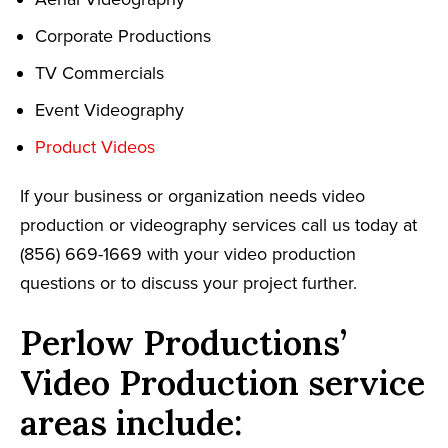
Corporate Productions
TV Commercials
Event Videography
Product Videos
If your business or organization needs video
production or videography services call us today at
(856) 669-1669 with your video production
questions or to discuss your project further.
Perlow Productions’
Video Production service
areas include: