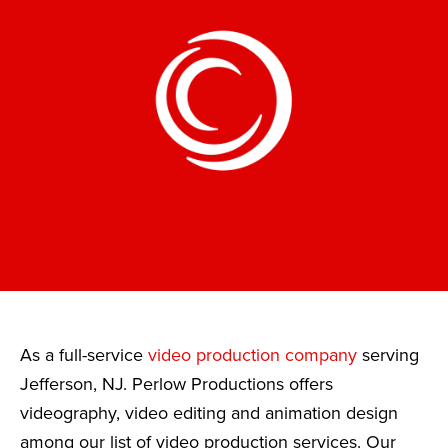
As a full-service
video production company
serving
Jefferson, NJ. Perlow Productions offers
videography, video editing and animation design
among our list of video production services. Our