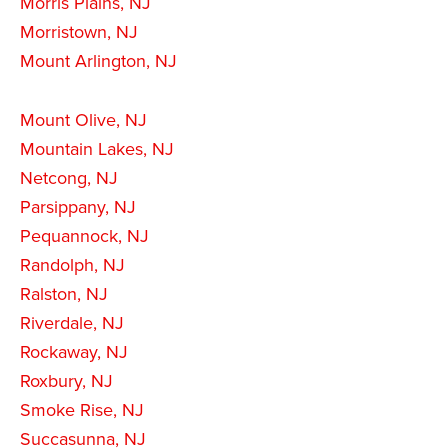
Morris Plains, NJ
Morristown, NJ
Mount Arlington, NJ
Mount Olive, NJ
Mountain Lakes, NJ
Netcong, NJ
Parsippany, NJ
Pequannock, NJ
Randolph, NJ
Ralston, NJ
Riverdale, NJ
Rockaway, NJ
Roxbury, NJ
Smoke Rise, NJ
Succasunna, NJ