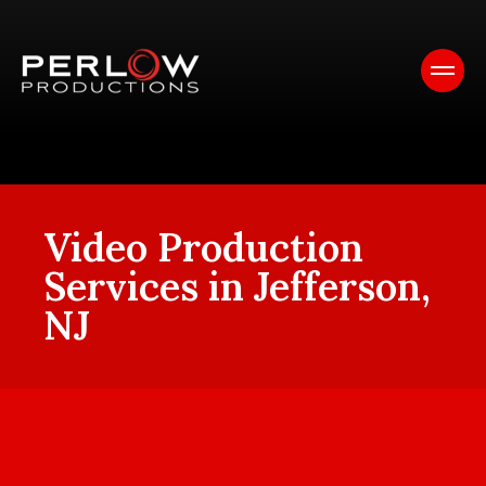
Video Production
Services in Jefferson,
NJ