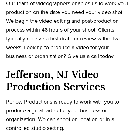
Our team of videographers enables us to work your
production on the date you need your video shot.
We begin the video editing and post-production
process within 48 hours of your shoot. Clients
typically receive a first draft for review within two
weeks. Looking to produce a video for your
business or organization? Give us a call today!
Jefferson, NJ Video
Production Services
Perlow Productions is ready to work with you to
produce a great video for your business or
organization. We can shoot on location or in a
controlled studio setting.