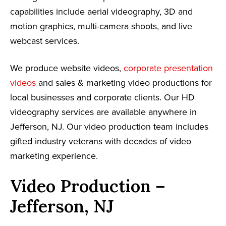
capabilities include aerial videography, 3D and
motion graphics, multi-camera shoots, and live
webcast services.
We produce website videos,
corporate presentation
videos
and sales & marketing video productions for
local businesses and corporate clients. Our HD
videography services are available anywhere in
Jefferson, NJ. Our video production team includes
gifted industry veterans with decades of video
marketing experience.
Video Production –
Jefferson, NJ