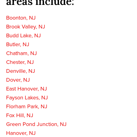
areas include:
Boonton, NJ
Brook Valley, NJ
Budd Lake, NJ
Butler, NJ
Chatham, NJ
Chester, NJ
Denville, NJ
Dover, NJ
East Hanover, NJ
Fayson Lakes, NJ
Florham Park, NJ
Fox Hill, NJ
Green Pond Junction, NJ
Hanover, NJ