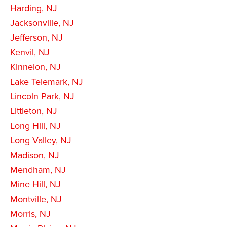
Harding, NJ
Jacksonville, NJ
Jefferson, NJ
Kenvil, NJ
Kinnelon, NJ
Lake Telemark, NJ
Lincoln Park, NJ
Littleton, NJ
Long Hill, NJ
Long Valley, NJ
Madison, NJ
Mendham, NJ
Mine Hill, NJ
Montville, NJ
Morris, NJ