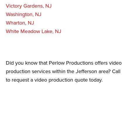
Victory Gardens, NJ
Washington, NJ
Wharton, NJ
White Meadow Lake, NJ
Did you know that Perlow Productions offers video
production services within the Jefferson area? Call
to request a video production quote today.