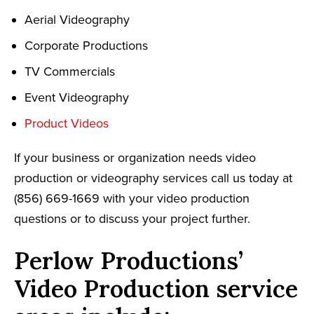
Aerial Videography
Corporate Productions
TV Commercials
Event Videography
Product Videos
If your business or organization needs video
production or videography services call us today at
(856) 669-1669 with your video production
questions or to discuss your project further.
Perlow Productions’
Video Production service