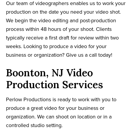
Our team of videographers enables us to work your
production on the date you need your video shot.
We begin the video editing and post-production
process within 48 hours of your shoot. Clients
typically receive a first draft for review within two
weeks. Looking to produce a video for your
business or organization? Give us a call today!
Boonton, NJ Video
Production Services
Perlow Productions is ready to work with you to
produce a great video for your business or
organization. We can shoot on location or in a
controlled studio setting.