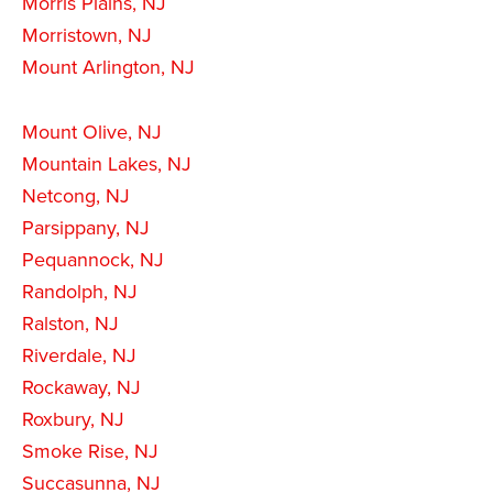
Morris Plains, NJ
Morristown, NJ
Mount Arlington, NJ
Mount Olive, NJ
Mountain Lakes, NJ
Netcong, NJ
Parsippany, NJ
Pequannock, NJ
Randolph, NJ
Ralston, NJ
Riverdale, NJ
Rockaway, NJ
Roxbury, NJ
Smoke Rise, NJ
Succasunna, NJ