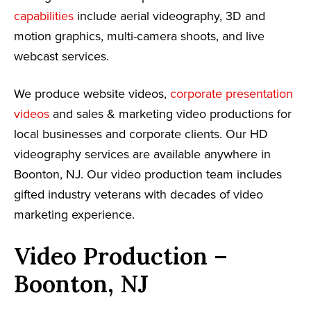
capabilities
include aerial videography, 3D and
motion graphics, multi-camera shoots, and live
webcast services.
We produce website videos,
corporate presentation
videos
and sales & marketing video productions for
local businesses and corporate clients. Our HD
videography services are available anywhere in
Boonton, NJ. Our video production team includes
gifted industry veterans with decades of video
marketing experience.
Video Production –
Boonton, NJ