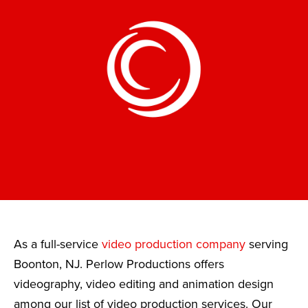
As a full-service
video production company
serving
Boonton, NJ. Perlow Productions offers
videography, video editing and animation design
among our list of video production services. Our