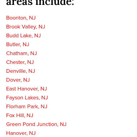
areas include:
Boonton, NJ
Brook Valley, NJ
Budd Lake, NJ
Butler, NJ
Chatham, NJ
Chester, NJ
Denville, NJ
Dover, NJ
East Hanover, NJ
Fayson Lakes, NJ
Florham Park, NJ
Fox Hill, NJ
Green Pond Junction, NJ
Hanover, NJ