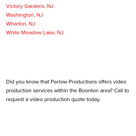
Victory Gardens, NJ
Washington, NJ
Wharton, NJ
White Meadow Lake, NJ
Did you know that Perlow Productions offers video
production services within the Boonton area? Call to
request a video production quote today.