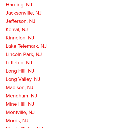
Harding, NJ
Jacksonville, NJ
Jefferson, NJ
Kenvil, NJ
Kinnelon, NJ
Lake Telemark, NJ
Lincoln Park, NJ
Littleton, NJ
Long Hill, NJ
Long Valley, NJ
Madison, NJ
Mendham, NJ
Mine Hill, NJ
Montville, NJ
Morris, NJ