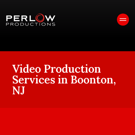
Video Production
Services in Boonton,
NJ