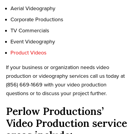
Aerial Videography
Corporate Productions
TV Commercials
Event Videography
Product Videos
If your business or organization needs video
production or videography services call us today at
(856) 669-1669 with your video production
questions or to discuss your project further.
Perlow Productions’
Video Production service