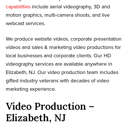
capabilities
include aerial videography, 3D and
motion graphics, multi-camera shoots, and live
webcast services.
We produce website videos, corporate presentation
videos and sales & marketing video productions for
local businesses and corporate clients. Our HD
videography services are available anywhere in
Elizabeth, NJ. Our video production team includes
gifted industry veterans with decades of video
marketing experience.
Video Production –
Elizabeth, NJ