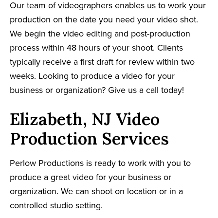
Our team of videographers enables us to work your
production on the date you need your video shot.
We begin the video editing and post-production
process within 48 hours of your shoot. Clients
typically receive a first draft for review within two
weeks. Looking to produce a video for your
business or organization? Give us a call today!
Elizabeth, NJ Video
Production Services
Perlow Productions is ready to work with you to
produce a great video for your business or
organization. We can shoot on location or in a
controlled studio setting.