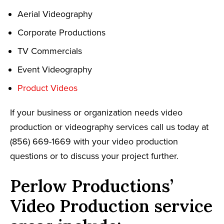
Aerial Videography
Corporate Productions
TV Commercials
Event Videography
Product Videos
If your business or organization needs video
production or videography services call us today at
(856) 669-1669 with your video production
questions or to discuss your project further.
Perlow Productions’
Video Production service