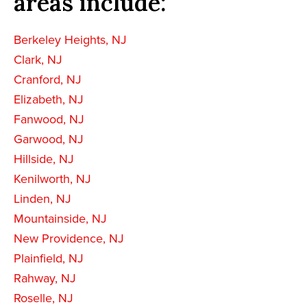
areas include:
Berkeley Heights, NJ
Clark, NJ
Cranford, NJ
Elizabeth, NJ
Fanwood, NJ
Garwood, NJ
Hillside, NJ
Kenilworth, NJ
Linden, NJ
Mountainside, NJ
New Providence, NJ
Plainfield, NJ
Rahway, NJ
Roselle, NJ