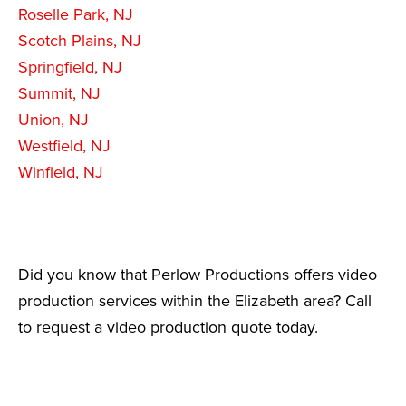
Roselle Park, NJ
Scotch Plains, NJ
Springfield, NJ
Summit, NJ
Union, NJ
Westfield, NJ
Winfield, NJ
Did you know that Perlow Productions offers video
production services within the Elizabeth area? Call
to request a video production quote today.