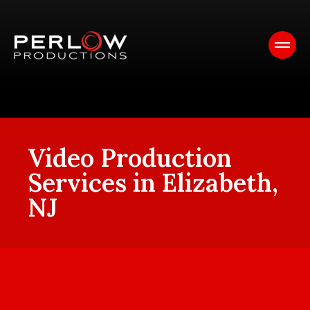
Video Production
Services in Elizabeth,
NJ