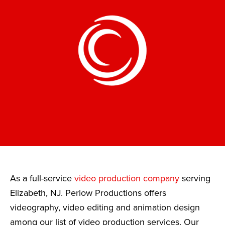
As a full-service
video production company
serving
Elizabeth, NJ. Perlow Productions offers
videography, video editing and animation design
among our list of video production services. Our