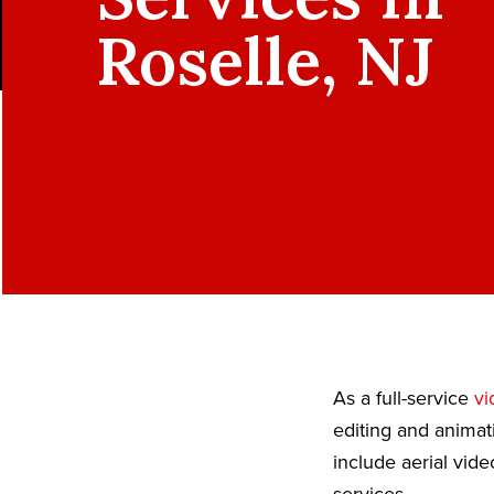
Roselle, NJ
As a full-service
vi
editing and animat
include aerial vid