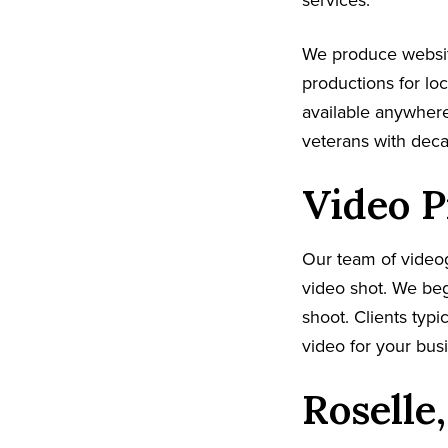
services.
We produce websit
productions for lo
available anywhere
veterans with dec
Video P
Our team of video
video shot. We beg
shoot. Clients typi
video for your busi
Roselle