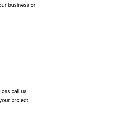
our business or
ices call us
your project