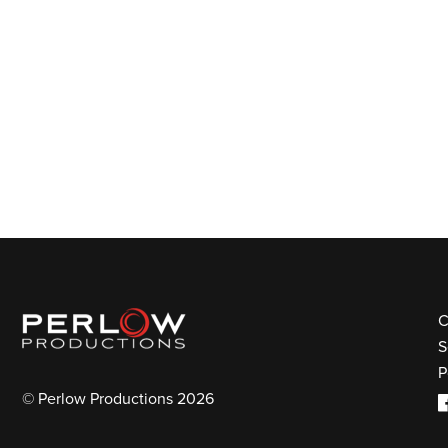
C
S
P
© Perlow Productions 2026