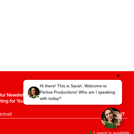
✖
Hi there! This is Sarah. Welcome to
Perlow Productions! Who am I speaking
ur Newsletter for the Latest in Video
with today?
ting for Your Business.
SUBMIT
1 agent is available