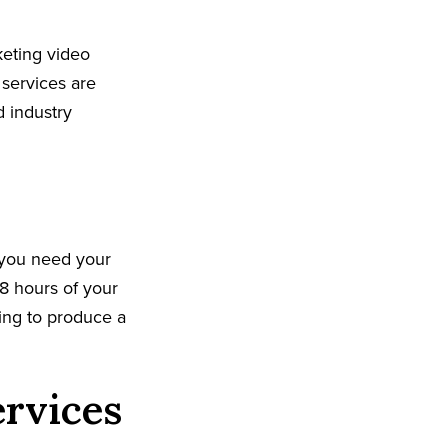
keting video
 services are
d industry
 you need your
8 hours of your
king to produce a
ervices