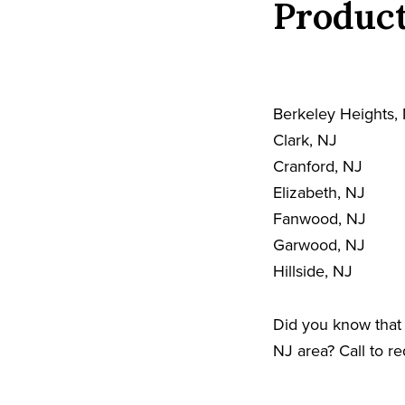
Product
Berkeley Heights,
Clark, NJ
Cranford, NJ
Elizabeth, NJ
Fanwood, NJ
Garwood, NJ
Hillside, NJ
Did you know that 
NJ area? Call to r