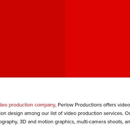
deo production company
, Perlow Productions offers vide
ion design among our list of video production services. 
eography, 3D and motion graphics, multi-camera shoots, a