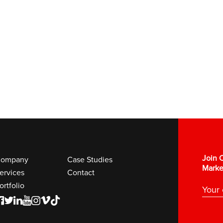
Join O
ompany
Case Studies
Marke
ervices
Contact
ortfolio
F
T
L
Y
I
V
K