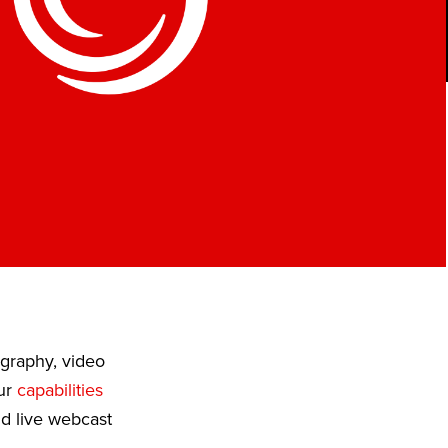
ography, video
Our
capabilities
nd live webcast