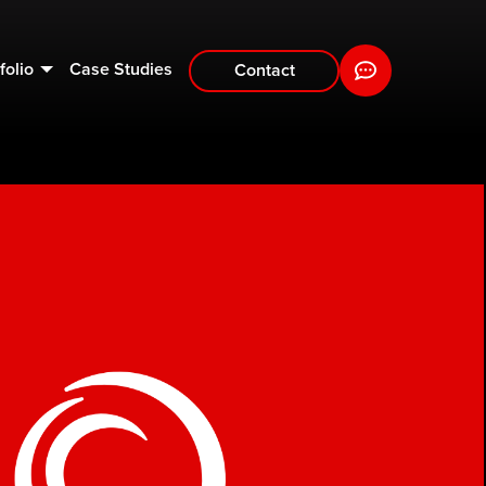
folio
Case Studies
Contact