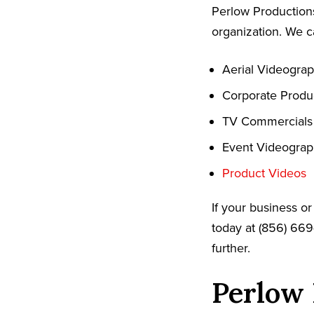
Perlow Productions
organization. We c
Aerial Videogra
Corporate Produ
TV Commercials
Event Videogra
Product Videos
If your business o
today at (856) 669
further.
Perlow 