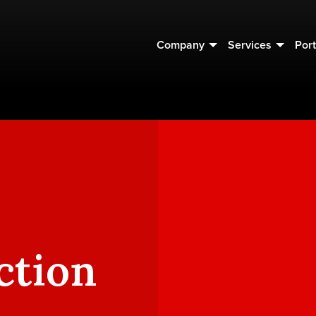
Company
Services
Port
ction