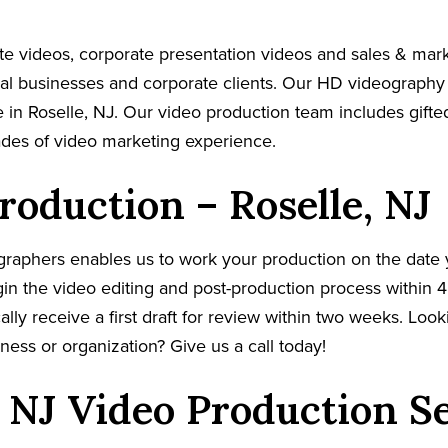
e videos, corporate presentation videos and sales & mar
cal businesses and corporate clients. Our HD videography
 in Roselle, NJ. Our video production team includes gifte
ades of video marketing experience.
roduction – Roselle, NJ
graphers enables us to work your production on the date
in the video editing and post-production process within 4
cally receive a first draft for review within two weeks. Loo
ness or organization? Give us a call today!
, NJ Video Production S