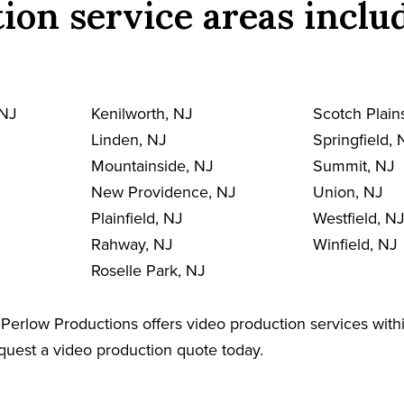
ion service areas inclu
 NJ
Kenilworth, NJ
Scotch Plain
Linden, NJ
Springfield, 
Mountainside, NJ
Summit, NJ
New Providence, NJ
Union, NJ
Plainfield, NJ
Westfield, N
Rahway, NJ
Winfield, NJ
Roselle Park, NJ
Perlow Productions offers video production services withi
equest a video production quote today.