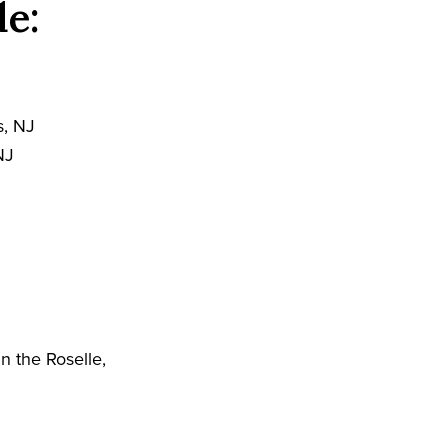
de:
s, NJ
NJ
J
n the Roselle,