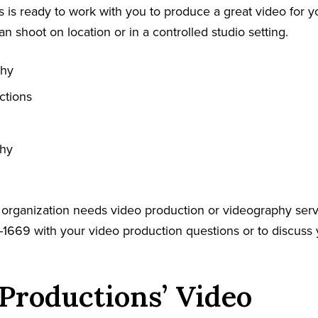
 is ready to work with you to produce a great video for y
an shoot on location or in a controlled studio setting.
phy
ctions
phy
r organization needs video production or videography serv
-1669 with your video production questions or to discuss 
Productions’ Video