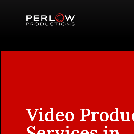
Video Produ
Services in