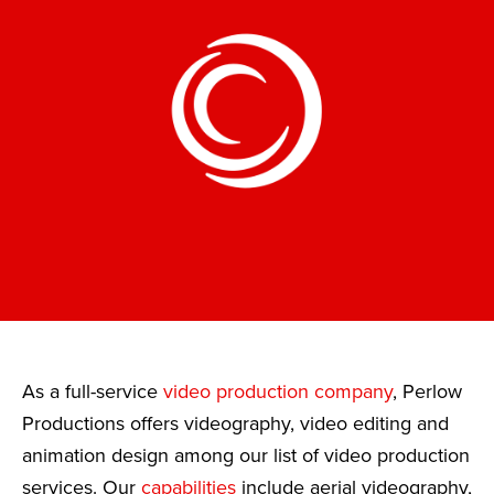
As a full-service
video production company
, Perlow
Productions offers videography, video editing and
animation design among our list of video production
services. Our
capabilities
include aerial videography,