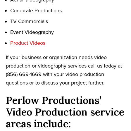
Corporate Productions
TV Commercials
Event Videography
Product Videos
If your business or organization needs video
production or videography services call us today at
(856) 669-1669 with your video production
questions or to discuss your project further.
Perlow Productions’
Video Production service
areas include: