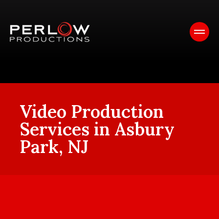
Video Production
Services in Asbury
Park, NJ