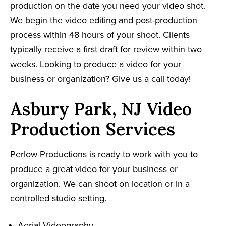
production on the date you need your video shot.
We begin the video editing and post-production
process within 48 hours of your shoot. Clients
typically receive a first draft for review within two
weeks. Looking to produce a video for your
business or organization? Give us a call today!
Asbury Park, NJ Video
Production Services
Perlow Productions is ready to work with you to
produce a great video for your business or
organization. We can shoot on location or in a
controlled studio setting.
Aerial Videography