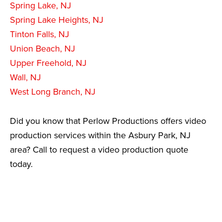
Spring Lake, NJ
Spring Lake Heights, NJ
Tinton Falls, NJ
Union Beach, NJ
Upper Freehold, NJ
Wall, NJ
West Long Branch, NJ
Did you know that Perlow Productions offers video
production services within the Asbury Park, NJ
area? Call to request a video production quote
today.