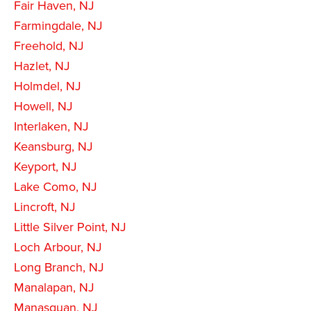
Fair Haven, NJ
Farmingdale, NJ
Freehold, NJ
Hazlet, NJ
Holmdel, NJ
Howell, NJ
Interlaken, NJ
Keansburg, NJ
Keyport, NJ
Lake Como, NJ
Lincroft, NJ
Little Silver Point, NJ
Loch Arbour, NJ
Long Branch, NJ
Manalapan, NJ
Manasquan, NJ