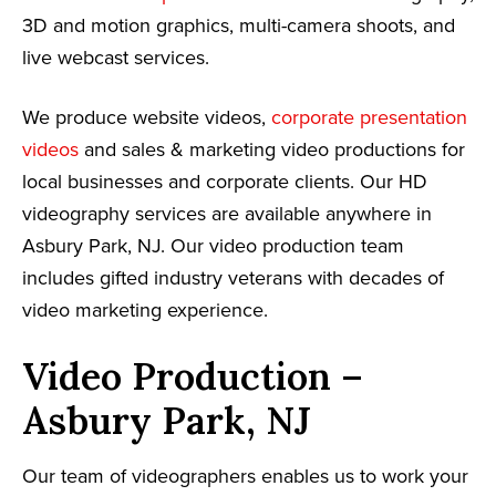
3D and motion graphics, multi-camera shoots, and
live webcast services.
We produce website videos,
corporate presentation
videos
and sales & marketing video productions for
local businesses and corporate clients. Our HD
videography services are available anywhere in
Asbury Park, NJ. Our video production team
includes gifted industry veterans with decades of
video marketing experience.
Video Production –
Asbury Park, NJ
Our team of videographers enables us to work your