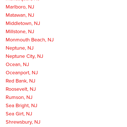
Marlboro, NJ
Matawan, NJ
Middletown, NJ
Millstone, NJ
Monmouth Beach, NJ
Neptune, NJ
Neptune City, NJ
Ocean, NJ
Oceanport, NJ
Red Bank, NJ
Roosevelt, NJ
Rumson, NJ
Sea Bright, NJ
Sea Girt, NJ
Shrewsbury, NJ