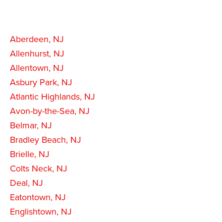
Aberdeen, NJ
Allenhurst, NJ
Allentown, NJ
Asbury Park, NJ
Atlantic Highlands, NJ
Avon-by-the-Sea, NJ
Belmar, NJ
Bradley Beach, NJ
Brielle, NJ
Colts Neck, NJ
Deal, NJ
Eatontown, NJ
Englishtown, NJ