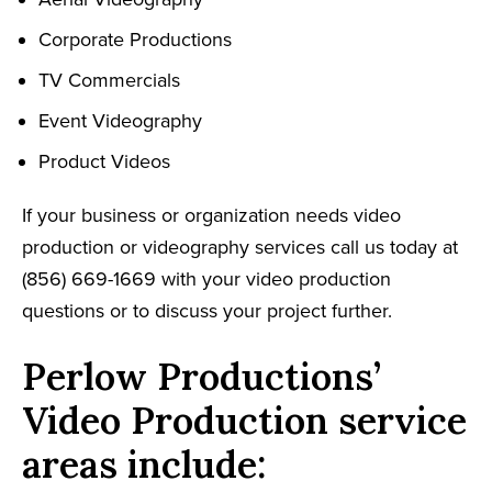
Corporate Productions
TV Commercials
Event Videography
Product Videos
If your business or organization needs video
production or videography services call us today at
(856) 669-1669 with your video production
questions or to discuss your project further.
Perlow Productions’
Video Production service
areas include: