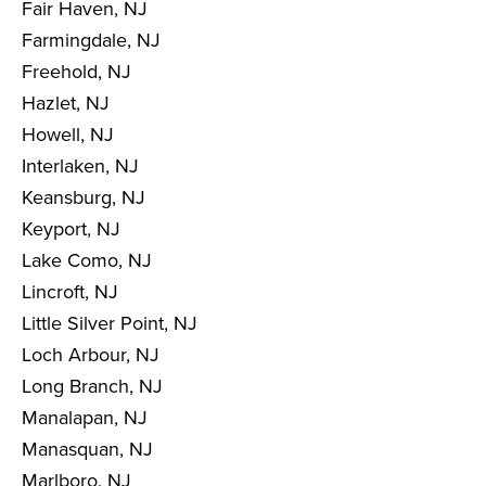
Fair Haven, NJ
Farmingdale, NJ
Freehold, NJ
Hazlet, NJ
Howell, NJ
Interlaken, NJ
Keansburg, NJ
Keyport, NJ
Lake Como, NJ
Lincroft, NJ
Little Silver Point, NJ
Loch Arbour, NJ
Long Branch, NJ
Manalapan, NJ
Manasquan, NJ
Marlboro, NJ