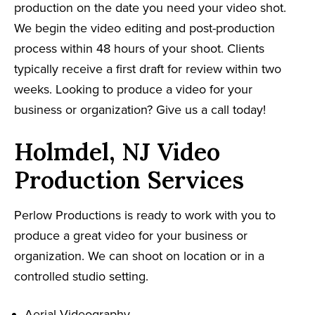
production on the date you need your video shot.
We begin the video editing and post-production
process within 48 hours of your shoot. Clients
typically receive a first draft for review within two
weeks. Looking to produce a video for your
business or organization? Give us a call today!
Holmdel, NJ Video
Production Services
Perlow Productions is ready to work with you to
produce a great video for your business or
organization. We can shoot on location or in a
controlled studio setting.
Aerial Videography