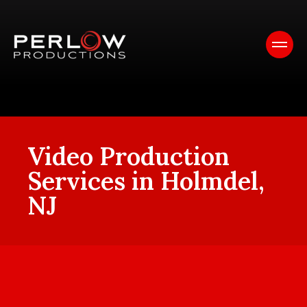
Video Production
Services in Holmdel,
NJ