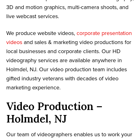
3D and motion graphics, multi-camera shoots, and
live webcast services.
We produce website videos,
corporate presentation
videos
and sales & marketing video productions for
local businesses and corporate clients. Our HD
videography services are available anywhere in
Holmdel, NJ. Our video production team includes
gifted industry veterans with decades of video
marketing experience.
Video Production –
Holmdel, NJ
Our team of videographers enables us to work your