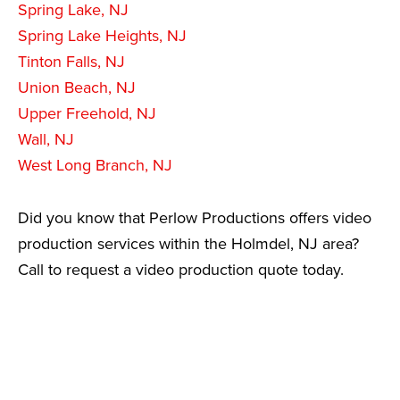
Spring Lake, NJ
Spring Lake Heights, NJ
Tinton Falls, NJ
Union Beach, NJ
Upper Freehold, NJ
Wall, NJ
West Long Branch, NJ
Did you know that Perlow Productions offers video
production services within the Holmdel, NJ area?
Call to request a video production quote today.