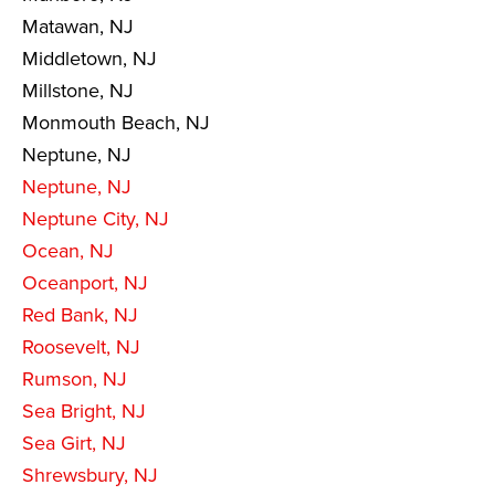
Matawan, NJ
Middletown, NJ
Millstone, NJ
Monmouth Beach, NJ
Neptune, NJ
Neptune, NJ
Neptune City, NJ
Ocean, NJ
Oceanport, NJ
Red Bank, NJ
Roosevelt, NJ
Rumson, NJ
Sea Bright, NJ
Sea Girt, NJ
Shrewsbury, NJ