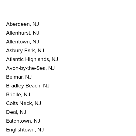
Aberdeen, NJ
Allenhurst, NJ
Allentown, NJ
Asbury Park, NJ
Atlantic Highlands, NJ
Avon-by-the-Sea, NJ
Belmar, NJ
Bradley Beach, NJ
Brielle, NJ
Colts Neck, NJ
Deal, NJ
Eatontown, NJ
Englishtown, NJ