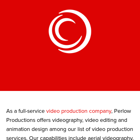
As a full-service
video production company
, Perlow
Productions offers videography, video editing and
animation design among our list of video production
services. Our capabilities include aerial videography,