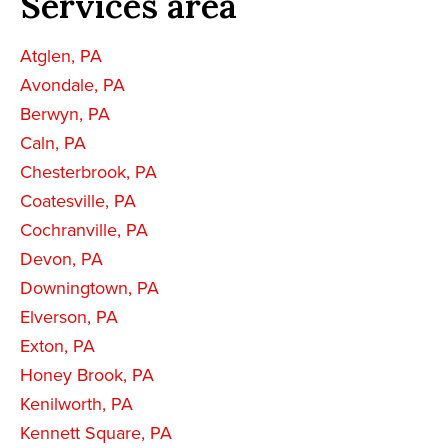
Services area
Atglen, PA
Avondale, PA
Berwyn, PA
Caln, PA
Chesterbrook, PA
Coatesville, PA
Cochranville, PA
Devon, PA
Downingtown, PA
Elverson, PA
Exton, PA
Honey Brook, PA
Kenilworth, PA
Kennett Square, PA