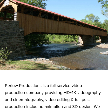
Perlow Productions is a full-service video
production company providing HD/4K videography
and cinematography, video editing & full-post
production including animation and 3D design. We