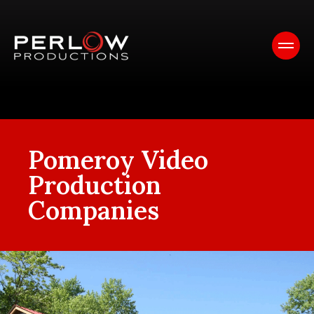
Pomeroy Video
Production
Companies