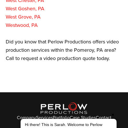
West Chester, PA
West Goshen, PA
West Grove, PA
Westwood, PA
Did you know that Perlow Productions offers video
production services within the Pomeroy, PA area?
Call to request a video production quote today.
✖
Company
Services
Portfolio
Case Studies
Contact
Hi there! This is Sarah. Welcome to Perlow
© Perlow Productions 2026