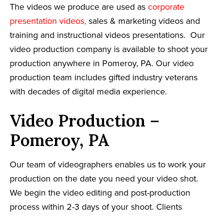
The videos we produce are used as
corporate
presentation videos,
sales & marketing videos and
training and instructional videos presentations. Our
video production company is available to shoot your
production anywhere in Pomeroy, PA. Our video
production team includes gifted industry veterans
with decades of digital media experience.
Video Production –
Pomeroy, PA
Our team of videographers enables us to work your
production on the date you need your video shot.
We begin the video editing and post-production
process within 2-3 days of your shoot. Clients