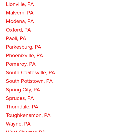
Lionville, PA
Malvern, PA
Modena, PA
Oxford, PA
Paoli, PA
Parkesburg, PA
Phoenixville, PA
Pomeroy, PA
South Coatesville, PA
South Pottstown, PA
Spring City, PA
Spruces, PA
Thorndale, PA
Toughkenamon, PA
Wayne, PA