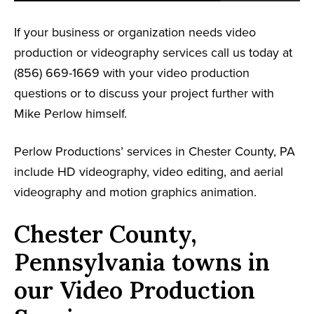
If your business or organization needs video
production or videography services call us today at
(856) 669-1669 with your video production
questions or to discuss your project further with
Mike Perlow himself.
Perlow Productions’ services in Chester County, PA
include HD videography, video editing, and aerial
videography and motion graphics animation.
Chester County,
Pennsylvania towns in
our Video Production