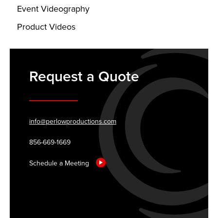
Event Videography
Product Videos
Request a Quote
info@perlowproductions.com
856-669-1669
Schedule a Meeting