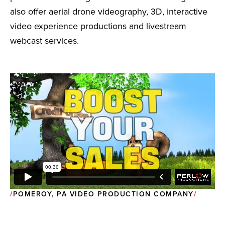
also offer aerial drone videography, 3D, interactive
video experience productions and livestream
webcast services.
POMEROY, PA VIDEO PRODUCTION COMPANY