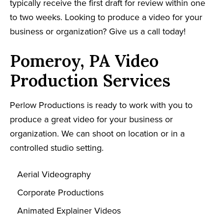
typically receive the first draft for review within one
to two weeks. Looking to produce a video for your
business or organization? Give us a call today!
Pomeroy, PA Video
Production Services
Perlow Productions is ready to work with you to
produce a great video for your business or
organization. We can shoot on location or in a
controlled studio setting.
Aerial Videography
Corporate Productions
Animated Explainer Videos