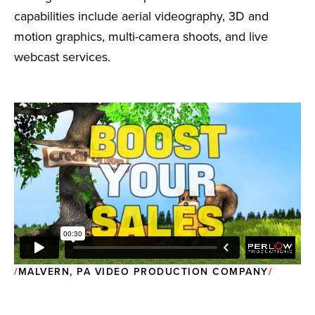
capabilities include aerial videography, 3D and
motion graphics, multi-camera shoots, and live
webcast services.
MALVERN, PA VIDEO PRODUCTION COMPANY