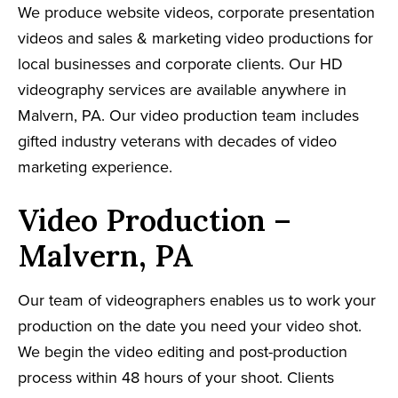
We produce website videos, corporate presentation
videos and sales & marketing video productions for
local businesses and corporate clients. Our HD
videography services are available anywhere in
Malvern, PA. Our video production team includes
gifted industry veterans with decades of video
marketing experience.
Video Production –
Malvern, PA
Our team of videographers enables us to work your
production on the date you need your video shot.
We begin the video editing and post-production
process within 48 hours of your shoot. Clients