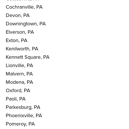
Cochranville, PA
Devon, PA
Downingtown, PA
Elverson, PA
Exton, PA
Kenilworth, PA
Kennett Square, PA
Lionville, PA
Malvern, PA
Modena, PA
Oxford, PA
Paoli, PA
Parkesburg, PA
Phoenixville, PA
Pomeroy, PA