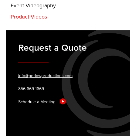
Event Videography
Product Videos
Request a Quote
info@perlowproductions.com
856-669-1669
Schedule a Meeting