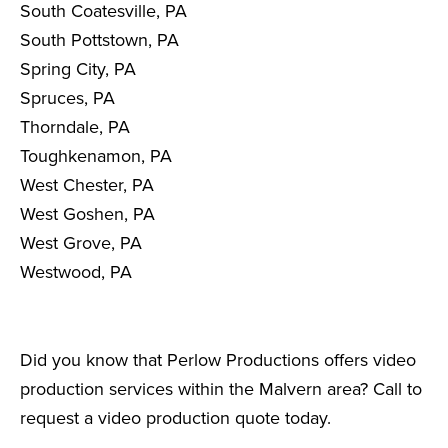
South Coatesville, PA
South Pottstown, PA
Spring City, PA
Spruces, PA
Thorndale, PA
Toughkenamon, PA
West Chester, PA
West Goshen, PA
West Grove, PA
Westwood, PA
Did you know that Perlow Productions offers video
production services within the Malvern area? Call to
request a video production quote today.