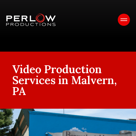
Video Production
Services in Malvern,
PA