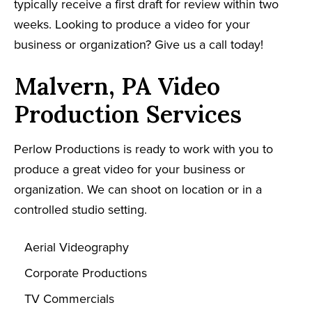
typically receive a first draft for review within two
weeks. Looking to produce a video for your
business or organization? Give us a call today!
Malvern, PA Video
Production Services
Perlow Productions is ready to work with you to
produce a great video for your business or
organization. We can shoot on location or in a
controlled studio setting.
Aerial Videography
Corporate Productions
TV Commercials