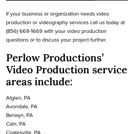
If your business or organization needs video
production or videography services call us today at
(856) 669-1669 with your video production
questions or to discuss your project further.
Perlow Productions’
Video Production service
areas include:
Atglen, PA
Avondale, PA
Berwyn, PA
Caln, PA
Coatesville, PA