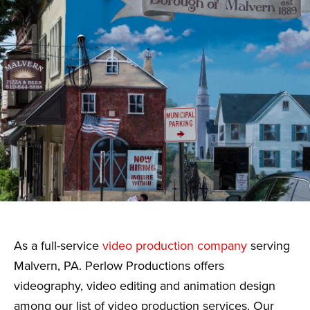
As a full-service
video production company
serving
Malvern, PA. Perlow Productions offers
videography, video editing and animation design
among our list of video production services. Our