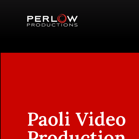
Paoli Video
Production