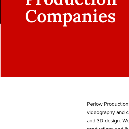
Companies
Perlow Productions
videography and ci
and 3D design. We 