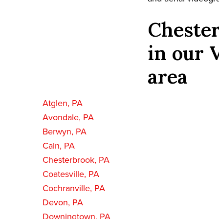
Chester
in our 
area
Atglen, PA
Avondale, PA
Berwyn, PA
Caln, PA
Chesterbrook, PA
Coatesville, PA
Cochranville, PA
Devon, PA
Downingtown, PA