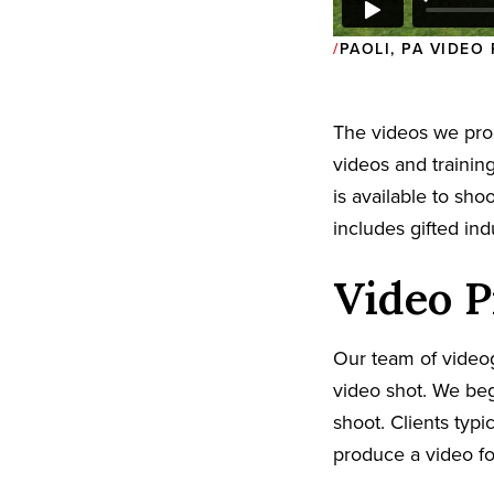
PAOLI, PA VIDE
The videos we pr
videos and trainin
is available to sh
includes gifted in
Video P
Our team of video
video shot. We beg
shoot. Clients typi
produce a video fo