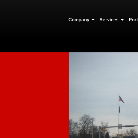
Company
Services
Port