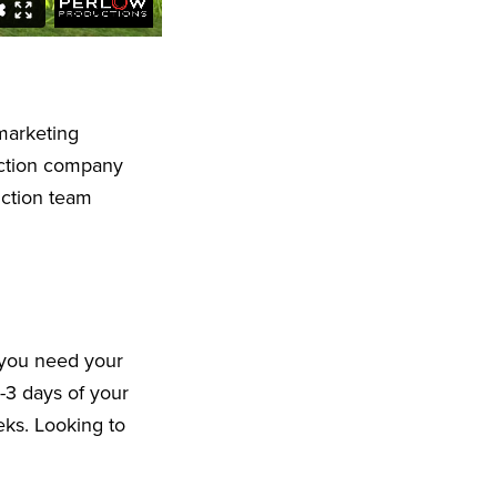
marketing
uction company
uction team
 you need your
-3 days of your
eeks. Looking to