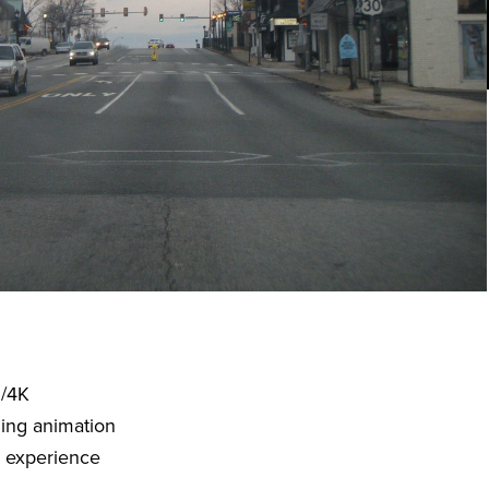
D/4K
ding animation
o experience