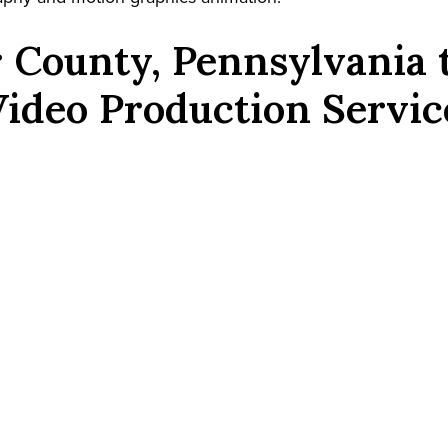
 County, Pennsylvania
Video Production Servic