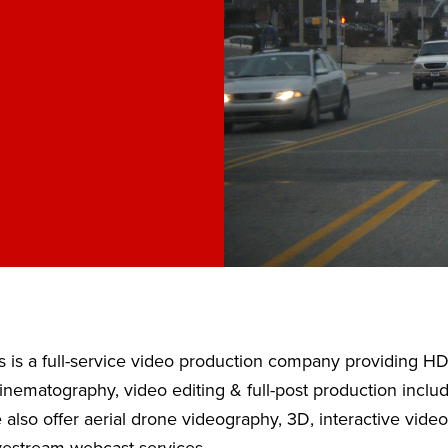
 is a full-service video production company providing H
nematography, video editing & full-post production inclu
also offer aerial drone videography, 3D, interactive vide