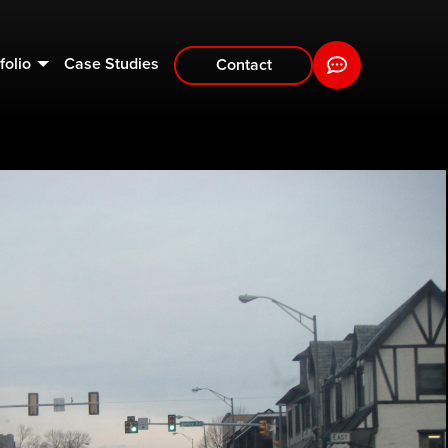
folio
Case Studies
Contact