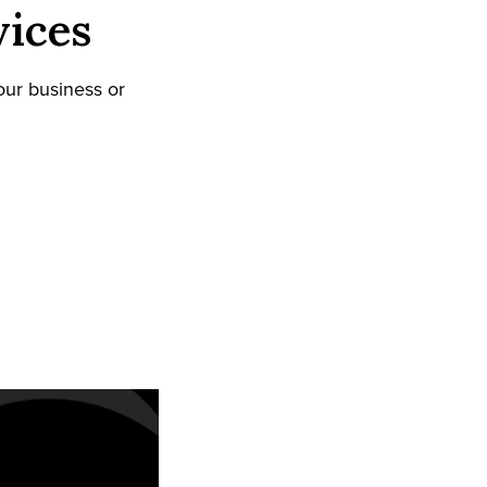
vices
our business or