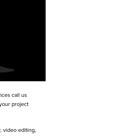
ices call us
your project
 video editing,