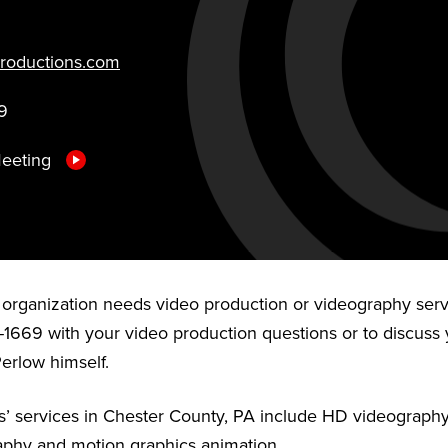
roductions.com
9
Meeting
r organization needs video production or videography serv
-1669 with your video production questions or to discuss 
Perlow himself.
’ services in Chester County, PA include HD videography,
aphy and motion graphics animation.