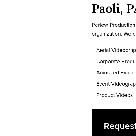
Paoli, 
Perlow Productions
organization. We c
Aerial Videogra
Corporate Produ
Animated Explai
Event Videogra
Product Videos
Request