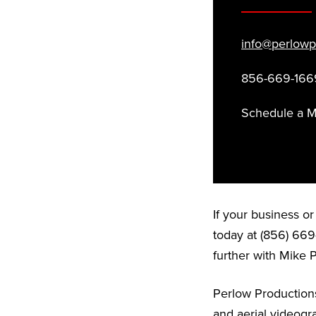
info@perlowp
856-669-166
Schedule a 
If your business o
today at (856) 669
further with Mike 
Perlow Productions
and aerial videogr