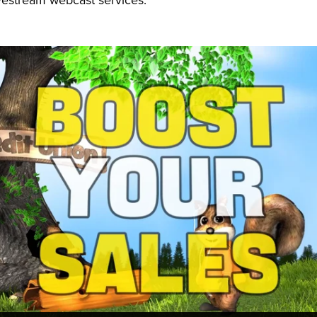
vestream webcast services.