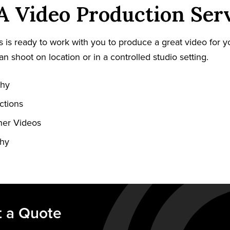
PA Video Production Ser
 is ready to work with you to produce a great video for y
an shoot on location or in a controlled studio setting.
phy
ctions
ner Videos
phy
 a Quote