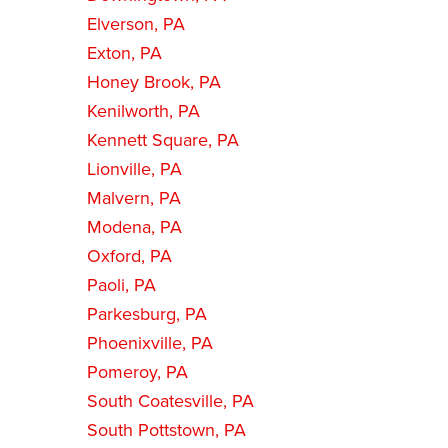
Elverson, PA
Exton, PA
Honey Brook, PA
Kenilworth, PA
Kennett Square, PA
Lionville, PA
Malvern, PA
Modena, PA
Oxford, PA
Paoli, PA
Parkesburg, PA
Phoenixville, PA
Pomeroy, PA
South Coatesville, PA
South Pottstown, PA