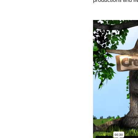
productions and li