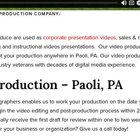
O PRODUCTION COMPANY
oduce are used as
corporate presentation videos,
sales & 
g and instructional videos presentations. Our video prod
oot your production anywhere in Paoli, PA. Our video prod
dustry veterans with decades of digital media experience.
roduction – Paoli, PA
graphers enables us to work your production on the date
in the video editing and post-production process within 2
cally receive the first draft for review within one to two w
r your business or organization? Give us a call today!