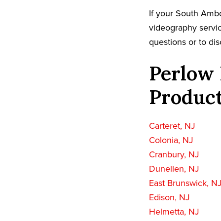
If your South Ambo
videography servic
questions or to dis
Perlow 
Product
Carteret, NJ
Colonia, NJ
Cranbury, NJ
Dunellen, NJ
East Brunswick, N
Edison, NJ
Helmetta, NJ