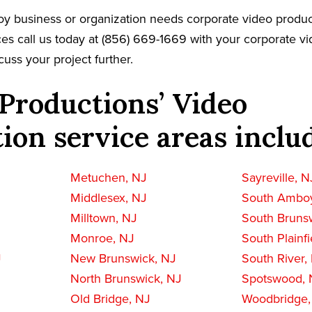
y business or organization needs corporate video produc
es call us today at (856) 669-1669 with your corporate v
cuss your project further.
Productions’ Video
ion service areas inclu
Metuchen, NJ
Sayreville, N
Middlesex, NJ
South Amboy
Milltown, NJ
South Bruns
Monroe, NJ
South Plainfi
J
New Brunswick, NJ
South River,
North Brunswick, NJ
Spotswood, 
Old Bridge, NJ
Woodbridge,