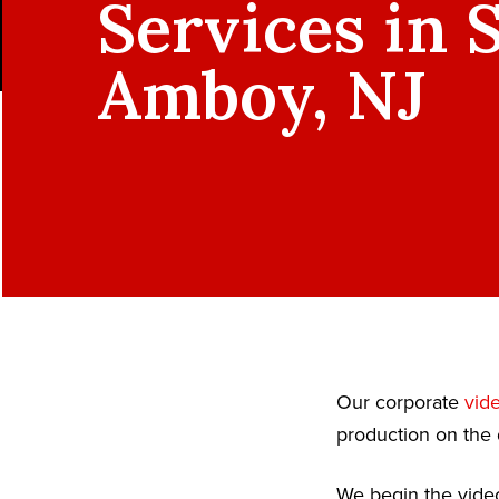
Services in 
Amboy, NJ
Our corporate
vid
production on the 
We begin the video