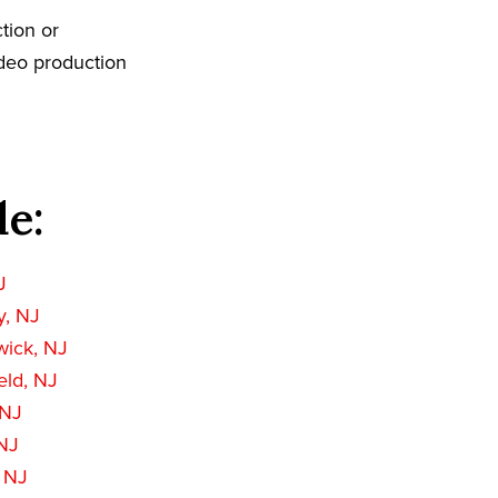
tion or
ideo production
de:
J
, NJ
wick, NJ
eld, NJ
 NJ
NJ
 NJ