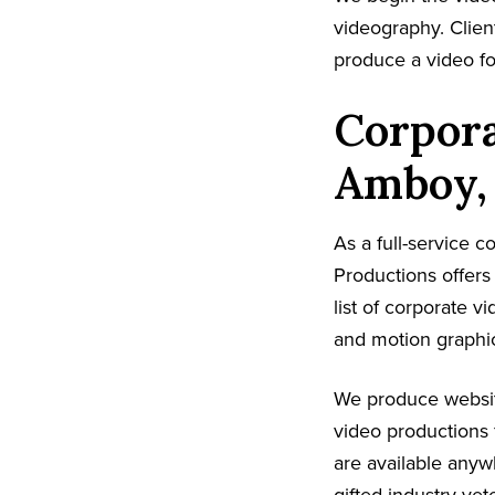
videography. Client
produce a video fo
Corpora
Amboy,
As a full-service
Productions offer
list of corporate v
and motion graphic
We produce websit
video productions 
are available any