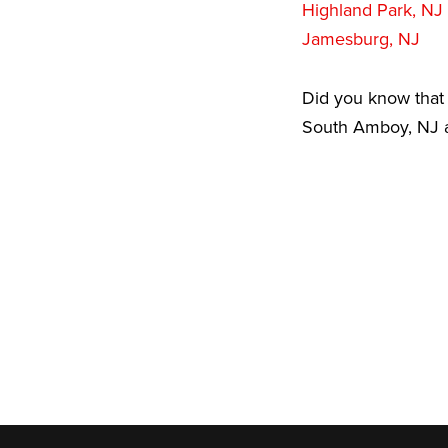
Highland Park, NJ
Jamesburg, NJ
Did you know that 
South Amboy, NJ ar