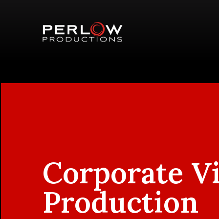
Corporate V
Production