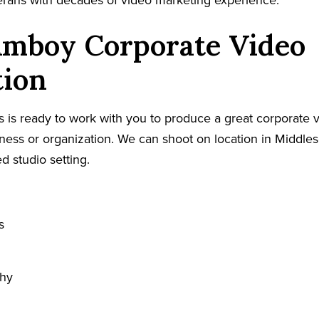
terans with decades of video marketing experience.
Amboy Corporate Video
tion
 is ready to work with you to produce a great corporate v
ess or organization. We can shoot on location in Middles
ed studio setting.
s
phy