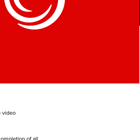
e video
ompletion of all