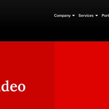
Company
Services
Port
ideo