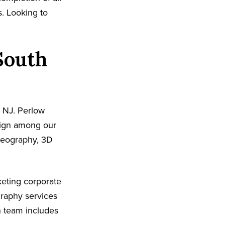
s. Looking to
South
 NJ. Perlow
sign among our
ideography, 3D
eting corporate
graphy services
n team includes