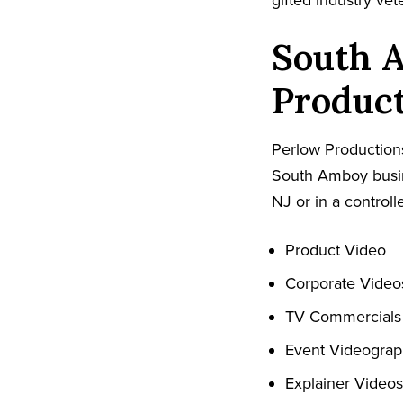
gifted industry ve
South 
Produc
Perlow Productions
South Amboy busin
NJ or in a controll
Product Video
Corporate Video
TV Commercials
Event Videogra
Explainer Videos