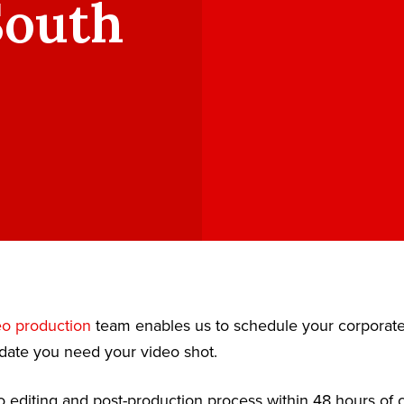
South
eo production
team enables us to schedule your corporat
date you need your video shot.
 editing and post-production process within 48 hours of c