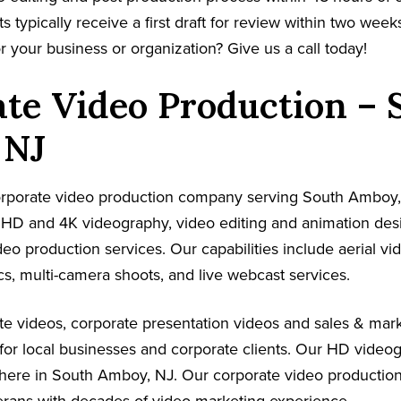
s typically receive a first draft for review within two week
r your business or organization? Give us a call today!
te Video Production – 
 NJ
 corporate video production company serving South Amboy,
s HD and 4K videography, video editing and animation de
ideo production services. Our capabilities include aerial v
s, multi-camera shoots, and live webcast services.
e videos, corporate presentation videos and sales & mark
for local businesses and corporate clients. Our HD video
where in South Amboy, NJ. Our corporate video productio