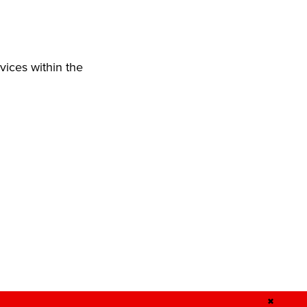
vices within the
✖