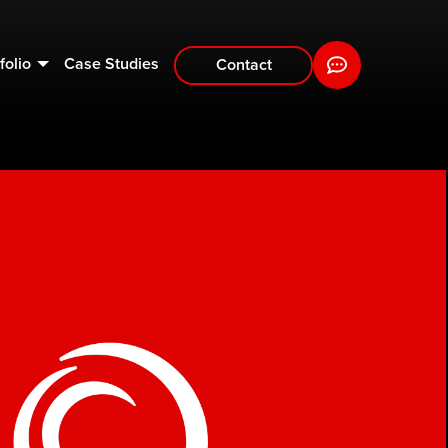
folio
Case Studies
Contact