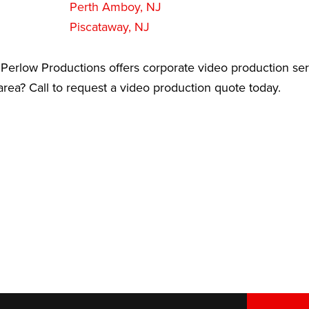
Perth Amboy, NJ
Piscataway, NJ
Perlow Productions offers corporate video production ser
ea? Call to request a video production quote today.