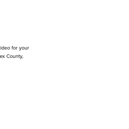
ideo for your
ex County,