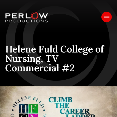
Helene Fuld College of
Nursing, TV
Commercial #2