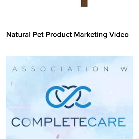
Natural Pet Product Marketing Video