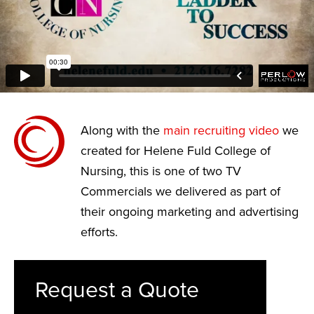
Along with the
main recruiting video
we
created for Helene Fuld College of
Nursing, this is one of two TV
Commercials we delivered as part of
their ongoing marketing and advertising
efforts.
Request a Quote