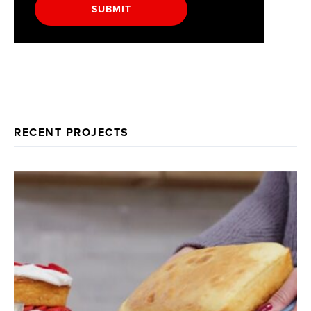
SUBMIT
RECENT PROJECTS