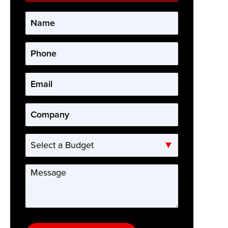
Name
*
Phone
*
Email
*
Company
*
Select
a
Budget
Message
*