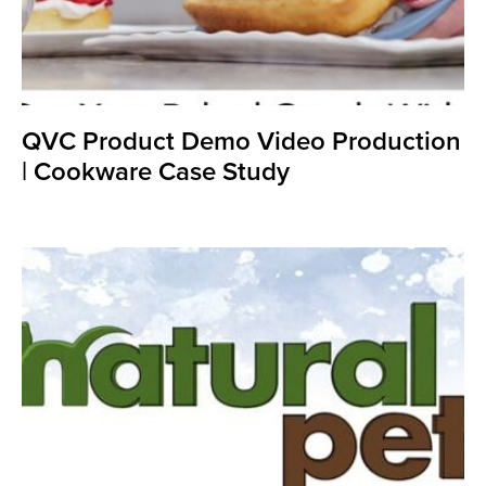
QVC Product Demo Video Production
| Cookware Case Study