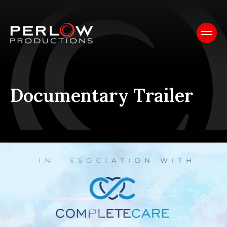
Documentary Trailer