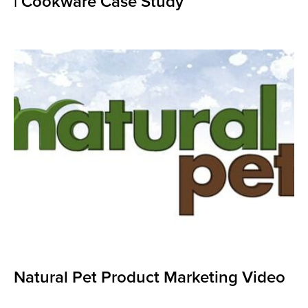
| Cookware Case Study
Natural Pet Product Marketing Video