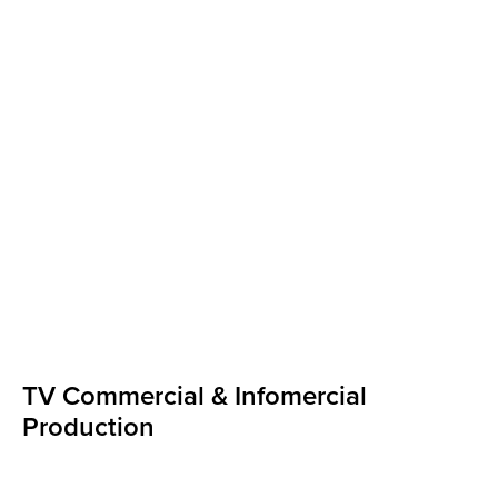
TV Commercial & Infomercial
Production