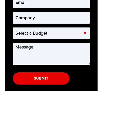
Email
*
Company
*
Select
a
Budget
Message
*
SUBMIT