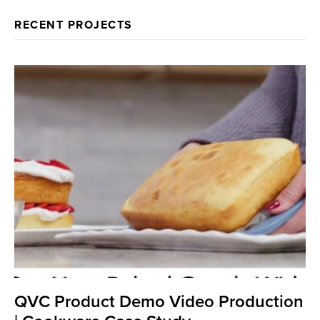
RECENT PROJECTS
QVC Product Demo Video Production