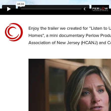
Enjoy the trailer we created for “Listen to
Homes”, a mini documentary Perlow Produc
Association of New Jersey (HCANJ) and C