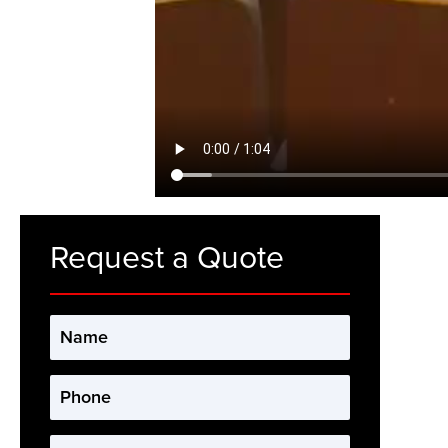
Request a Quote
Name
*
Phone
*