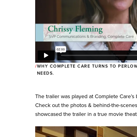
WHY COMPLETE CARE TURNS TO PERLOW
NEEDS.
The trailer was played at Complete Care’
Check out the photos & behind-the-scenes
showcased the trailer in a true movie theate