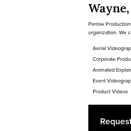
Wayne, 
Perlow Productions
organization. We c
Aerial Videogra
Corporate Produ
Animated Explai
Event Videogra
Product Videos
Request