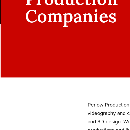
Companies
Perlow Productions
videography and ci
and 3D design. We 