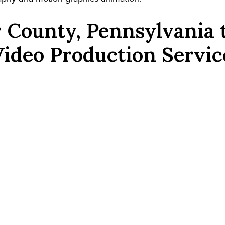
 County, Pennsylvania
Video Production Servic