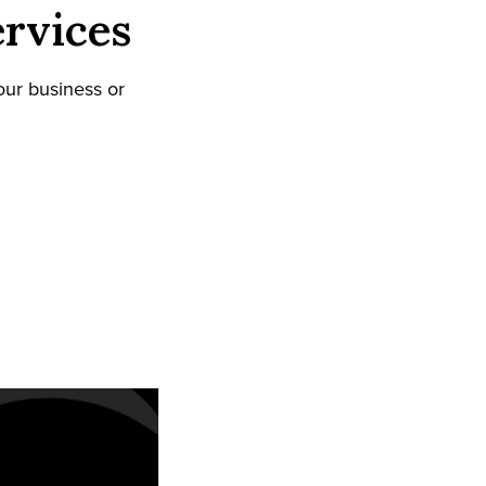
rvices
our business or