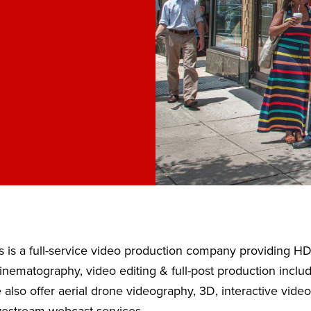
 is a full-service video production company providing H
nematography, video editing & full-post production inclu
also offer aerial drone videography, 3D, interactive vide