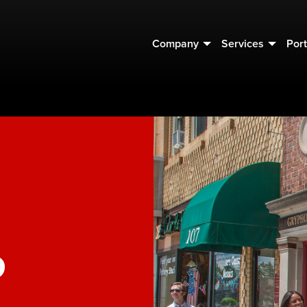
Company
Services
Port
o