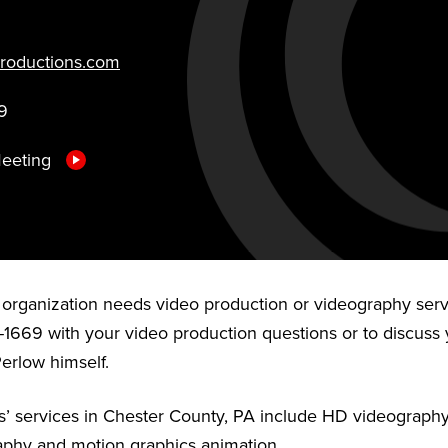
roductions.com
9
Meeting
r organization needs video production or videography serv
-1669 with your video production questions or to discuss 
Perlow himself.
’ services in Chester County, PA include HD videography,
aphy and motion graphics animation.