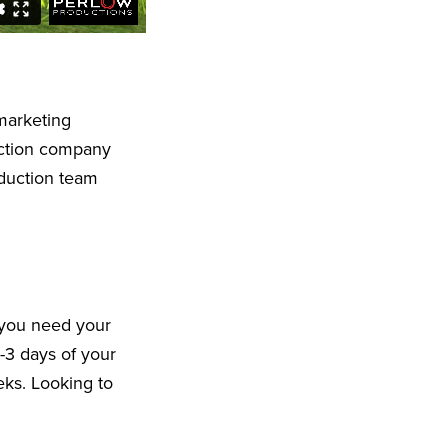
marketing
uction company
oduction team
 you need your
-3 days of your
eeks. Looking to