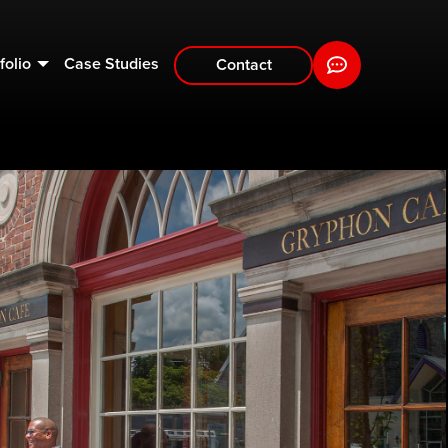
folio
Case Studies
Contact