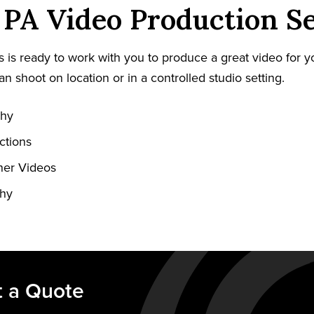
PA Video Production Se
 is ready to work with you to produce a great video for y
an shoot on location or in a controlled studio setting.
phy
ctions
ner Videos
phy
 a Quote