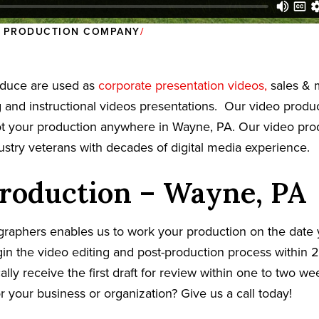
O PRODUCTION COMPANY
oduce are used as
corporate presentation videos,
sales & 
g and instructional videos presentations. Our video prod
oot your production anywhere in Wayne, PA. Our video pr
dustry veterans with decades of digital media experience.
roduction – Wayne, PA
graphers enables us to work your production on the date
in the video editing and post-production process within 2
cally receive the first draft for review within one to two w
r your business or organization? Give us a call today!