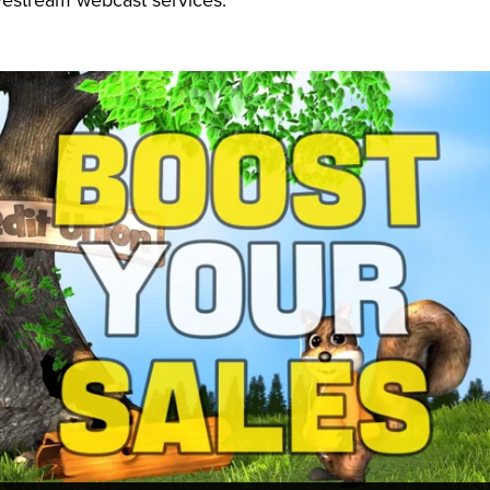
vestream webcast services.