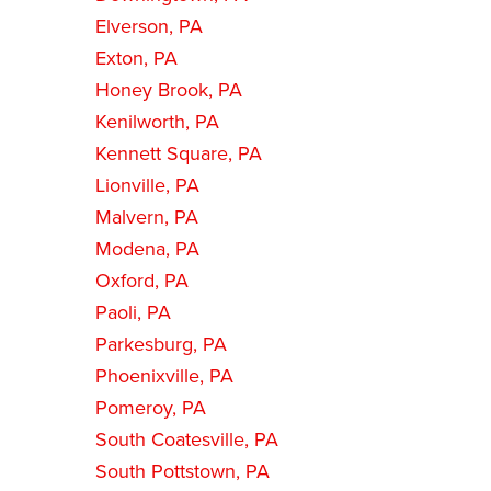
Elverson, PA
Exton, PA
Honey Brook, PA
Kenilworth, PA
Kennett Square, PA
Lionville, PA
Malvern, PA
Modena, PA
Oxford, PA
Paoli, PA
Parkesburg, PA
Phoenixville, PA
Pomeroy, PA
South Coatesville, PA
South Pottstown, PA