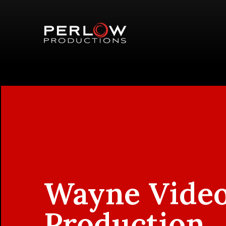
Wayne Vide
Production