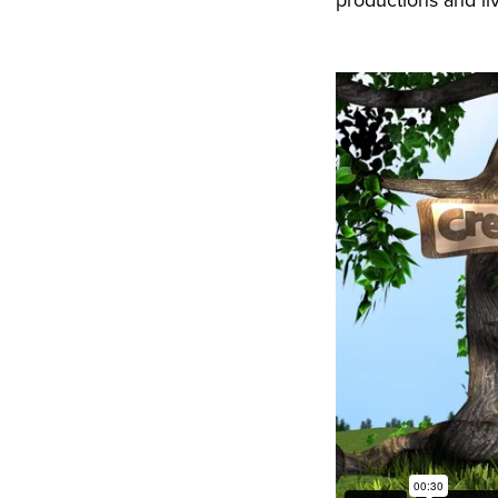
productions and li