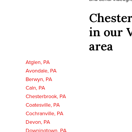
Chester
in our 
area
Atglen, PA
Avondale, PA
Berwyn, PA
Caln, PA
Chesterbrook, PA
Coatesville, PA
Cochranville, PA
Devon, PA
Downingtown, PA