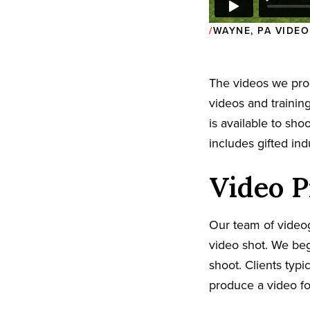
WAYNE, PA VIDE
The videos we pr
videos and trainin
is available to sh
includes gifted in
Video P
Our team of video
video shot. We beg
shoot. Clients typi
produce a video fo