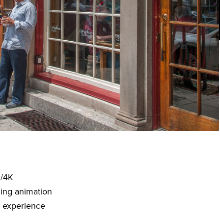
D/4K
ding animation
o experience