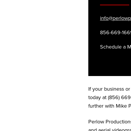
info@perlowp
856-669-166
Schedule a 
If your business o
today at (856) 669
further with Mike 
Perlow Productions
and aerial videogr