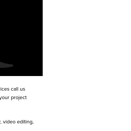
ices call us
your project
 video editing,