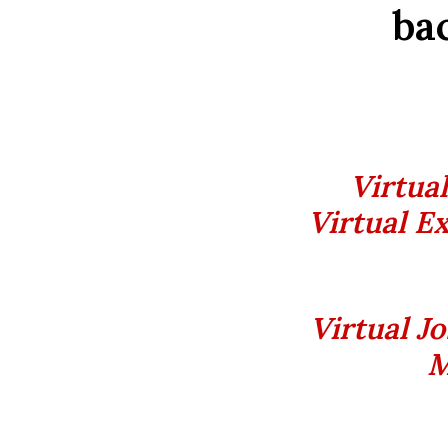
bac
Virtua
Virtual Ex
Virtual J
M