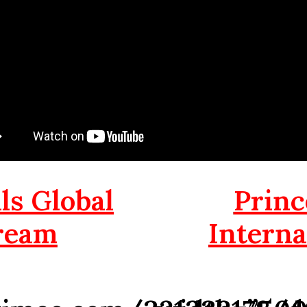
s Global
Princ
ream
Interna