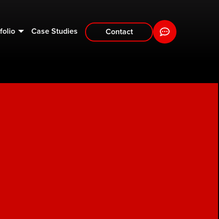
folio
Case Studies
Contact