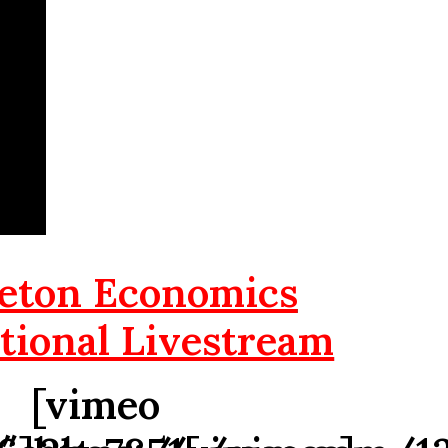
eton Economics
tional Livestream
[vimeo