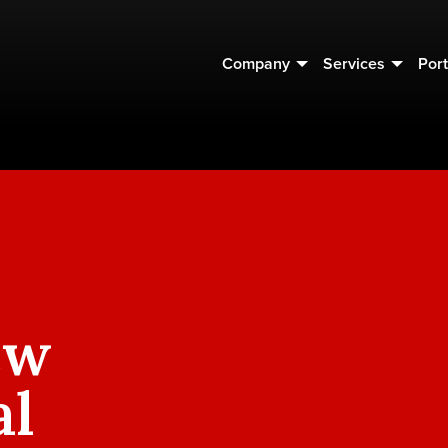
Company
Services
Port
ew
al