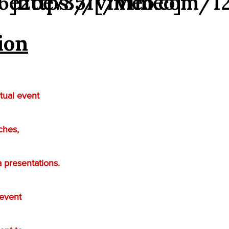
6e2be7851[/vimeo]
″]https://vimeo.com/1
ion
tual event
ches,
 presentations.
 event