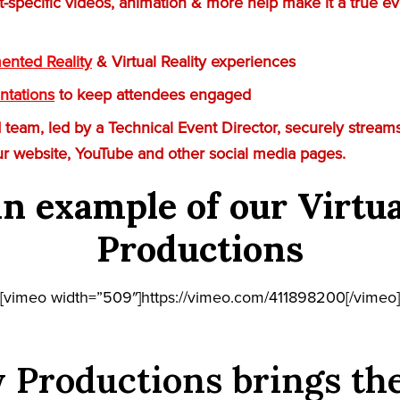
t-specific videos, animation & more help make it a true ev
nted Reality
& Virtual Reality experiences
ntations
to keep attendees engaged
team, led by a Technical Event Director, securely streams
ur website, YouTube and other social media pages.
n example of our Virtu
Productions
[vimeo width=”509″]https://vimeo.com/411898200[/vimeo]
 Productions brings th