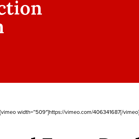
ction
m
[vimeo width=”509″]https://vimeo.com/406341687[/vimeo