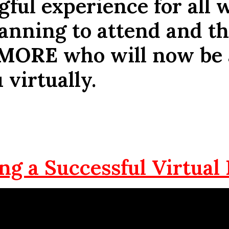
ful experience for all 
anning to attend and t
MORE
who will now be 
 virtually.
ng a Successful Virtual