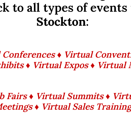
k to all types of events
Stockton
:
l Conferences ♦ Virtual Convent
hibits ♦ Virtual Expos ♦ Virtual
ob Fairs ♦ Virtual Summits ♦ Vir
eetings ♦ Virtual Sales Trainin