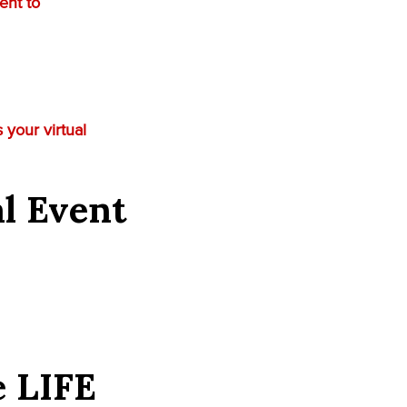
ent to
 your virtual
al Event
e
LIFE