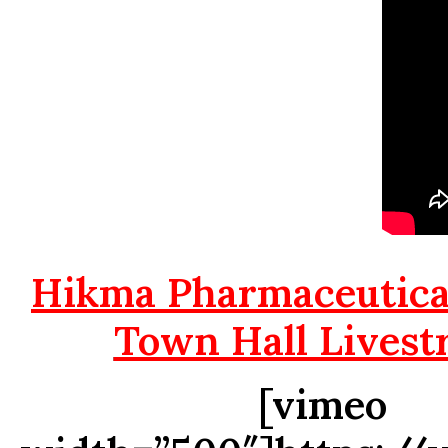
Hikma Pharmaceutical
Town Hall Livest
[vimeo