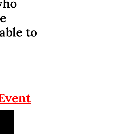
who
he
able to
 Event