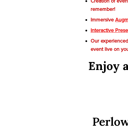
Creation of even
remember!
Immersive
Augme
Interactive Prese
Our experienced 
event live on yo
Enjoy a
Perlow