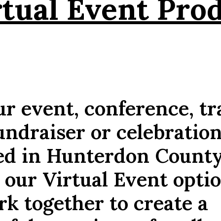
rtual Event Pro
r event, conference, tr
undraiser or celebratio
ed in Hunterdon Count
 our Virtual Event opti
ork together to create a