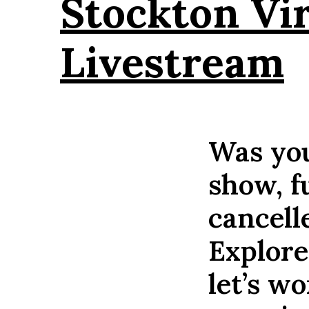
Stockton Vi
Livestream
Was you
show, f
cancell
Explore
let’s w