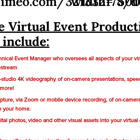
vimeo.com/321332178/d
width=”500
e Virtual Event Product
 include:
nical Event Manager who oversees all aspects of your vir
estream
n-studio 4K videography of on-camera presentations, spee
 more!
ture, via Zoom or mobile device recording, of on-camera
e your home.
gital photos, video and other visual assets into your virtual