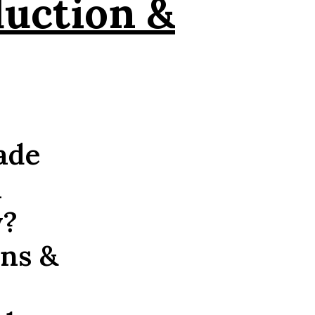
duction &
ade
n
y?
ons &