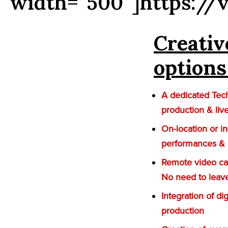
width=”500″]https://
Creativ
options
A dedicated Tech
production & liv
On-location or i
performances &
Remote video cap
No need to leav
Integration of di
production