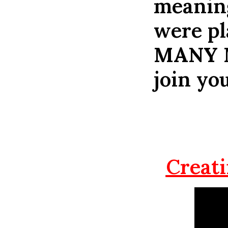
meaning
were pl
MANY 
join you
Creati