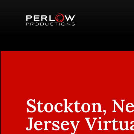
Stockton, N
Jersey Virtu