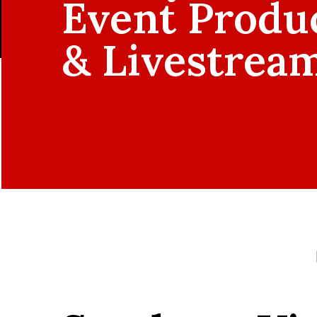
Event Produ
& Livestrea