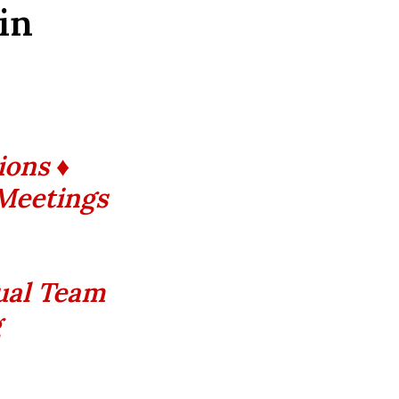
 in
ions ♦
 Meetings
tual Team
g