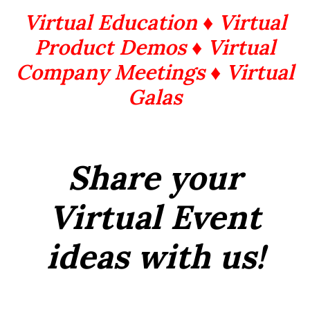
Virtual Education ♦ Virtual
Product Demos ♦ Virtual
Company Meetings ♦ Virtual
Galas
Share your
Virtual Event
ideas with us!