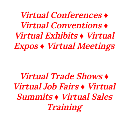
Virtual Conferences ♦
Virtual Conventions ♦
Virtual Exhibits ♦ Virtual
Expos ♦ Virtual Meetings
Virtual Trade Shows ♦
Virtual Job Fairs ♦ Virtual
Summits
♦ Virtual Sales
Training