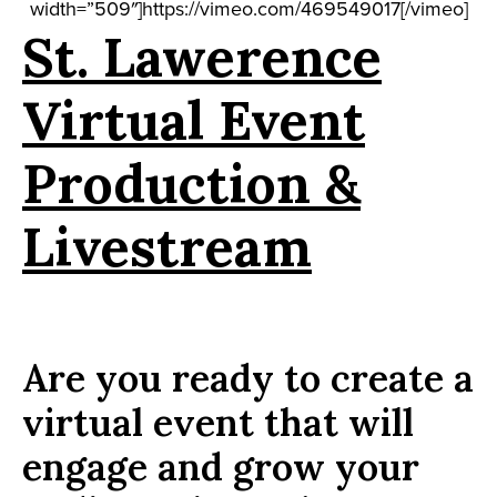
width=”509″]https://vimeo.com/469549017[/vimeo]
St. Lawerence
Virtual Event
Production &
Livestream
Are you ready to create a
virtual event that will
engage and grow your