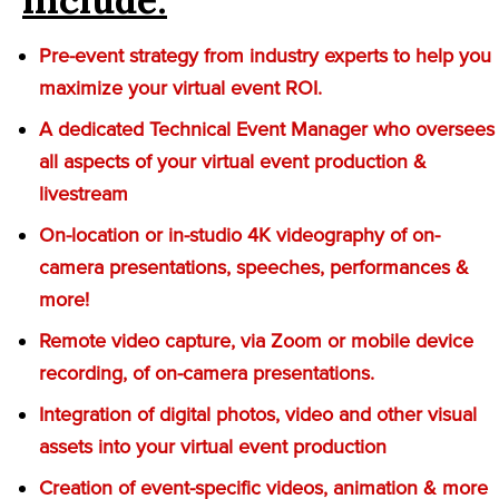
Pre-event strategy from industry experts to help you
maximize your virtual event ROI.
A dedicated Technical Event Manager who oversees
all aspects of your virtual event production &
livestream
On-location or in-studio 4K videography of on-
camera presentations, speeches, performances &
more!
Remote video capture, via Zoom or mobile device
recording, of on-camera presentations.
Integration of digital photos, video and other visual
assets into your virtual event production
Creation of event-specific videos, animation & more