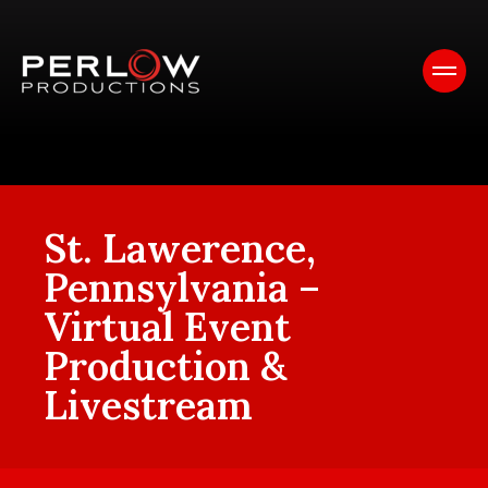
St. Lawerence,
Pennsylvania –
Virtual Event
Production &
Livestream