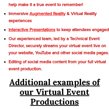
help make it a true event to remember!
Immersive
Augmented Reality
& Virtual Reality
experiences
Interactive Presentations
to keep attendees engaged
Our experienced team, led by a Technical Event
Director, securely streams your virtual event live on
your website, YouTube and other social media pages.
Editing of social media content from your full virtual
event production.
Additional examples of
our Virtual Event
Productions