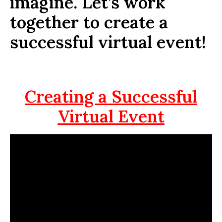
imagine. Let’s work
together to create a
successful virtual event!
Creating a Successful
Virtual Event