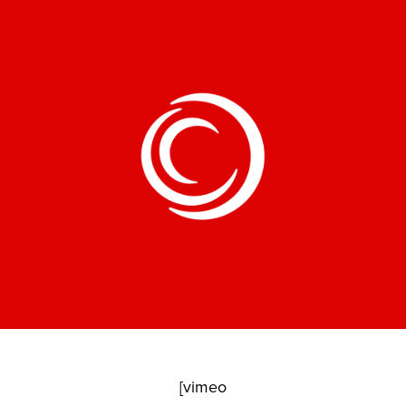
[vimeo