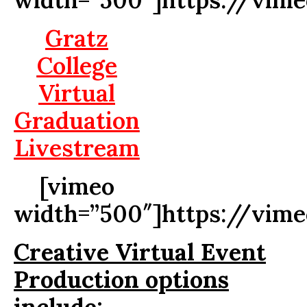
Gratz
College
Virtual
Graduation
Livestream
[vimeo
width=”500″]https://vim
Creative Virtual Event
Production options
include: