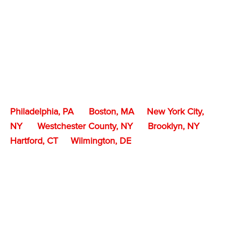
Philadelphia, PA
Boston, MA
New York City,
NY
Westchester County, NY
Brooklyn, NY
Hartford, CT
Wilmington, DE