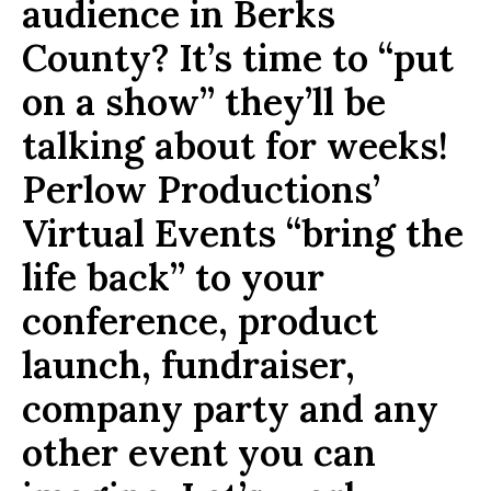
audience in Berks
County? It’s time to “put
on a show” they’ll be
talking about for weeks!
Perlow Productions’
Virtual Events “bring the
life back” to your
conference, product
launch, fundraiser,
company party and any
other event you can