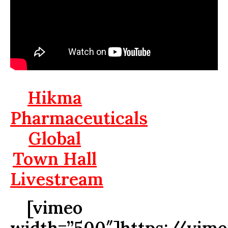
Hikma
Pharmaceuticals
Global
Town Hall
Livestream
[vimeo
width=”500″]https://vim