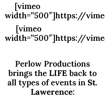
[vimeo
width=”500″]https://vim
[vimeo
width=”500″]https://vim
Perlow Productions
brings the
LIFE
back to
all types of events in
St.
Lawerence
: