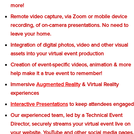
more!
Remote video capture, via Zoom or mobile device
recording, of on-camera presentations. No need to
leave your home.
Integration of digital photos, video and other visual
assets into your virtual event production
Creation of event-specific videos, animation & more
help make it a true event to remember!
Immersive
Augmented Reality
& Virtual Reality
experiences
Interactive Presentations
to keep attendees engaged
Our experienced team, led by a Technical Event
Director, securely streams your virtual event live on
your website, YouTube and other social media pages.