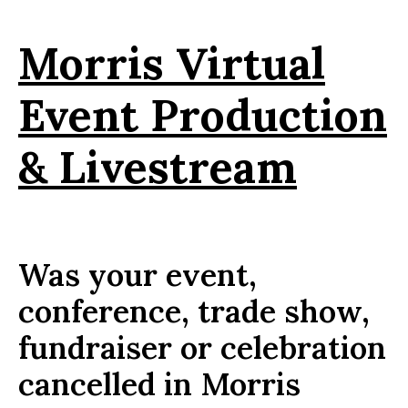
Morris Virtual
Event Production
& Livestream
Was your event,
conference, trade show,
fundraiser or celebration
cancelled in Morris