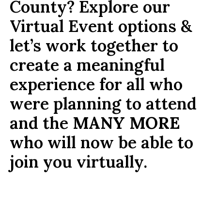
County? Explore our
Virtual Event options &
let’s work together to
create a meaningful
experience for all who
were planning to attend
and the
MANY MORE
who will now be able to
join you virtually.