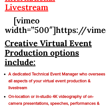
Livestream
[vimeo
width=”500″]https://vim
Creative Virtual Event
Production options
include:
A dedicated Technical Event Manager who oversees
all aspects of your virtual event production &
livestream
On-location or in-studio 4K videography of on-
camera presentations, speeches, performances &