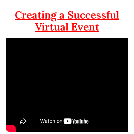
Creating a Successful
Virtual Event