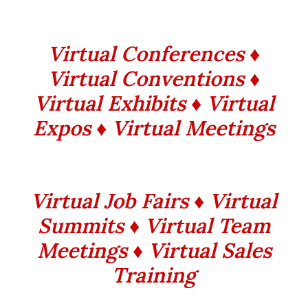
Virtual Conferences ♦
Virtual Conventions ♦
Virtual Exhibits ♦ Virtual
Expos ♦ Virtual Meetings
Virtual Job Fairs ♦ Virtual
Summits ♦ Virtual Team
Meetings ♦ Virtual Sales
Training