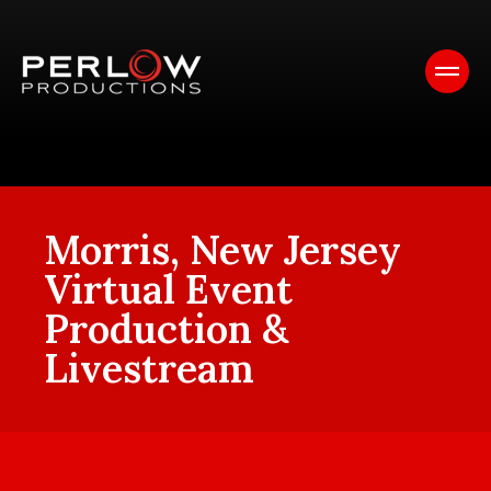
Morris, New Jersey
Virtual Event
Production &
Livestream