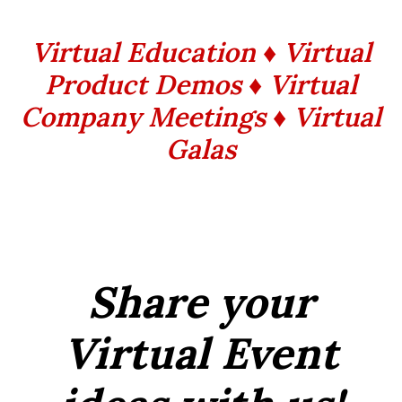
Virtual Education ♦ Virtual
Product Demos ♦ Virtual
Company Meetings ♦ Virtual
Galas
Share your
Virtual Event