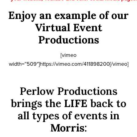
Enjoy an example of our
Virtual Event
Productions
[vimeo
width=”509″]https://vimeo.com/411898200[/vimeo]
Perlow Productions
brings the
LIFE
back to
all types of events in
Morris
: