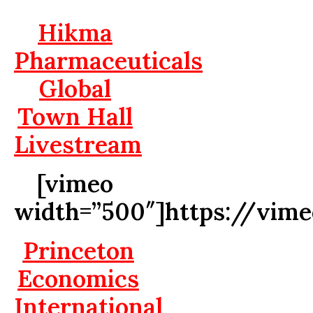
Hikma
Pharmaceuticals
Global
Town Hall
Livestream
[vimeo
width=”500″]https://vim
Princeton
Economics
International