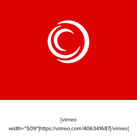
[vimeo
width=”509″]https://vimeo.com/406341687[/vimeo]