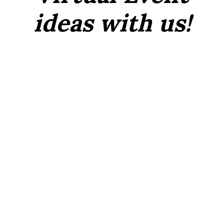
ideas with us!