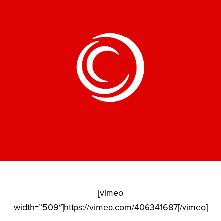
[vimeo
width=”509″]https://vimeo.com/406341687[/vimeo]