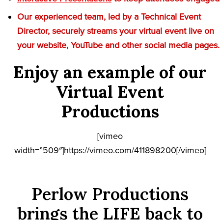
Our experienced team, led by a Technical Event
Director, securely streams your virtual event live on
your website, YouTube and other social media pages.
Enjoy an example of our
Virtual Event
Productions
[vimeo
width=”509″]https://vimeo.com/411898200[/vimeo]
Perlow Productions
brings the
LIFE
back to