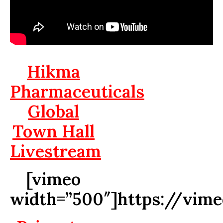
Hikma
Pharmaceuticals
Global
Town Hall
Livestream
[vimeo
width=”500″]https://vim