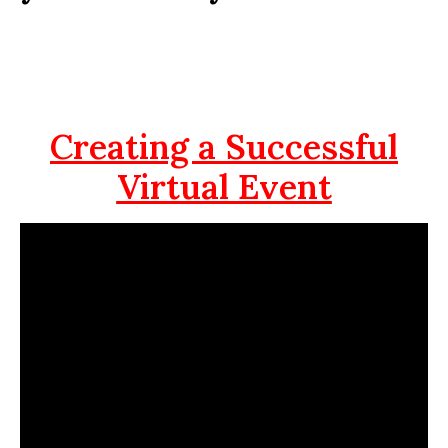
Creating a Successful
Virtual Event