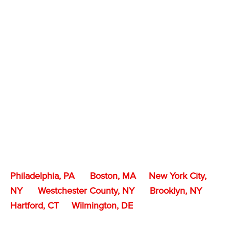
Philadelphia, PA
Boston, MA
New York City,
NY
Westchester County, NY
Brooklyn, NY
Hartford, CT
Wilmington, DE