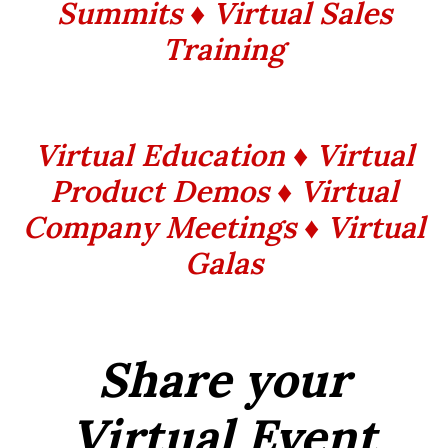
Summits
♦ Virtual Sales
Training
Virtual Education ♦ Virtual
Product Demos ♦ Virtual
Company Meetings ♦ Virtual
Galas
Share your
Virtual Event