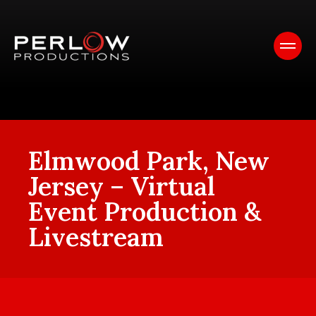
Elmwood Park, New
Jersey – Virtual
Event Production &
Livestream