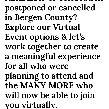
postponed or cancelled
in Bergen County?
Explore our Virtual
Event options & let’s
work together to create
a meaningful experience
for all who were
planning to attend and
the
MANY MORE
who
will now be able to join
you virtually.