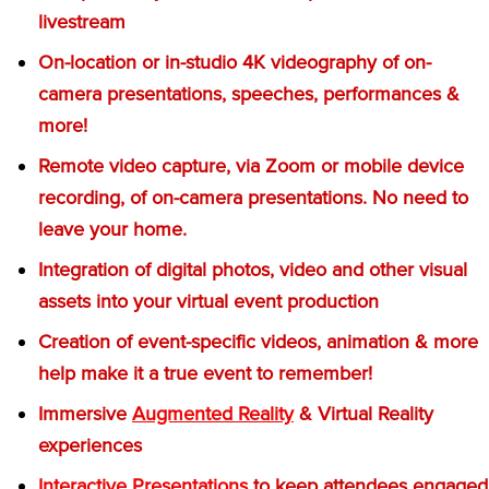
livestream
On-location or in-studio 4K videography of on-
camera presentations, speeches, performances &
more!
Remote video capture, via Zoom or mobile device
recording, of on-camera presentations. No need to
leave your home.
Integration of digital photos, video and other visual
assets into your virtual event production
Creation of event-specific videos, animation & more
help make it a true event to remember!
Immersive
Augmented Reality
& Virtual Reality
experiences
Interactive Presentations
to keep attendees engaged