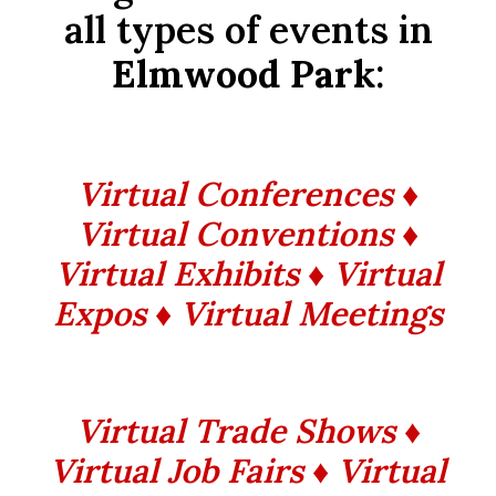
all types of events in
Elmwood Park
:
Virtual Conferences ♦
Virtual Conventions ♦
Virtual Exhibits ♦ Virtual
Expos ♦ Virtual Meetings
Virtual Trade Shows ♦
Virtual Job Fairs ♦ Virtual