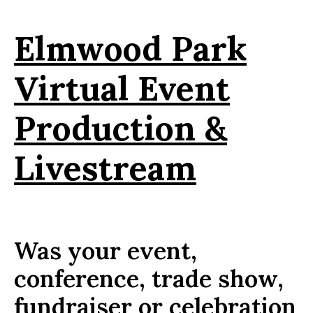
Elmwood Park
Virtual Event
Production &
Livestream
Was your event,
conference, trade show,
fundraiser or celebration