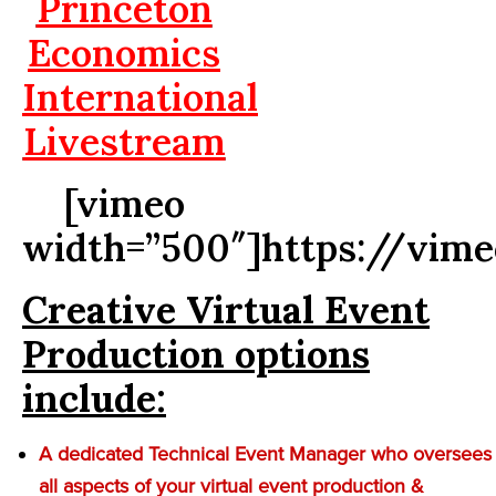
Princeton
Economics
International
Livestream
[vimeo
width=”500″]https://vim
Creative Virtual Event
Production options
include:
A dedicated Technical Event Manager who oversees
all aspects of your virtual event production &