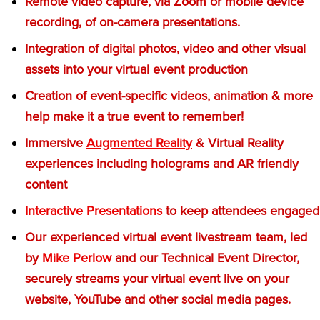
Remote video capture, via Zoom or mobile device
recording, of on-camera presentations.
Integration of digital photos, video and other visual
assets into your virtual event production
Creation of event-specific videos, animation & more
help make it a true event to remember!
Immersive
Augmented Reality
& Virtual Reality
experiences including holograms and AR friendly
content
Interactive Presentations
to keep attendees engaged
Our experienced virtual event livestream team, led
by
Mike Perlow
and our Technical Event Director,
securely streams your virtual event live on your
website, YouTube and other social media pages.