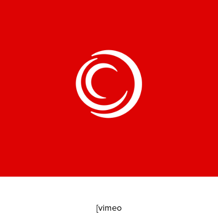
[vimeo