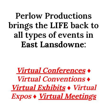
Perlow Productions
brings the
LIFE
back to
all types of events in
East Lansdowne
:
Virtual Conferences
♦
Virtual Conventions ♦
Virtual Exhibits
♦ Virtual
Expos ♦
Virtual Meetings