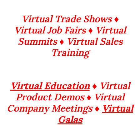
Virtual Trade Shows ♦
Virtual Job Fairs ♦ Virtual
Summits
♦ Virtual Sales
Training
Virtual Education
♦ Virtual
Product Demos ♦ Virtual
Company Meetings ♦
Virtual
Galas