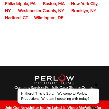
Philadelphia, PA
Boston, MA
New York City,
NY
Westchester County, NY
Brooklyn, NY
Hartford, CT
Wilmington, DE
✖
Company
Services
Portfolio
Case Studies
Contact
© Perlow Productions 2026
Hi there! This is Sarah. Welcome to Perlow
Productions! Who am I speaking with today?
F
T
L
Y
I
V
K
Join Our Newsletter for the Latest in Video Marketing for