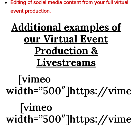
Editing of social media content from your full virtual
event production.
Additional examples of
our Virtual Event
Production &
Livestreams
[vimeo
width=”500″]https://vim
[vimeo
width=”500″]https://vim