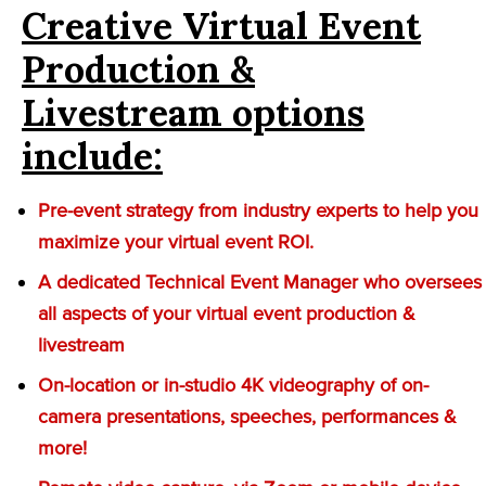
Creative Virtual Event
Production &
Livestream options
include:
Pre-event strategy from industry experts to help you
maximize your virtual event ROI.
A dedicated Technical Event Manager who oversees
all aspects of your virtual event production &
livestream
On-location or in-studio 4K videography of on-
camera presentations, speeches, performances &
more!