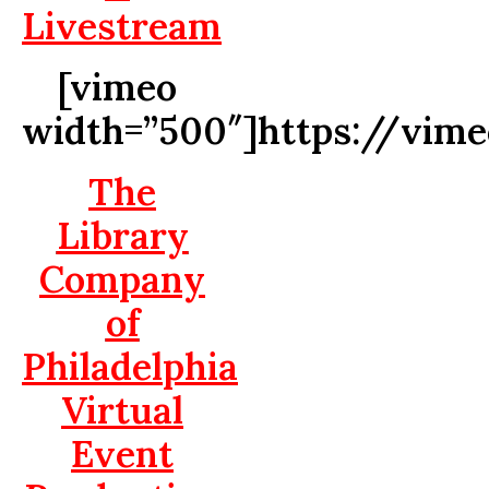
Livestream
[vimeo
width=”500″]https://vim
The
Library
Company
of
Philadelphia
Virtual
Event