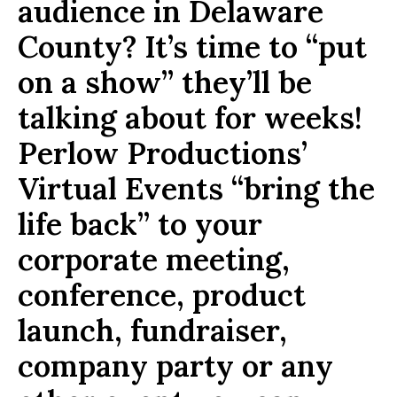
audience in Delaware
County? It’s time to “put
on a show” they’ll be
talking about for weeks!
Perlow Productions’
Virtual Events “bring the
life back” to your
corporate meeting,
conference, product
launch, fundraiser,
company party or any