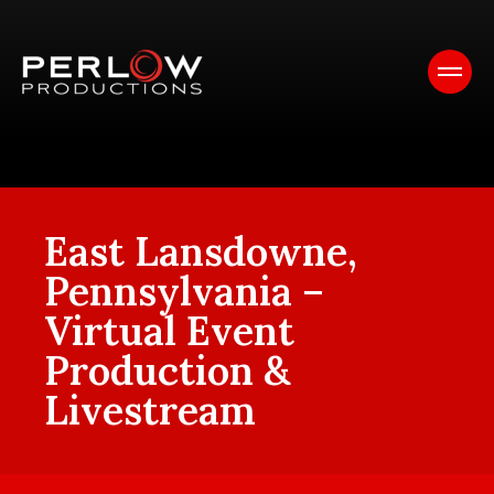
East Lansdowne,
Pennsylvania –
Virtual Event
Production &
Livestream