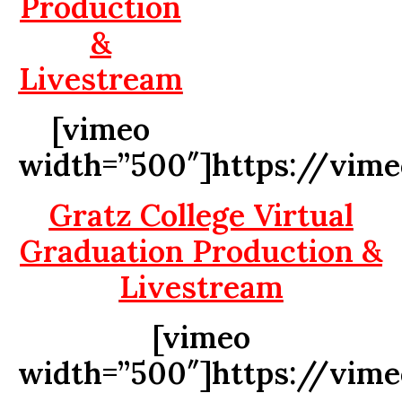
Production
&
Livestream
[vimeo
width=”500″]https://vim
Gratz College Virtual
Graduation Production &
Livestream
[vimeo
width=”500″]https://vim