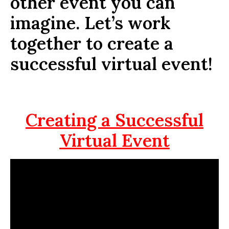
other event you can
imagine. Let’s work
together to create a
successful virtual event!
Creating a Successful
Virtual Event