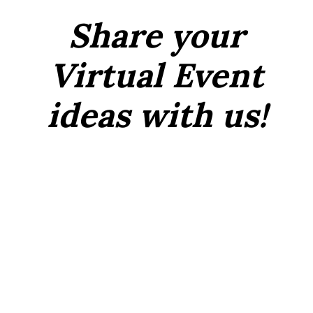
Share your
Virtual Event
ideas with us!