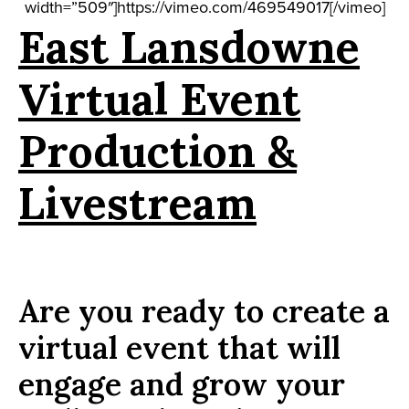
width=”509″]https://vimeo.com/469549017[/vimeo]
East Lansdowne
Virtual Event
Production &
Livestream
Are you ready to create a
virtual event that will
engage and grow your