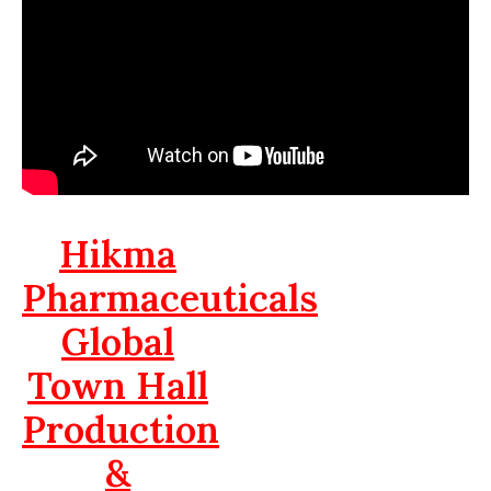
Hikma
Pharmaceuticals
Global
Town Hall
Production
&