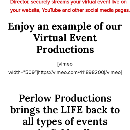
Director, securely streams your virtual event live on
your website, YouTube and other social media pages.
Enjoy an example of our
Virtual Event
Productions
[vimeo
width=”509″]https://vimeo.com/411898200[/vimeo]
Perlow Productions
brings the
LIFE
back to
all types of events