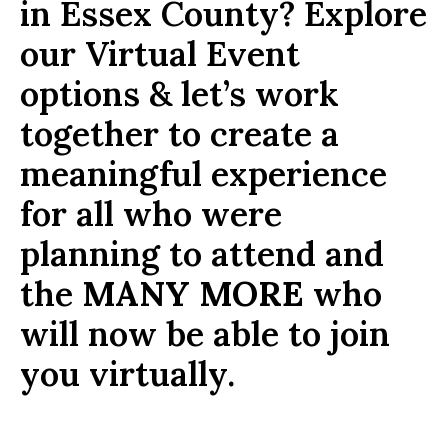
in Essex County? Explore
our Virtual Event
options & let’s work
together to create a
meaningful experience
for all who were
planning to attend and
the
MANY MORE
who
will now be able to join
you virtually.