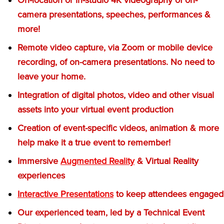
camera presentations, speeches, performances &
more!
Remote video capture, via Zoom or mobile device
recording, of on-camera presentations. No need to
leave your home.
Integration of digital photos, video and other visual
assets into your virtual event production
Creation of event-specific videos, animation & more
help make it a true event to remember!
Immersive
Augmented Reality
& Virtual Reality
experiences
Interactive Presentations
to keep attendees engaged
Our experienced team, led by a Technical Event