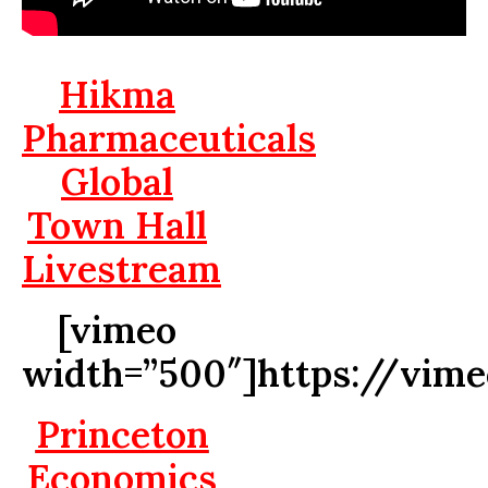
Hikma
Pharmaceuticals
Global
Town Hall
Livestream
[vimeo
width=”500″]https://vim
Princeton
Economics