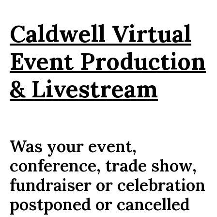
Caldwell Virtual
Event Production
& Livestream
Was your event,
conference, trade show,
fundraiser or celebration
postponed or cancelled