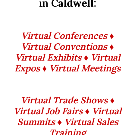
in
Caldwell
:
Virtual Conferences ♦
Virtual Conventions ♦
Virtual Exhibits ♦ Virtual
Expos ♦ Virtual Meetings
Virtual Trade Shows ♦
Virtual Job Fairs ♦ Virtual
Summits
♦ Virtual Sales
Training