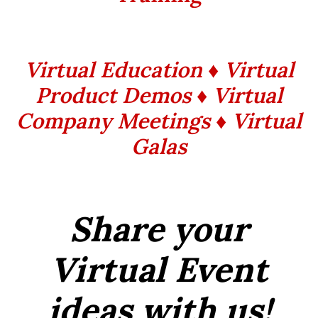
Virtual Education ♦ Virtual
Product Demos ♦ Virtual
Company Meetings ♦ Virtual
Galas
Share your
Virtual Event
ideas with us!