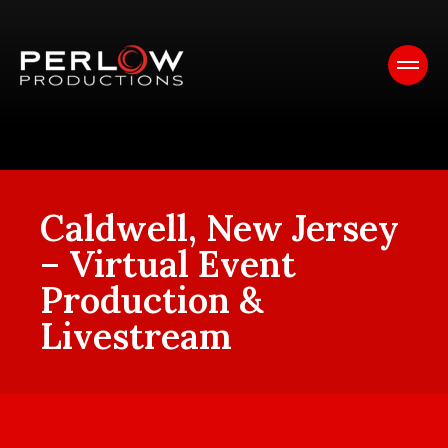
Caldwell, New Jersey
– Virtual Event
Production &
Livestream