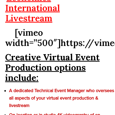
International
Livestream
[vimeo
width=”500″]https://vim
Creative Virtual Event
Production options
include:
A dedicated Technical Event Manager who oversees
all aspects of your virtual event production &
livestream
On-location or in-studio 4K videography of on-