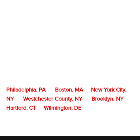
Philadelphia, PA
Boston, MA
New York City,
NY
Westchester County, NY
Brooklyn, NY
Hartford, CT
Wilmington, DE