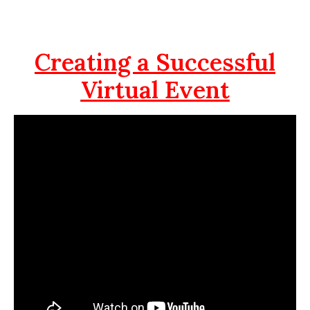
Creating a Successful
Virtual Event