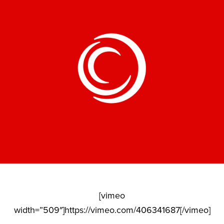
[vimeo
width=”509″]https://vimeo.com/406341687[/vimeo]