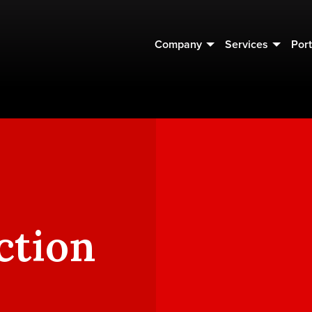
Company
Services
Port
ction