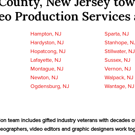
County, New Jersey tow
eo Production Services 
Hampton, NJ
Sparta, NJ
Hardyston, NJ
Stanhope, N
Hopatcong, NJ
Stillwater, N
Lafayette, NJ
Sussex, NJ
Montague, NJ
Vernon, NJ
Newton, NJ
Walpack, NJ
Ogdensburg, NJ
Wantage, NJ
on team includes gifted industry veterans with decades o
eographers, video editors and graphic designers work tog