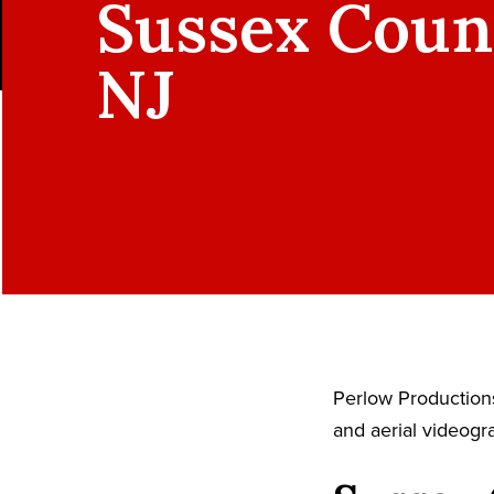
Sussex Coun
NJ
Perlow Productions
and aerial videogr