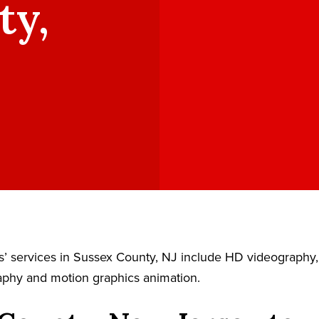
ty,
’ services in Sussex County, NJ include HD videography, 
aphy and motion graphics animation.