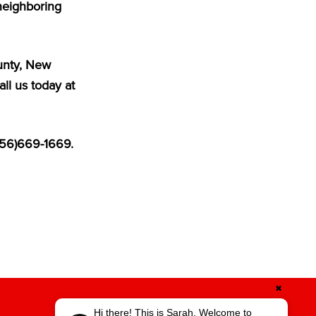
neighboring
ounty, New
ll us today at
856)669-1669.
✖
Hi there! This is Sarah. Welcome to