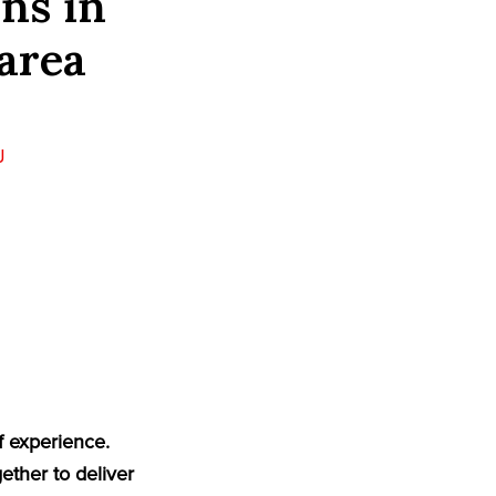
ns in
area
J
J
f experience.
ether to deliver