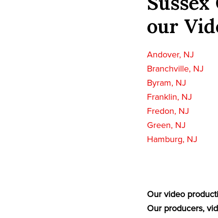
Sussex 
our Vid
Andover, NJ
Branchville, NJ
Byram, NJ
Franklin, NJ
Fredon, NJ
Green, NJ
Hamburg, NJ
Our video producti
Our producers, vid