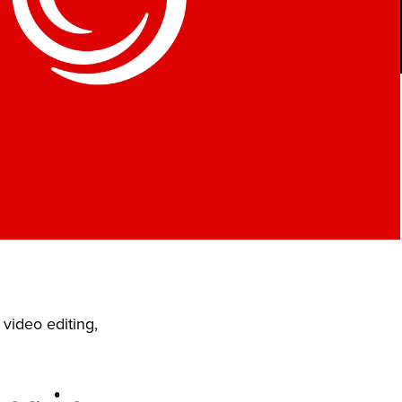
video editing,