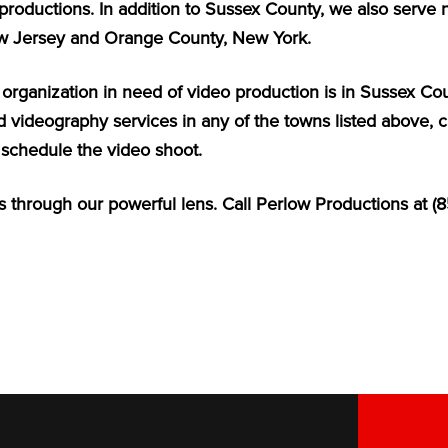
productions. In addition to Sussex County, we also serve 
w Jersey and Orange County, New York.
r organization in need of video production is in Sussex C
 videography services in any of the towns listed above, ca
schedule the video shoot.
 through our powerful lens. Call Perlow Productions at (