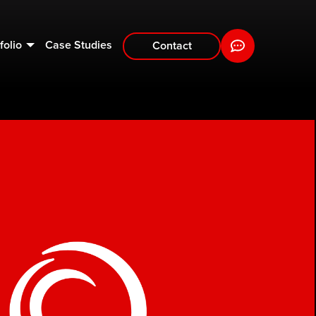
folio
Case Studies
Contact