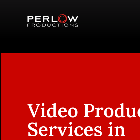
Video Produ
Services in