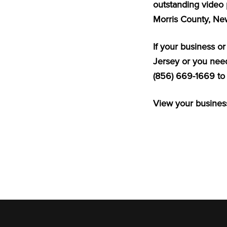
outstanding video 
Morris County, Ne
If your business o
Jersey or you need
(856) 669-1669 to 
View your business