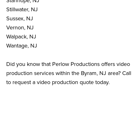
Stanhope, NJ
Stillwater, NJ
Sussex, NJ
Vernon, NJ
Walpack, NJ
Wantage, NJ
Did you know that Perlow Productions offers video
production services within the Byram, NJ area? Call
to request a video production quote today.