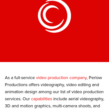
As a full-service
video production company
, Perlow
Productions offers videography, video editing and
animation design among our list of video production
services. Our
capabilities
include aerial videography,
3D and motion graphics, multi-camera shoots, and