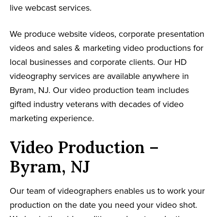
live webcast services.
We produce website videos, corporate presentation
videos and sales & marketing video productions for
local businesses and corporate clients. Our HD
videography services are available anywhere in
Byram, NJ. Our video production team includes
gifted industry veterans with decades of video
marketing experience.
Video Production –
Byram, NJ
Our team of videographers enables us to work your
production on the date you need your video shot.