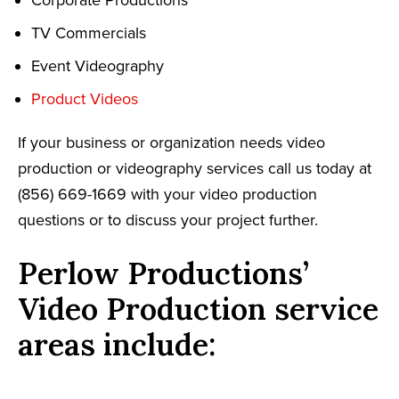
TV Commercials
Event Videography
Product Videos
If your business or organization needs video
production or videography services call us today at
(856) 669-1669 with your video production
questions or to discuss your project further.
Perlow Productions’
Video Production service
areas include: