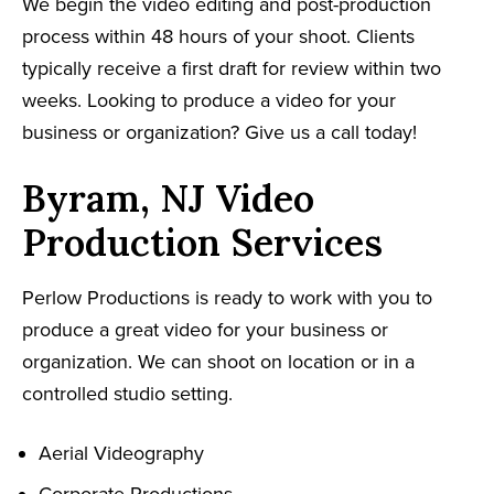
We begin the video editing and post-production
process within 48 hours of your shoot. Clients
typically receive a first draft for review within two
weeks. Looking to produce a video for your
business or organization? Give us a call today!
Byram, NJ Video
Production Services
Perlow Productions is ready to work with you to
produce a great video for your business or
organization. We can shoot on location or in a
controlled studio setting.
Aerial Videography
Corporate Productions