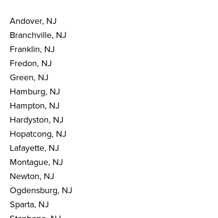
Andover, NJ
Branchville, NJ
Franklin, NJ
Fredon, NJ
Green, NJ
Hamburg, NJ
Hampton, NJ
Hardyston, NJ
Hopatcong, NJ
Lafayette, NJ
Montague, NJ
Newton, NJ
Ogdensburg, NJ
Sparta, NJ