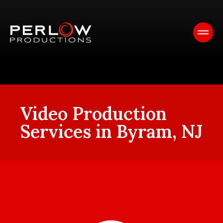
Video Production
Services in Byram, NJ