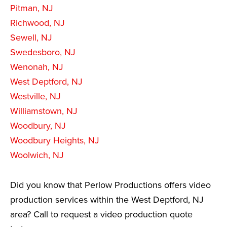
Pitman, NJ
Richwood, NJ
Sewell, NJ
Swedesboro, NJ
Wenonah, NJ
West Deptford, NJ
Westville, NJ
Williamstown, NJ
Woodbury, NJ
Woodbury Heights, NJ
Woolwich, NJ
Did you know that Perlow Productions offers video
production services within the West Deptford, NJ
area? Call to request a video production quote