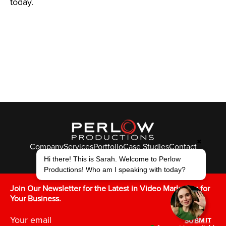
today.
✖
Company
Services
Portfolio
Case Studies
Contact
© Perlow Productions 2026
Hi there! This is Sarah. Welcome to Perlow
Productions! Who am I speaking with today?
F
T
L
Y
I
V
K
Join Our Newsletter for the Latest in Video Marketing for
Your Business.
SUBMIT