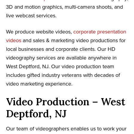
3D and motion graphics, multi-camera shoots, and
live webcast services.
We produce website videos,
corporate presentation
videos
and sales & marketing video productions for
local businesses and corporate clients. Our HD
videography services are available anywhere in
West Deptford, NJ. Our video production team
includes gifted industry veterans with decades of
video marketing experience.
Video Production – West
Deptford, NJ
Our team of videographers enables us to work your