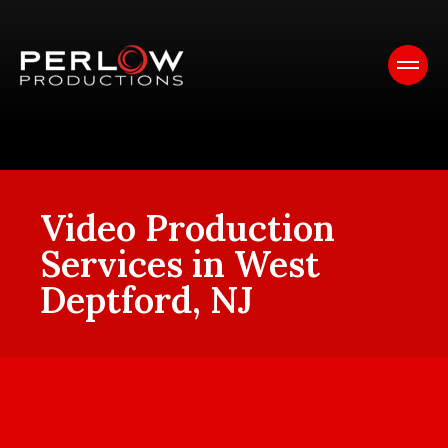
Video Production
Services in West
Deptford, NJ