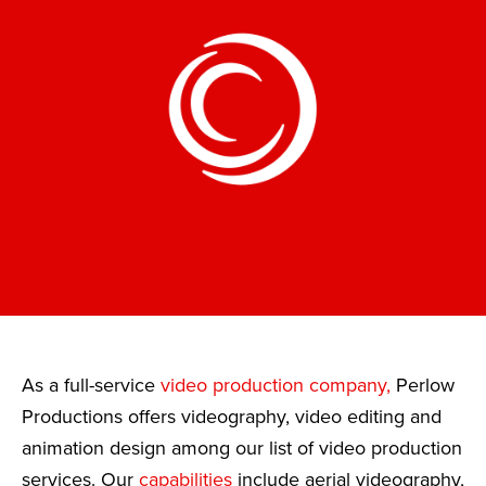
As a full-service
video production company,
Perlow
Productions offers videography, video editing and
animation design among our list of video production
services. Our
capabilities
include aerial videography,