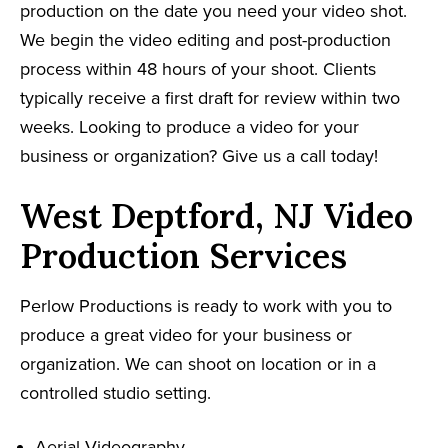
production on the date you need your video shot.
We begin the video editing and post-production
process within 48 hours of your shoot. Clients
typically receive a first draft for review within two
weeks. Looking to produce a video for your
business or organization? Give us a call today!
West Deptford, NJ Video
Production Services
Perlow Productions is ready to work with you to
produce a great video for your business or
organization. We can shoot on location or in a
controlled studio setting.
Aerial Videography