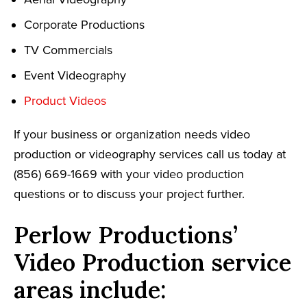
Corporate Productions
TV Commercials
Event Videography
Product Videos
If your business or organization needs video
production or videography services call us today at
(856) 669-1669 with your video production
questions or to discuss your project further.
Perlow Productions’
Video Production service
areas include: