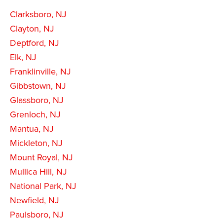
Clarksboro, NJ
Clayton, NJ
Deptford, NJ
Elk, NJ
Franklinville, NJ
Gibbstown, NJ
Glassboro, NJ
Grenloch, NJ
Mantua, NJ
Mickleton, NJ
Mount Royal, NJ
Mullica Hill, NJ
National Park, NJ
Newfield, NJ
Paulsboro, NJ