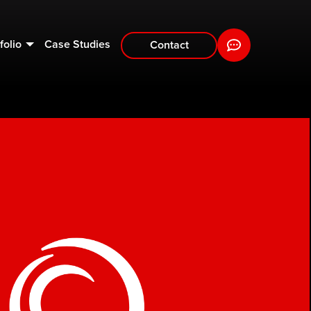
folio
Case Studies
Contact