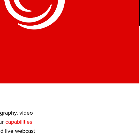
ography, video
Our
capabilities
nd live webcast