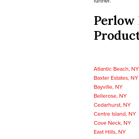
further.
Perlow 
Product
Atlantic Beach, NY
Baxter Estates, NY
Bayville, NY
Bellerose, NY
Cedarhurst, NY
Centre Island, NY
Cove Neck, NY
East Hills, NY