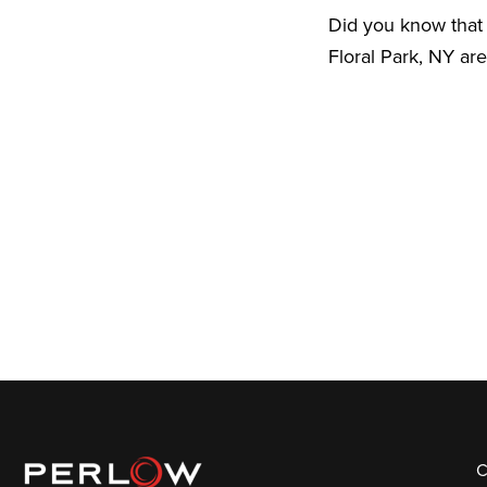
Did you know that 
Floral Park, NY ar
C