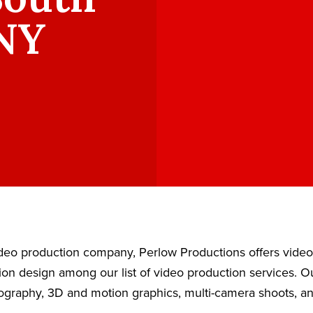
 NY
video production company, Perlow Productions offers vide
ion design among our list of video production services. 
eography, 3D and motion graphics, multi-camera shoots, a