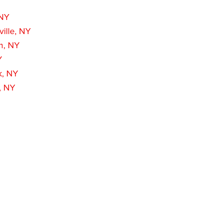
 NY
ille, NY
m, NY
Y
k, NY
, NY