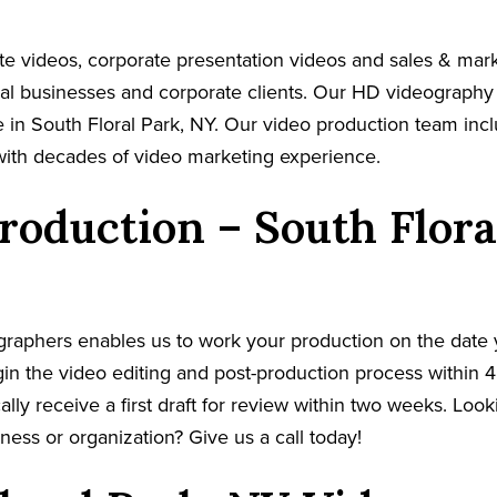
e videos, corporate presentation videos and sales & mar
cal businesses and corporate clients. Our HD videography
 in South Floral Park, NY. Our video production team incl
with decades of video marketing experience.
roduction – South Flora
graphers enables us to work your production on the date
in the video editing and post-production process within 4
cally receive a first draft for review within two weeks. Loo
ness or organization? Give us a call today!