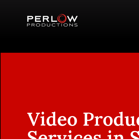
Video Produ
Services in 