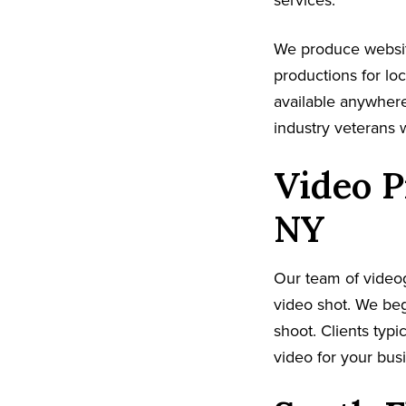
services.
We produce websit
productions for lo
available anywhere
industry veterans 
Video P
NY
Our team of video
video shot. We beg
shoot. Clients typi
video for your busi