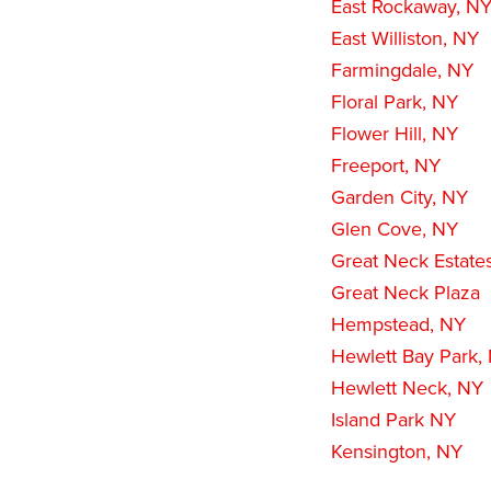
East Rockaway, N
East Williston, NY
Farmingdale, NY
Floral Park, NY
Flower Hill, NY
Freeport, NY
Garden City, NY
Glen Cove, NY
Great Neck Estate
Great Neck Plaza
Hempstead, NY
Hewlett Bay Park,
Hewlett Neck, NY
Island Park NY
Kensington, NY