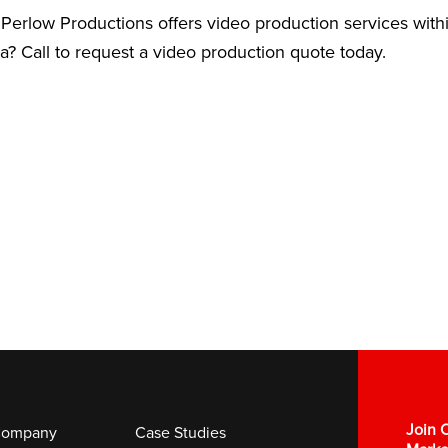
Perlow Productions offers video production services with
ea? Call to request a video production quote today.
Join O
ompany
Case Studies