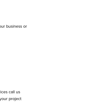
our business or
ices call us
your project