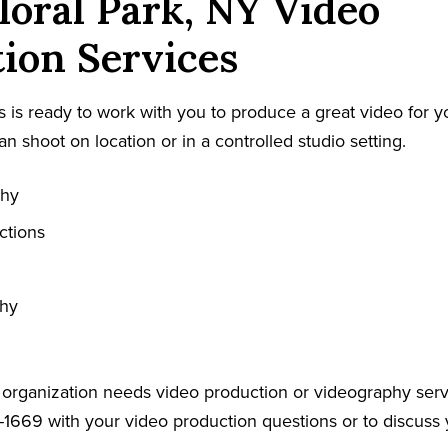
loral Park, NY Video
ion Services
 is ready to work with you to produce a great video for y
an shoot on location or in a controlled studio setting.
phy
ctions
phy
r organization needs video production or videography serv
-1669 with your video production questions or to discuss 