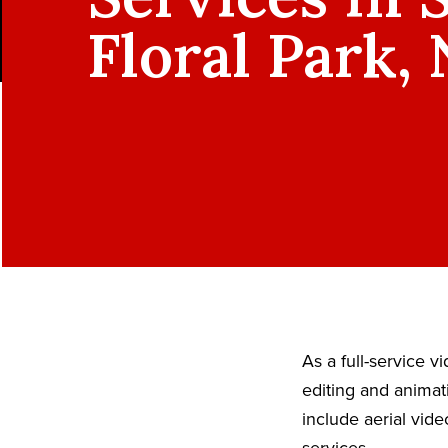
Floral Park,
As a full-service 
editing and animat
include aerial vid