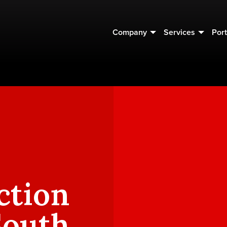
Company
Services
Port
ction
South