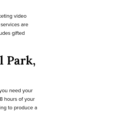
keting video
 services are
udes gifted
l Park,
 you need your
8 hours of your
king to produce a