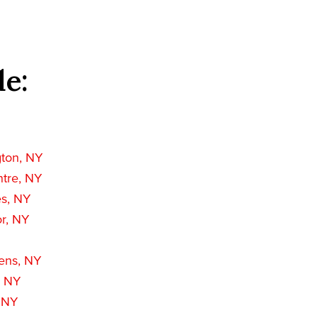
de:
gton, NY
ntre, NY
es, NY
r, NY
ens, NY
, NY
, NY