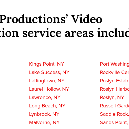
Productions’ Video
ion service areas inclu
Kings Point, NY
Port Washin
Lake Success, NY
Rockville Ce
Lattingtown, NY
Roslyn Estat
Laurel Hollow, NY
Roslyn Harbo
Lawrence, NY
Roslyn, NY
Long Beach, NY
Russell Gard
Lynbrook, NY
Saddle Rock
Malverne, NY
Sands Point