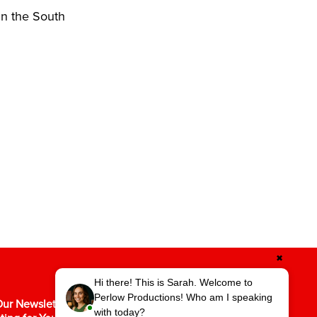
in the South
✖
Hi there! This is Sarah. Welcome to
Perlow Productions! Who am I speaking
ur Newsletter for the Latest in Video
with today?