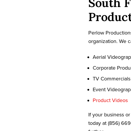
South F
Product
Perlow Productions
organization. We c
Aerial Videogra
Corporate Produ
TV Commercials
Event Videogra
Product Videos
If your business o
today at (856) 669