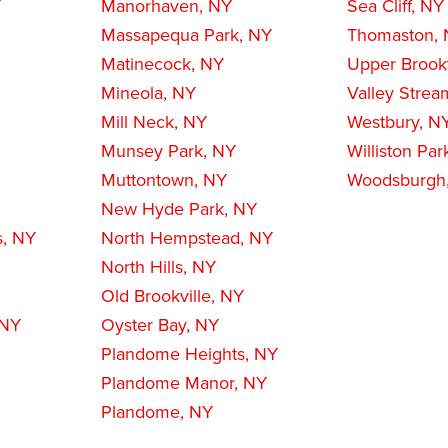
Y
Manorhaven, NY
Sea Cliff, NY
Massapequa Park, NY
Thomaston,
Matinecock, NY
Upper Brookv
Mineola, NY
Valley Strea
Mill Neck, NY
Westbury, N
Munsey Park, NY
Williston Par
Muttontown, NY
Woodsburgh
New Hyde Park, NY
s, NY
North Hempstead, NY
North Hills, NY
Old Brookville, NY
 NY
Oyster Bay, NY
Plandome Heights, NY
Plandome Manor, NY
Plandome, NY