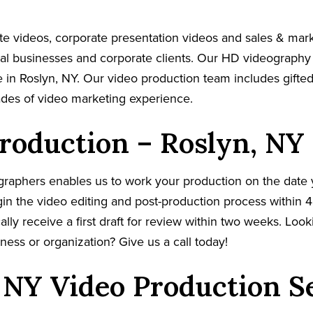
e videos, corporate presentation videos and sales & mar
cal businesses and corporate clients. Our HD videography
 in Roslyn, NY. Our video production team includes gifted
ades of video marketing experience.
roduction – Roslyn, NY
graphers enables us to work your production on the date
in the video editing and post-production process within 4
cally receive a first draft for review within two weeks. Loo
ness or organization? Give us a call today!
 NY Video Production S