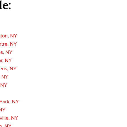
de:
gton, NY
ntre, NY
es, NY
r, NY
ens, NY
, NY
, NY
 Park, NY
 NY
ille, NY
m, NY