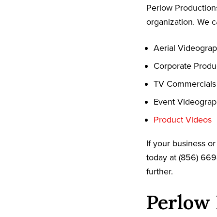
Perlow Productions
organization. We c
Aerial Videogra
Corporate Produ
TV Commercials
Event Videogra
Product Videos
If your business o
today at (856) 669
further.
Perlow 