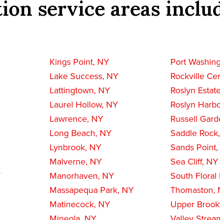
ion service areas inclu
Kings Point, NY
Port Washin
Lake Success, NY
Rockville Ce
Lattingtown, NY
Roslyn Estat
Laurel Hollow, NY
Roslyn Harbo
Lawrence, NY
Russell Gard
Long Beach, NY
Saddle Rock
Lynbrook, NY
Sands Point
Malverne, NY
Sea Cliff, NY
Y
Manorhaven, NY
South Floral
Massapequa Park, NY
Thomaston,
Matinecock, NY
Upper Brookv
Mineola, NY
Valley Strea