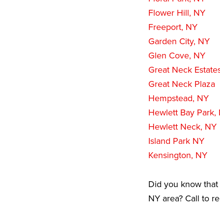
Flower Hill, NY
Freeport, NY
Garden City, NY
Glen Cove, NY
Great Neck Estate
Great Neck Plaza
Hempstead, NY
Hewlett Bay Park,
Hewlett Neck, NY
Island Park NY
Kensington, NY
Did you know that 
NY area? Call to r