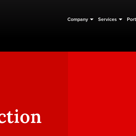
Company
Services
Port
ction