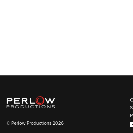
C
S
P
© Perlow Productions 2026