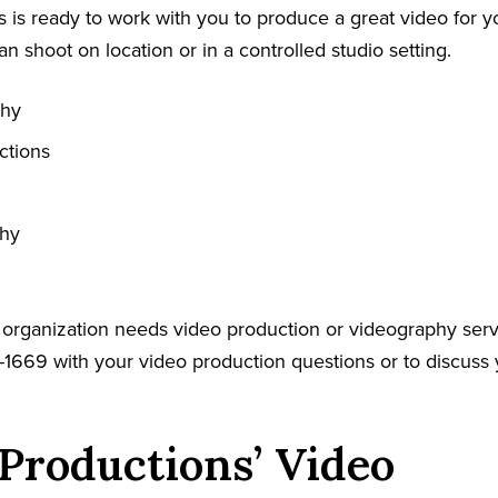
 is ready to work with you to produce a great video for y
an shoot on location or in a controlled studio setting.
phy
ctions
phy
r organization needs video production or videography serv
-1669 with your video production questions or to discuss 
Productions’ Video