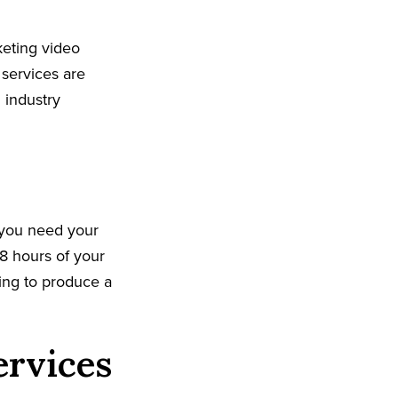
keting video
 services are
 industry
 you need your
8 hours of your
king to produce a
ervices