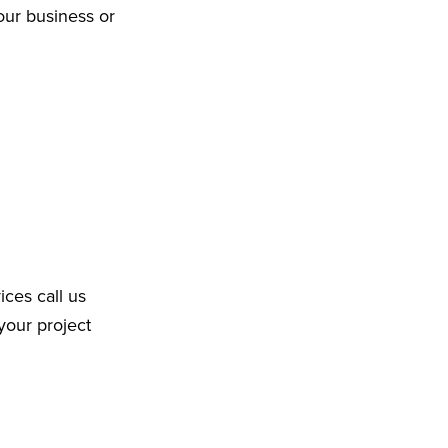
our business or
ices call us
your project