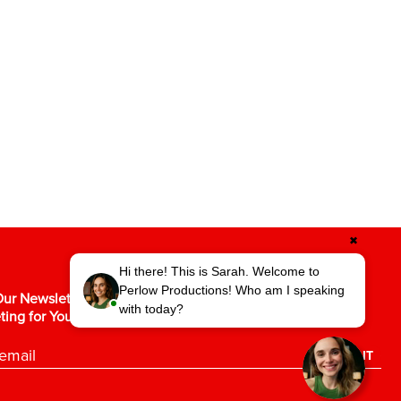
✖
Hi there! This is Sarah. Welcome to
Perlow Productions! Who am I speaking
ur Newsletter for the Latest in Video
with today?
ting for Your Business.
SUBMIT