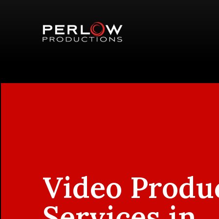
Video Produ
Services in