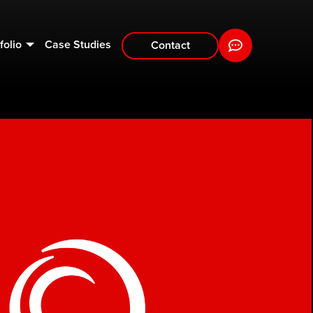
folio
Case Studies
Contact