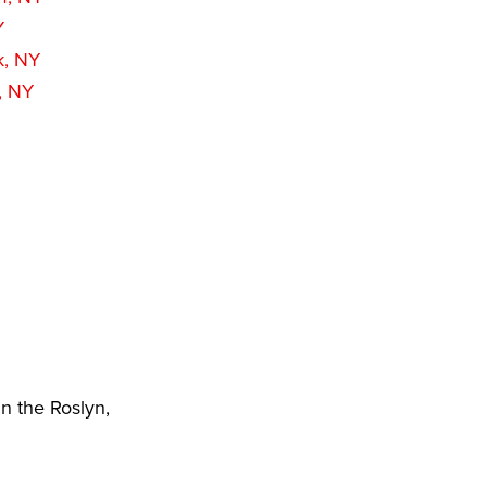
Y
k, NY
, NY
n the Roslyn,