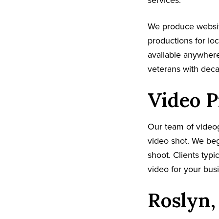
services.
We produce websit
productions for lo
available anywhere
veterans with dec
Video P
Our team of video
video shot. We beg
shoot. Clients typi
video for your busi
Roslyn,