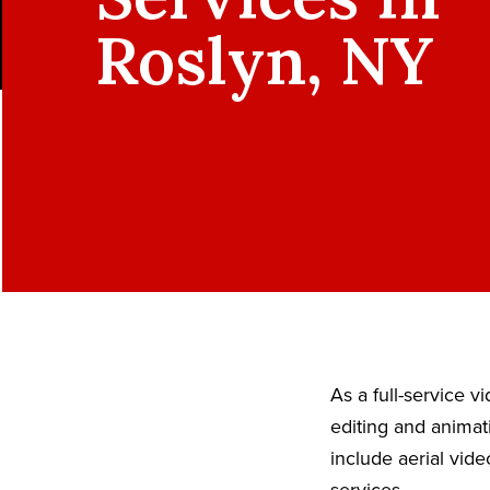
Roslyn, NY
As a full-service 
editing and animat
include aerial vid