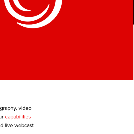
ography, video
Our
capabilities
nd live webcast