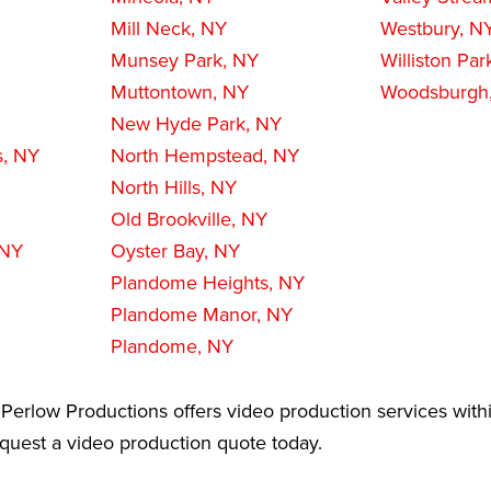
Mill Neck, NY
Westbury, N
Munsey Park, NY
Williston Par
Muttontown, NY
Woodsburgh
New Hyde Park, NY
s, NY
North Hempstead, NY
North Hills, NY
Old Brookville, NY
 NY
Oyster Bay, NY
Plandome Heights, NY
Plandome Manor, NY
Plandome, NY
Perlow Productions offers video production services withi
equest a video production quote today.