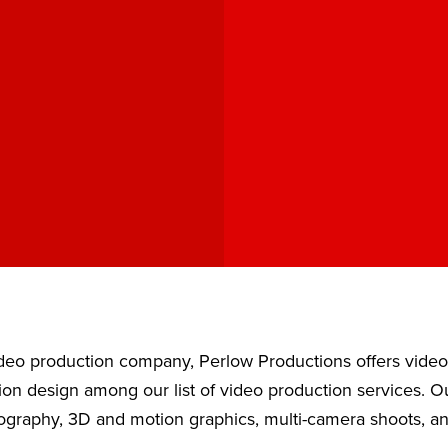
video production company, Perlow Productions offers vide
ion design among our list of video production services. 
eography, 3D and motion graphics, multi-camera shoots, a