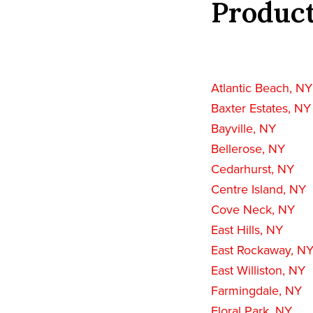
Product
Atlantic Beach, NY
Baxter Estates, NY
Bayville, NY
Bellerose, NY
Cedarhurst, NY
Centre Island, NY
Cove Neck, NY
East Hills, NY
East Rockaway, N
East Williston, NY
Farmingdale, NY
Floral Park, NY