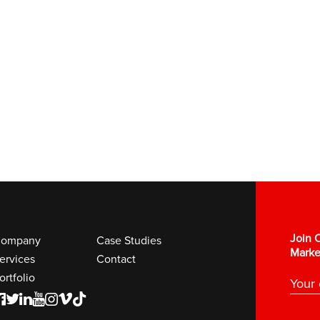
Join O
ompany
Case Studies
Marke
ervices
Contact
ortfolio
F
T
L
Y
I
V
K