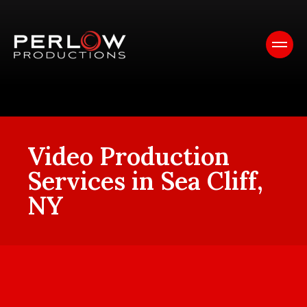
Video Production
Services in Sea Cliff,
NY