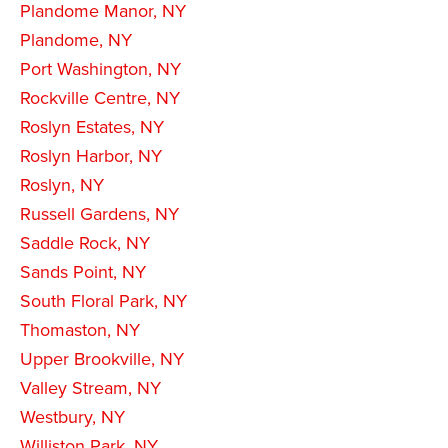
Plandome Manor, NY
Plandome, NY
Port Washington, NY
Rockville Centre, NY
Roslyn Estates, NY
Roslyn Harbor, NY
Roslyn, NY
Russell Gardens, NY
Saddle Rock, NY
Sands Point, NY
South Floral Park, NY
Thomaston, NY
Upper Brookville, NY
Valley Stream, NY
Westbury, NY
Williston Park, NY