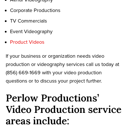
Corporate Productions
TV Commercials
Event Videography
Product Videos
If your business or organization needs video
production or videography services call us today at
(856) 669-1669 with your video production
questions or to discuss your project further.
Perlow Productions’
Video Production service
areas include: