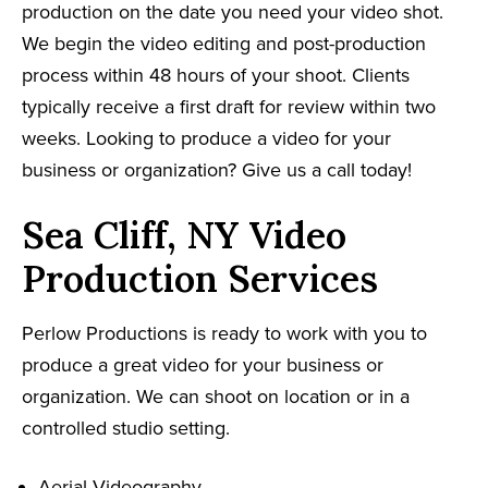
production on the date you need your video shot.
We begin the video editing and post-production
process within 48 hours of your shoot. Clients
typically receive a first draft for review within two
weeks. Looking to produce a video for your
business or organization? Give us a call today!
Sea Cliff, NY Video
Production Services
Perlow Productions is ready to work with you to
produce a great video for your business or
organization. We can shoot on location or in a
controlled studio setting.
Aerial Videography