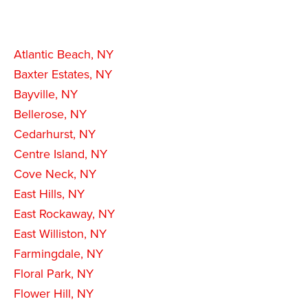
Atlantic Beach, NY
Baxter Estates, NY
Bayville, NY
Bellerose, NY
Cedarhurst, NY
Centre Island, NY
Cove Neck, NY
East Hills, NY
East Rockaway, NY
East Williston, NY
Farmingdale, NY
Floral Park, NY
Flower Hill, NY