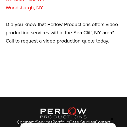
Woodsburgh, NY
Did you know that Perlow Productions offers video
production services within the Sea Cliff, NY area?
Call to request a video production quote today.
✖
Company
Services
Portfolio
Case Studies
Contact