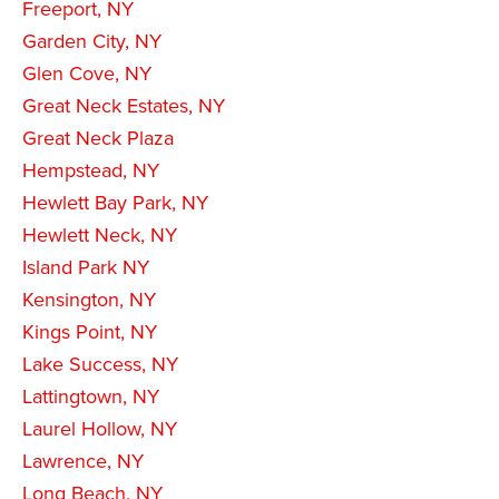
Freeport, NY
Garden City, NY
Glen Cove, NY
Great Neck Estates, NY
Great Neck Plaza
Hempstead, NY
Hewlett Bay Park, NY
Hewlett Neck, NY
Island Park NY
Kensington, NY
Kings Point, NY
Lake Success, NY
Lattingtown, NY
Laurel Hollow, NY
Lawrence, NY
Long Beach, NY