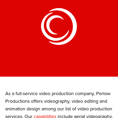
As a full-service video production company, Perlow
Productions offers videography, video editing and
animation design among our list of video production
services. Our
capabilities
include aerial videography,