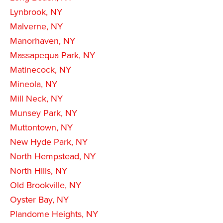
Lynbrook, NY
Malverne, NY
Manorhaven, NY
Massapequa Park, NY
Matinecock, NY
Mineola, NY
Mill Neck, NY
Munsey Park, NY
Muttontown, NY
New Hyde Park, NY
North Hempstead, NY
North Hills, NY
Old Brookville, NY
Oyster Bay, NY
Plandome Heights, NY