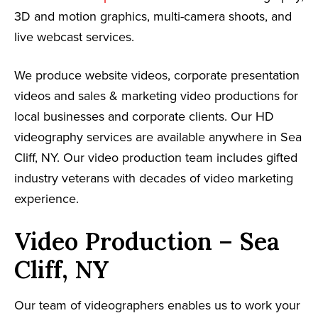
3D and motion graphics, multi-camera shoots, and
live webcast services.
We produce website videos, corporate presentation
videos and sales & marketing video productions for
local businesses and corporate clients. Our HD
videography services are available anywhere in Sea
Cliff, NY. Our video production team includes gifted
industry veterans with decades of video marketing
experience.
Video Production – Sea
Cliff, NY
Our team of videographers enables us to work your