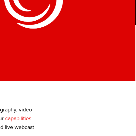
ography, video
Our
capabilities
nd live webcast