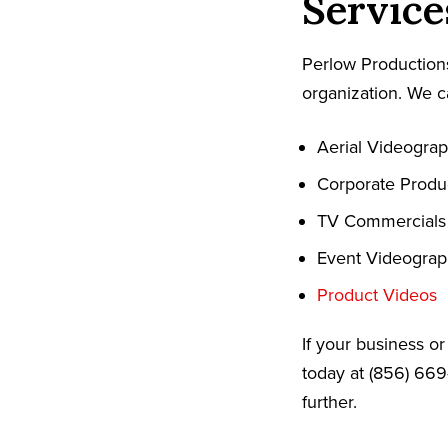
Service
Perlow Productions
organization. We c
Aerial Videogra
Corporate Produ
TV Commercials
Event Videogra
Product Videos
If your business o
today at (856) 669
further.