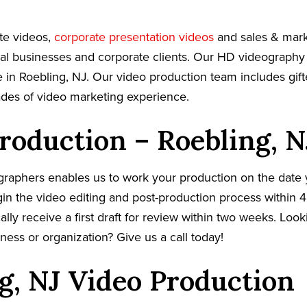
te videos,
corporate presentation videos
and sales & mark
cal businesses and corporate clients. Our HD videography
 in Roebling, NJ. Our video production team includes gift
ades of video marketing experience.
roduction – Roebling, N
graphers enables us to work your production on the date
in the video editing and post-production process within 4
cally receive a first draft for review within two weeks. Loo
ness or organization? Give us a call today!
g, NJ Video Production