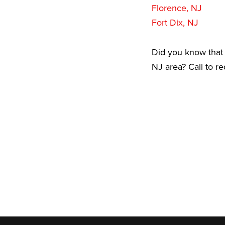
Florence, NJ
Fort Dix, NJ
Did you know that 
NJ area? Call to r