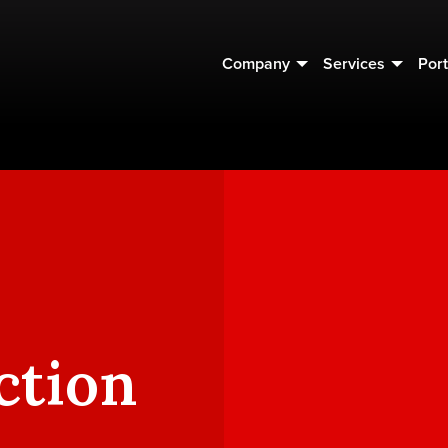
Company
Services
Port
ction