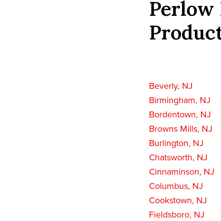
Perlow 
Product
Beverly, NJ
Birmingham, NJ
Bordentown, NJ
Browns Mills, NJ
Burlington, NJ
Chatsworth, NJ
Cinnaminson, NJ
Columbus, NJ
Cookstown, NJ
Fieldsboro, NJ