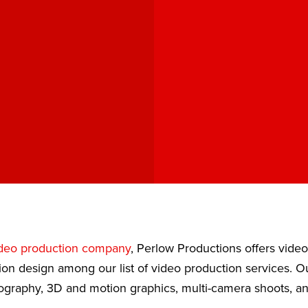
deo production company
, Perlow Productions offers vide
ion design among our list of video production services. 
eography, 3D and motion graphics, multi-camera shoots, a