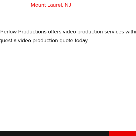
Mount Laurel, NJ
Perlow Productions offers video production services withi
equest a video production quote today.