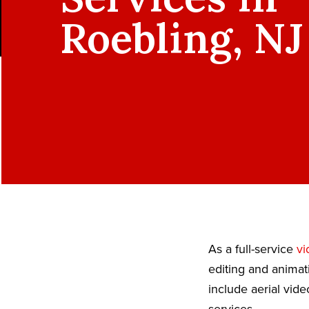
Roebling, NJ
As a full-service
vi
editing and animat
include aerial vid