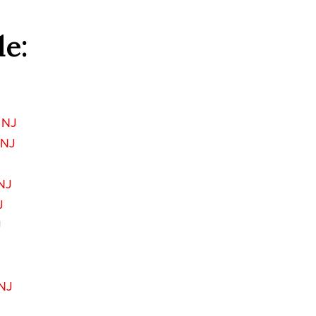
de:
 NJ
 NJ
NJ
J
J
 NJ