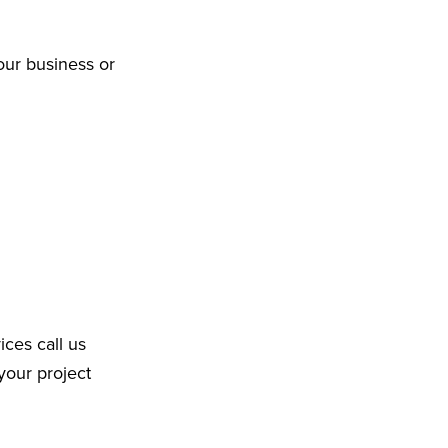
our business or
ices call us
your project