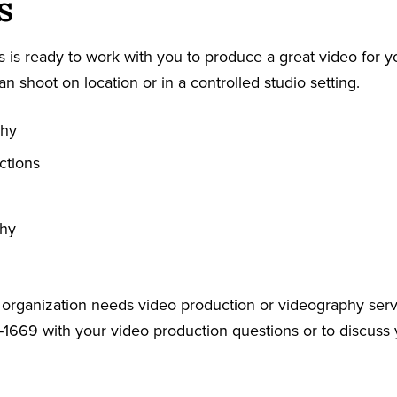
s
 is ready to work with you to produce a great video for y
an shoot on location or in a controlled studio setting.
phy
ctions
phy
r organization needs video production or videography serv
-1669 with your video production questions or to discuss 