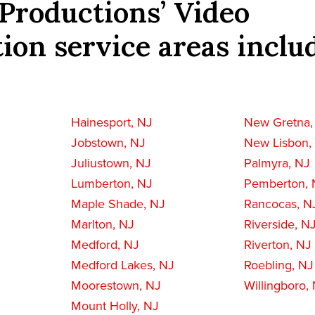
Productions’ Video
ion service areas inclu
Hainesport, NJ
New Gretna,
Jobstown, NJ
New Lisbon,
Juliustown, NJ
Palmyra, NJ
Lumberton, NJ
Pemberton, 
Maple Shade, NJ
Rancocas, N
Marlton, NJ
Riverside, N
Medford, NJ
Riverton, NJ
Medford Lakes, NJ
Roebling, NJ
Moorestown, NJ
Willingboro,
Mount Holly, NJ