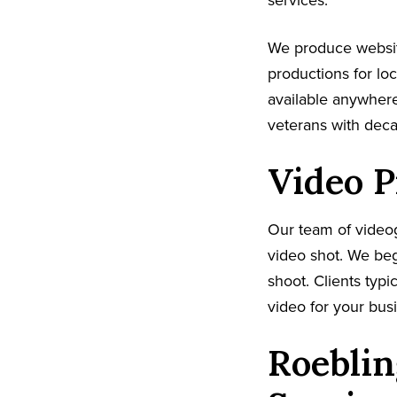
services.
We produce websi
productions for lo
available anywhere
veterans with dec
Video P
Our team of video
video shot. We beg
shoot. Clients typi
video for your busi
Roeblin