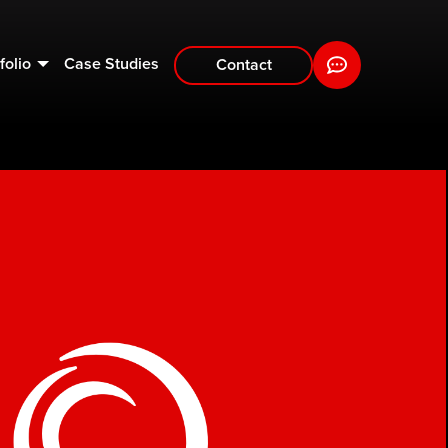
folio
Case Studies
Contact