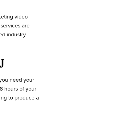
eting video
 services are
ed industry
J
 you need your
8 hours of your
king to produce a