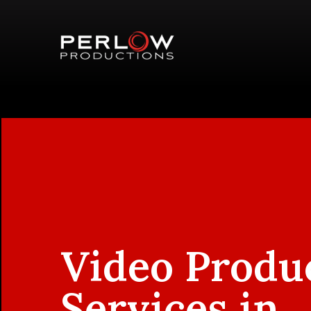
Video Produ
Services in