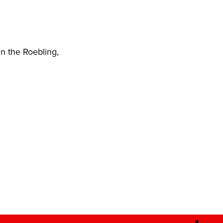
n the Roebling,
✖