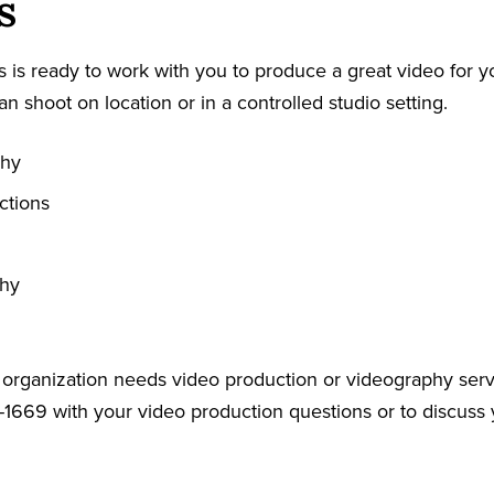
s
 is ready to work with you to produce a great video for y
an shoot on location or in a controlled studio setting.
phy
ctions
phy
r organization needs video production or videography serv
-1669 with your video production questions or to discuss 