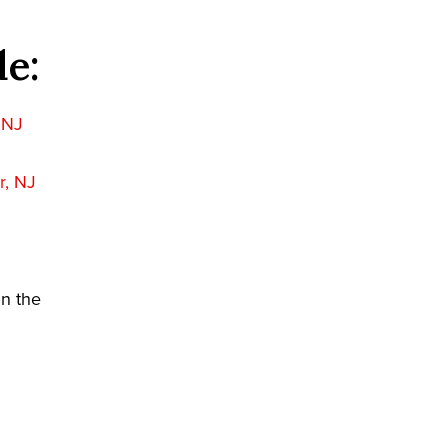
de:
, NJ
r, NJ
in the