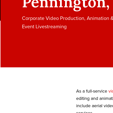
Pennington,
Corporate Video Production, Animation 
Event Livestreaming
As a full-service
vi
editing and animat
include aerial vid