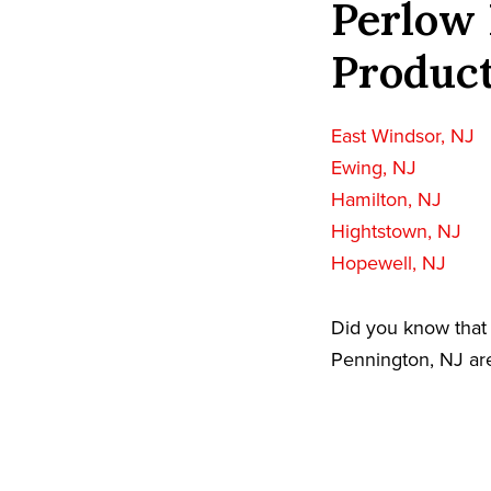
Perlow 
Product
East Windsor, NJ
Ewing, NJ
Hamilton, NJ
Hightstown, NJ
Hopewell, NJ
Did you know that 
Pennington, NJ are