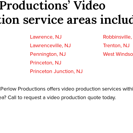
Productions’ Video
ion service areas inclu
Lawrence, NJ
Robbinsville
Lawrenceville, NJ
Trenton, NJ
Pennington, NJ
West Windso
Princeton, NJ
Princeton Junction, NJ
Perlow Productions offers video production services with
a? Call to request a video production quote today.