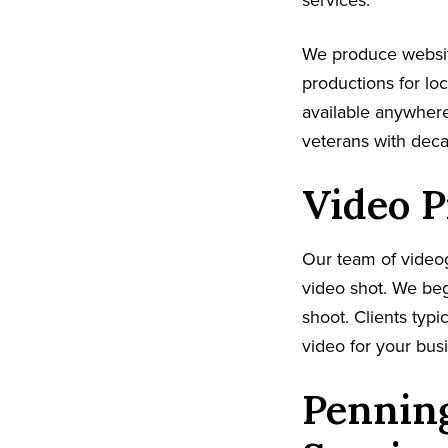
services.
We produce websi
productions for lo
available anywhere
veterans with dec
Video P
Our team of video
video shot. We beg
shoot. Clients typi
video for your busi
Penning