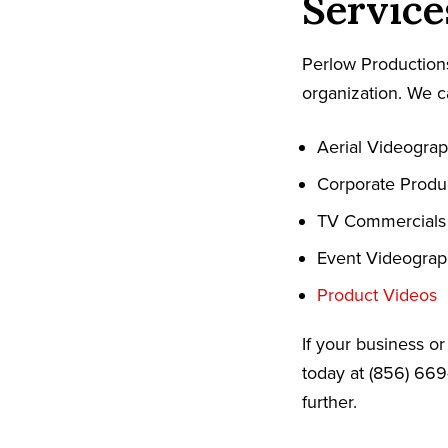
Service
Perlow Productions
organization. We c
Aerial Videogra
Corporate Produ
TV Commercials
Event Videogra
Product Videos
If your business o
today at (856) 669
further.