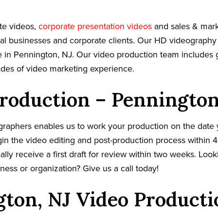
te videos,
corporate presentation videos
and sales & mark
cal businesses and corporate clients. Our HD videography
 in Pennington, NJ. Our video production team includes g
ades of video marketing experience.
roduction – Pennington
graphers enables us to work your production on the date
in the video editing and post-production process within 4
cally receive a first draft for review within two weeks. Loo
ness or organization? Give us a call today!
ton, NJ Video Producti