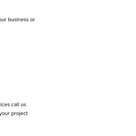
our business or
ices call us
your project