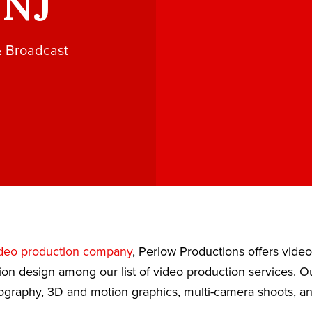
 NJ
& Broadcast
deo production company
, Perlow Productions offers vide
ion design among our list of video production services. 
eography, 3D and motion graphics, multi-camera shoots, a