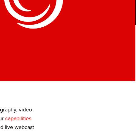
ography, video
Our
capabilities
nd live webcast