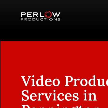
Video Produ
Services in