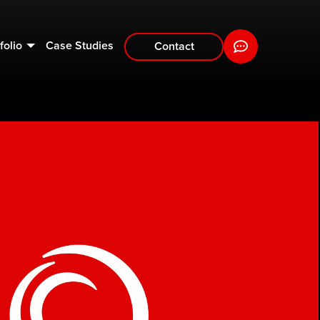
folio
Case Studies
Contact