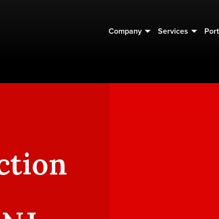
Company
Services
Port
ction