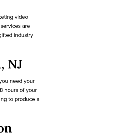
eting video
 services are
ifted industry
, NJ
 you need your
8 hours of your
king to produce a
on