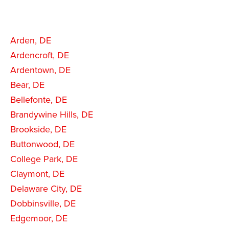
Arden, DE
Ardencroft, DE
Ardentown, DE
Bear, DE
Bellefonte, DE
Brandywine Hills, DE
Brookside, DE
Buttonwood, DE
College Park, DE
Claymont, DE
Delaware City, DE
Dobbinsville, DE
Edgemoor, DE