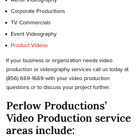
Corporate Productions
TV Commercials
Event Videography
Product Videos
If your business or organization needs video
production or videography services call us today at
(856) 669-1669 with your video production
questions or to discuss your project further.
Perlow Productions’
Video Production service
areas include: