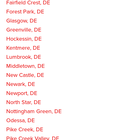
Fairfield Crest, DE
Forest Park, DE
Glasgow, DE
Greenville, DE
Hockessin, DE
Kentmere, DE
Lumbrook, DE
Middletown, DE
New Castle, DE
Newark, DE
Newport, DE
North Star, DE
Nottingham Green, DE
Odessa, DE
Pike Creek, DE
Pike Creek Valley, DE