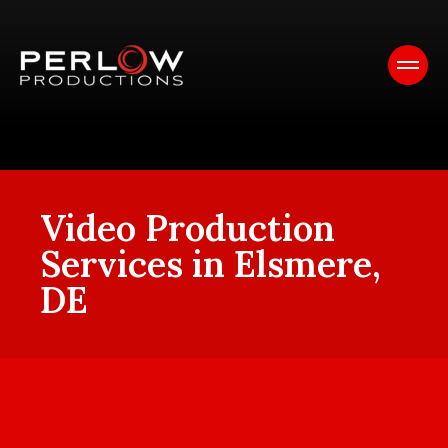
Video Production
Services in Elsmere,
DE