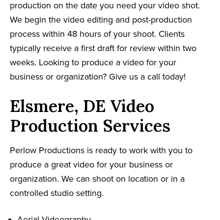
production on the date you need your video shot.
We begin the video editing and post-production
process within 48 hours of your shoot. Clients
typically receive a first draft for review within two
weeks. Looking to produce a video for your
business or organization? Give us a call today!
Elsmere, DE Video
Production Services
Perlow Productions is ready to work with you to
produce a great video for your business or
organization. We can shoot on location or in a
controlled studio setting.
Aerial Videography