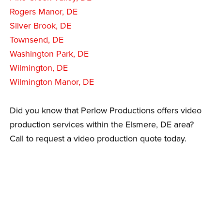
Rogers Manor, DE
Silver Brook, DE
Townsend, DE
Washington Park, DE
Wilmington, DE
Wilmington Manor, DE
Did you know that Perlow Productions offers video
production services within the Elsmere, DE area?
Call to request a video production quote today.