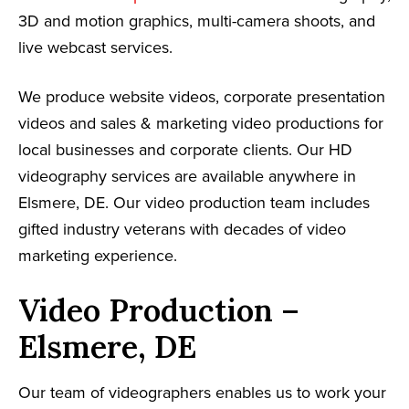
3D and motion graphics, multi-camera shoots, and
live webcast services.
We produce website videos, corporate presentation
videos and sales & marketing video productions for
local businesses and corporate clients. Our HD
videography services are available anywhere in
Elsmere, DE. Our video production team includes
gifted industry veterans with decades of video
marketing experience.
Video Production –
Elsmere, DE
Our team of videographers enables us to work your