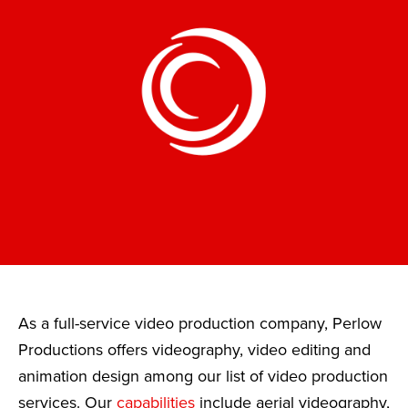
As a full-service video production company, Perlow
Productions offers videography, video editing and
animation design among our list of video production
services. Our
capabilities
include aerial videography,