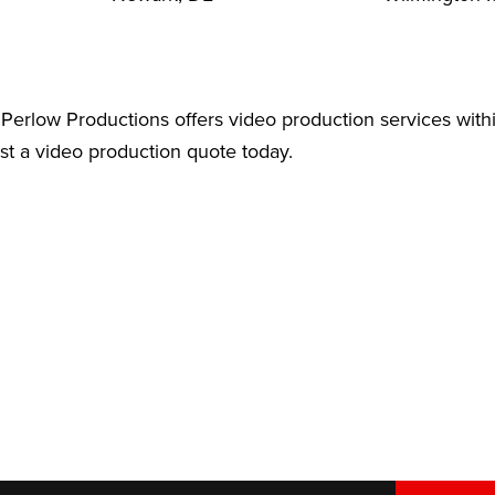
Perlow Productions offers video production services with
est a video production quote today.