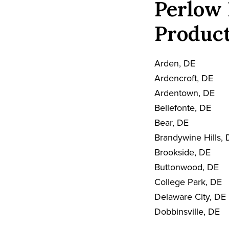
Perlow 
Product
Arden, DE
Ardencroft, DE
Ardentown, DE
Bellefonte, DE
Bear, DE
Brandywine Hills, 
Brookside, DE
Buttonwood, DE
College Park, DE
Delaware City, DE
Dobbinsville, DE