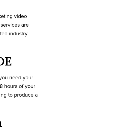
keting video
 services are
ted industry
DE
 you need your
8 hours of your
king to produce a
n