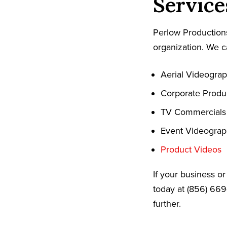
Service
Perlow Productions
organization. We c
Aerial Videogra
Corporate Produ
TV Commercials
Event Videogra
Product Videos
If your business o
today at (856) 669
further.