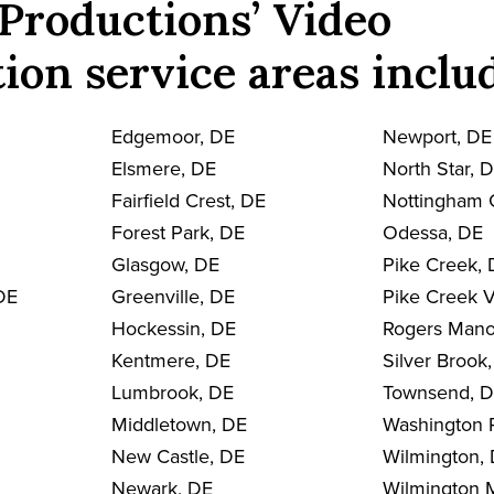
Productions’ Video
ion service areas inclu
Edgemoor, DE
Newport, DE
Elsmere, DE
North Star, 
Fairfield Crest, DE
Nottingham 
Forest Park, DE
Odessa, DE
Glasgow, DE
Pike Creek,
DE
Greenville, DE
Pike Creek V
Hockessin, DE
Rogers Mano
Kentmere, DE
Silver Brook
Lumbrook, DE
Townsend, 
Middletown, DE
Washington 
New Castle, DE
Wilmington,
Newark, DE
Wilmington 