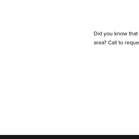
Did you know that 
area? Call to requ