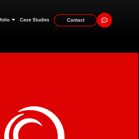
folio
Case Studies
Contact