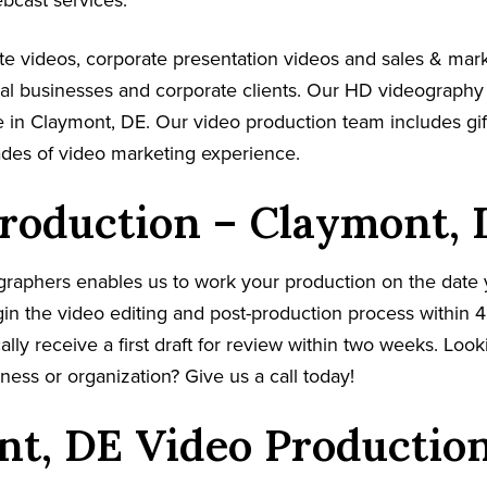
ebcast services.
e videos, corporate presentation videos and sales & mar
cal businesses and corporate clients. Our HD videography
 in Claymont, DE. Our video production team includes gif
ades of video marketing experience.
roduction – Claymont, 
graphers enables us to work your production on the date
in the video editing and post-production process within 4
cally receive a first draft for review within two weeks. Loo
ness or organization? Give us a call today!
t, DE Video Productio