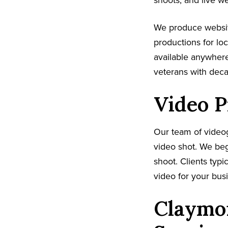
shoots, and live w
We produce websit
productions for lo
available anywhere
veterans with dec
Video P
Our team of video
video shot. We beg
shoot. Clients typi
video for your busi
Claymon