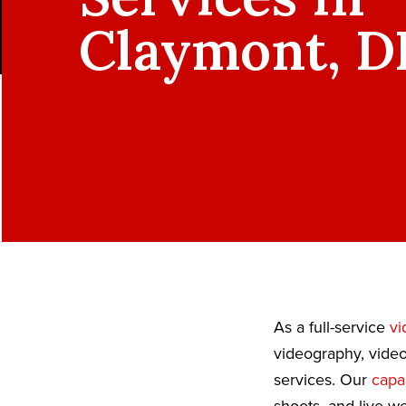
Claymont, D
As a full-service
vi
videography, video
services. Our
capab