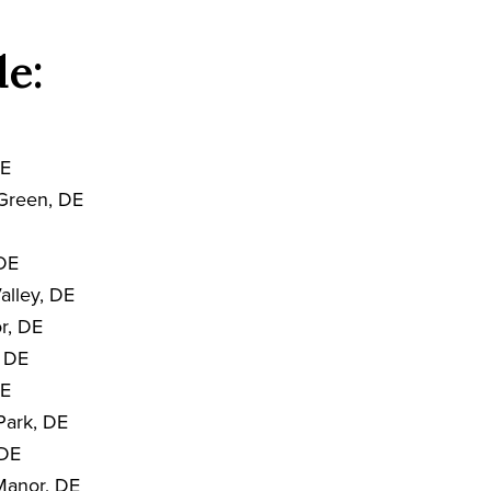
de:
DE
Green, DE
 DE
alley, DE
r, DE
, DE
DE
Park, DE
 DE
Manor, DE