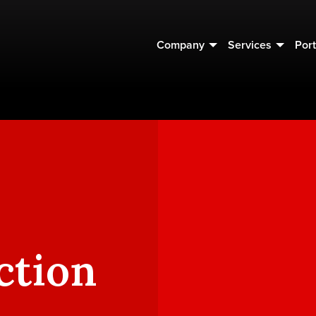
Company
Services
Port
ction