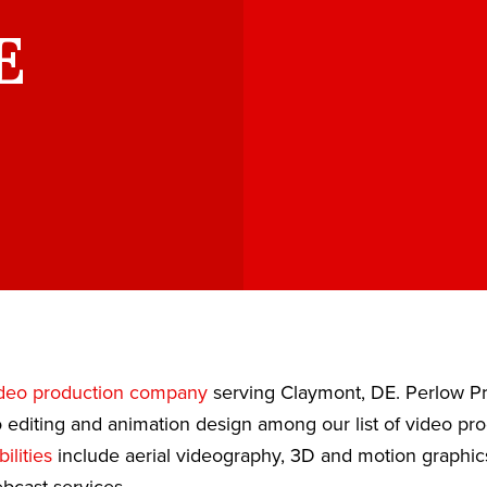
E
deo production company
serving Claymont, DE. Perlow Pr
 editing and animation design among our list of video pr
ilities
include aerial videography, 3D and motion graphic