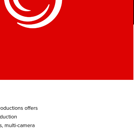
oductions offers
oduction
s, multi-camera