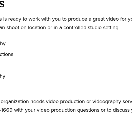
s
 is ready to work with you to produce a great video for y
an shoot on location or in a controlled studio setting.
phy
ctions
phy
r organization needs video production or videography serv
-1669 with your video production questions or to discuss 