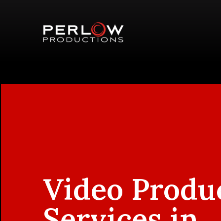
Video Produ
Services in