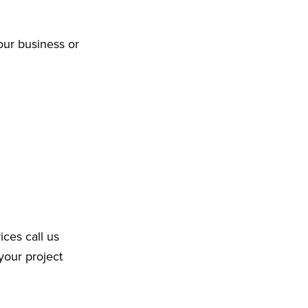
our business or
ices call us
your project