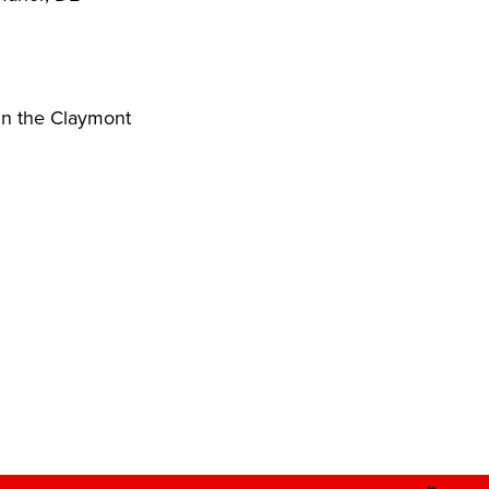
in the Claymont