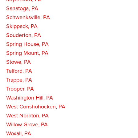
Sanatoga, PA
Schwenksville, PA
Skippack, PA
Souderton, PA
Spring House, PA
Spring Mount, PA
Stowe, PA
Telford, PA
Trappe, PA
Trooper, PA
Washington Hill, PA
West Conshohocken, PA
West Norriton, PA
Willow Grove, PA
Woxall, PA