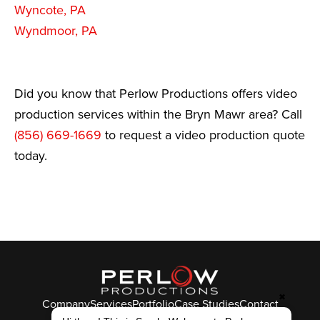
Wyncote, PA
Wyndmoor, PA
Did you know that Perlow Productions offers video
production services within the Bryn Mawr area? Call
(856) 669-1669
to request a video production quote
today.
✖
Company
Services
Portfolio
Case Studies
Contact