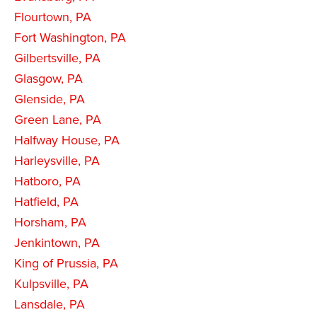
Flourtown, PA
Fort Washington, PA
Gilbertsville, PA
Glasgow, PA
Glenside, PA
Green Lane, PA
Halfway House, PA
Harleysville, PA
Hatboro, PA
Hatfield, PA
Horsham, PA
Jenkintown, PA
King of Prussia, PA
Kulpsville, PA
Lansdale, PA