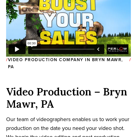
VIDEO PRODUCTION COMPANY IN BRYN MAWR,
PA
Video Production – Bryn
Mawr, PA
Our team of videographers enables us to work your
production on the date you need your video shot.