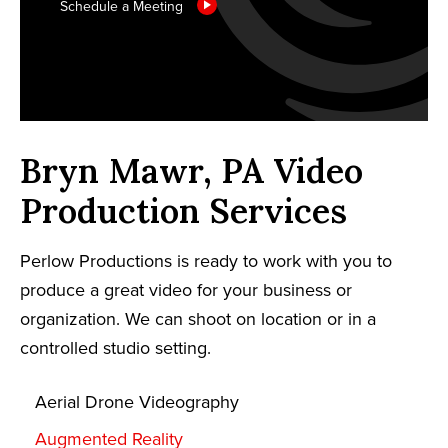
Schedule a Meeting
Bryn Mawr, PA Video
Production Services
Perlow Productions is ready to work with you to
produce a great video for your business or
organization. We can shoot on location or in a
controlled studio setting.
Aerial Drone Videography
Augmented Reality