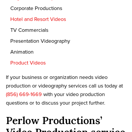
Corporate Productions
Hotel and Resort Videos
TV Commercials
Presentation Videography
Animation
Product Videos
If your business or organization needs video
production or videography services call us today at
(856) 669-1669
with your video production
questions or to discuss your project further.
Perlow Productions’