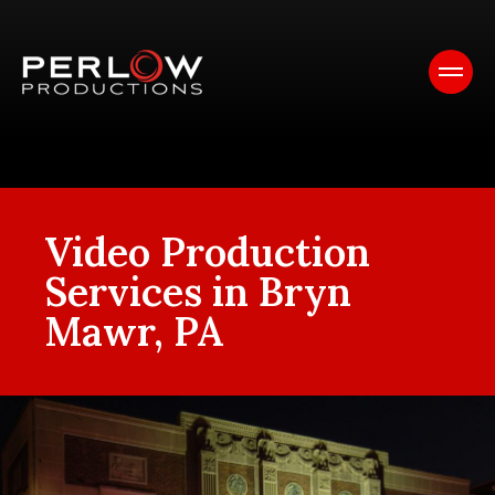
Video Production
Services in Bryn
Mawr, PA