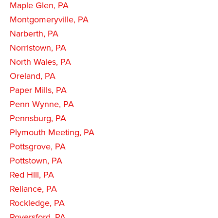
Maple Glen, PA
Montgomeryville, PA
Narberth, PA
Norristown, PA
North Wales, PA
Oreland, PA
Paper Mills, PA
Penn Wynne, PA
Pennsburg, PA
Plymouth Meeting, PA
Pottsgrove, PA
Pottstown, PA
Red Hill, PA
Reliance, PA
Rockledge, PA
Royersford, PA