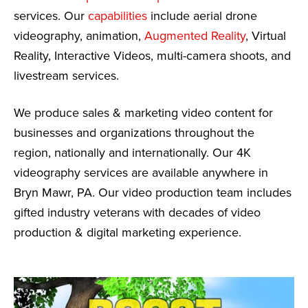
services. Our
capabilities
include aerial drone
videography, animation,
Augmented Reality
, Virtual
Reality, Interactive Videos, multi-camera shoots, and
livestream services.
We produce sales & marketing video content for
businesses and organizations throughout the
region, nationally and internationally. Our 4K
videography services are available anywhere in
Bryn Mawr, PA. Our video production team includes
gifted industry veterans with decades of video
production & digital marketing experience.