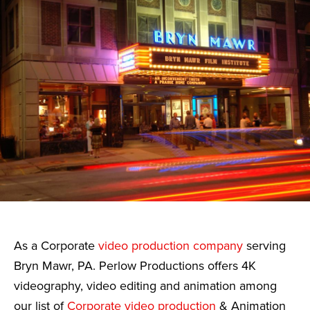
As a Corporate
video production company
serving
Bryn Mawr, PA. Perlow Productions offers 4K
videography, video editing and animation among
our list of
Corporate video production
& Animation