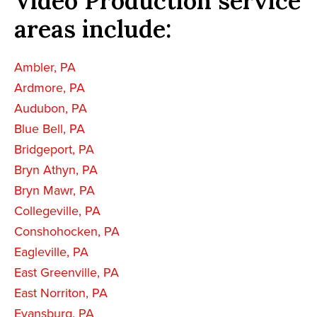
Video Production service
areas include:
Ambler, PA
Ardmore, PA
Audubon, PA
Blue Bell, PA
Bridgeport, PA
Bryn Athyn, PA
Bryn Mawr, PA
Collegeville, PA
Conshohocken, PA
Eagleville, PA
East Greenville, PA
East Norriton, PA
Evansburg, PA