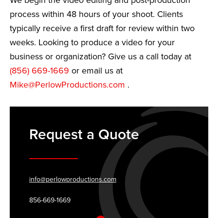
We begin the video editing and post-production
process within 48 hours of your shoot. Clients
typically receive a first draft for review within two
weeks. Looking to produce a video for your
business or organization? Give us a call today at
(856) 669-1669
or email us at
Mike@PerlowProductions.com
.
Request a Quote
info@perlowproductions.com
856-669-1669