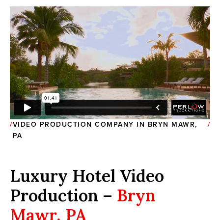
VIDEO PRODUCTION COMPANY IN BRYN MAWR,
PA
Luxury Hotel Video
Production –
Bryn
Mawr, PA