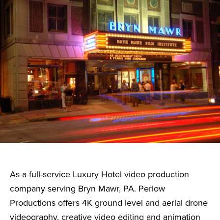
As a full-service Luxury Hotel video production
company serving Bryn Mawr, PA. Perlow
Productions offers 4K ground level and aerial drone
videography, creative video editing and animation