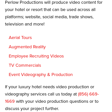
Perlow Productions will produce video content for
your hotel or resort that can be used across all
platforms; website, social media, trade shows,
television and more!
Aerial Tours
Augmented Reality
Employee Recruiting Videos
TV Commercials
Event Videography & Production
If your luxury hotel needs video production or
videography services call us today at
(856) 669-
1669
with your video production questions or to
discuss your project further.