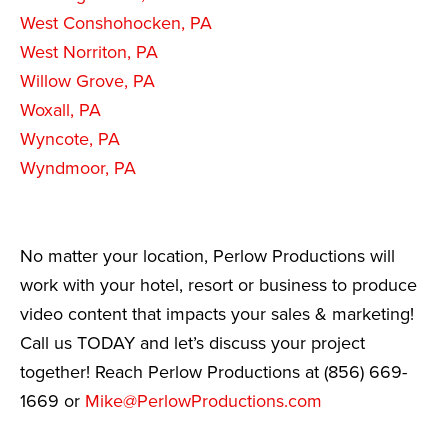
West Conshohocken, PA
West Norriton, PA
Willow Grove, PA
Woxall, PA
Wyncote, PA
Wyndmoor, PA
No matter your location, Perlow Productions will
work with your hotel, resort or business to produce
video content that impacts your sales & marketing!
Call us TODAY and let’s discuss your project
together! Reach Perlow Productions at (856) 669-
1669 or
Mike@PerlowProductions.com