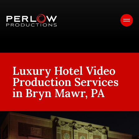
Luxury Hotel Video
Production Services
in Bryn Mawr, PA