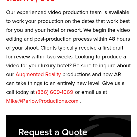
Our experienced video production team is available
to work your production on the dates that work best
for you and your hotel or resort. We begin the video
editing and post-production process within 48 hours
of your shoot. Clients typically receive a first draft
for review within two weeks. Looking to produce a
video for your luxury hotel? Be sure to inquire about
our
Augmented Reality
productions and how AR
can take things to an entirely new level! Give us a
call today at
(856) 669-1669
or email us at
Mike@PerlowProductions.com
.
Request a Quote