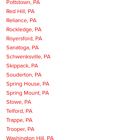
Pottstown, PA
Red Hill, PA
Reliance, PA
Rockledge, PA
Royersford, PA
Sanatoga, PA
Schwenksville, PA
Skippack, PA
Souderton, PA
Spring House, PA
Spring Mount, PA
Stowe, PA
Telford, PA
Trappe, PA
Trooper, PA
Washington Hill, PA