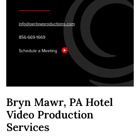
info@perlowproductions.com
856-669-1669
Schedule a Meeting
Bryn Mawr, PA Hotel
Video Production
Services