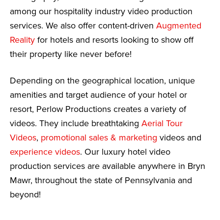
among our hospitality industry video production
services. We also offer content-driven
Augmented
Reality
for hotels and resorts looking to show off
their property like never before!
Depending on the geographical location, unique
amenities and target audience of your hotel or
resort, Perlow Productions creates a variety of
videos. They include breathtaking
Aerial Tour
Videos
,
promotional sales & marketing
videos and
experience videos
. Our luxury hotel video
production services are available anywhere in Bryn
Mawr, throughout the state of Pennsylvania and
beyond!