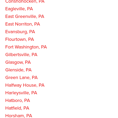
Conshohocken, PA
Eagleville, PA
East Greenville, PA
East Norriton, PA
Evansburg, PA
Flourtown, PA
Fort Washington, PA
Gilbertsville, PA
Glasgow, PA
Glenside, PA
Green Lane, PA
Halfway House, PA
Harleysville, PA
Hatboro, PA
Hatfield, PA
Horsham, PA