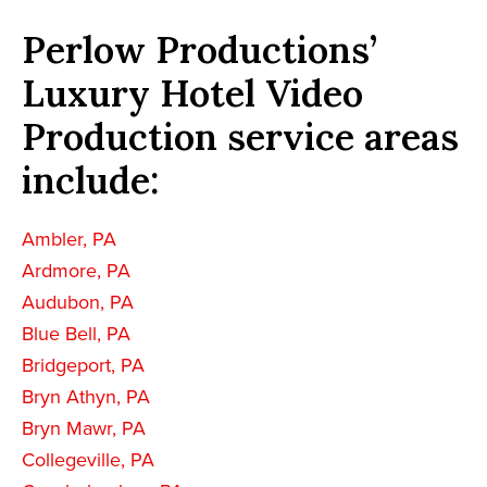
Perlow Productions’
Luxury Hotel Video
Production service areas
include:
Ambler, PA
Ardmore, PA
Audubon, PA
Blue Bell, PA
Bridgeport, PA
Bryn Athyn, PA
Bryn Mawr, PA
Collegeville, PA