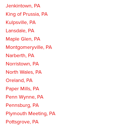
Jenkintown, PA
King of Prussia, PA
Kulpsville, PA
Lansdale, PA
Maple Glen, PA
Montgomeryville, PA
Narberth, PA
Norristown, PA
North Wales, PA
Oreland, PA
Paper Mills, PA
Penn Wynne, PA
Pennsburg, PA
Plymouth Meeting, PA
Pottsgrove, PA