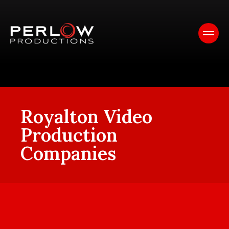
Royalton Video
Production
Companies