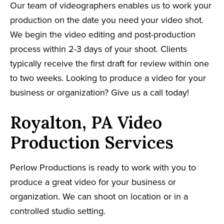
Our team of videographers enables us to work your
production on the date you need your video shot.
We begin the video editing and post-production
process within 2-3 days of your shoot. Clients
typically receive the first draft for review within one
to two weeks. Looking to produce a video for your
business or organization? Give us a call today!
Royalton, PA Video
Production Services
Perlow Productions is ready to work with you to
produce a great video for your business or
organization. We can shoot on location or in a
controlled studio setting.