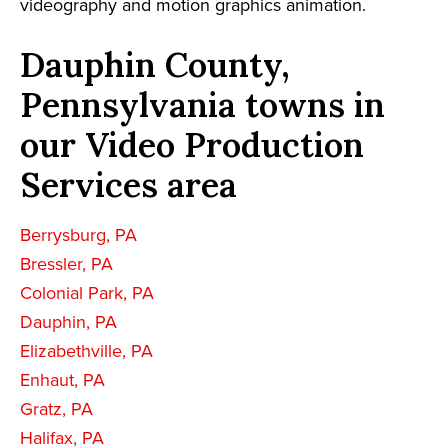
videography and motion graphics animation.
Dauphin County,
Pennsylvania towns in
our Video Production
Services area
Berrysburg, PA
Bressler, PA
Colonial Park, PA
Dauphin, PA
Elizabethville, PA
Enhaut, PA
Gratz, PA
Halifax, PA