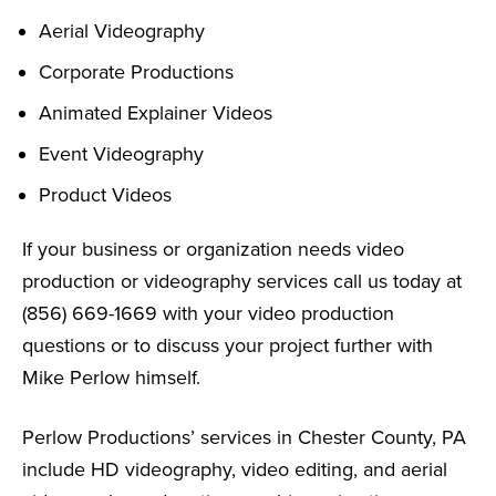
Aerial Videography
Corporate Productions
Animated Explainer Videos
Event Videography
Product Videos
If your business or organization needs video
production or videography services call us today at
(856) 669-1669 with your video production
questions or to discuss your project further with
Mike Perlow himself.
Perlow Productions’ services in Chester County, PA
include HD videography, video editing, and aerial