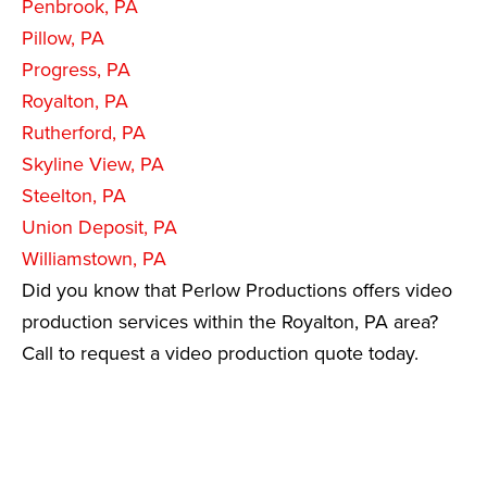
Penbrook, PA
Pillow, PA
Progress, PA
Royalton, PA
Rutherford, PA
Skyline View, PA
Steelton, PA
Union Deposit, PA
Williamstown, PA
Did you know that Perlow Productions offers video
production services within the Royalton, PA area?
Call to request a video production quote today.