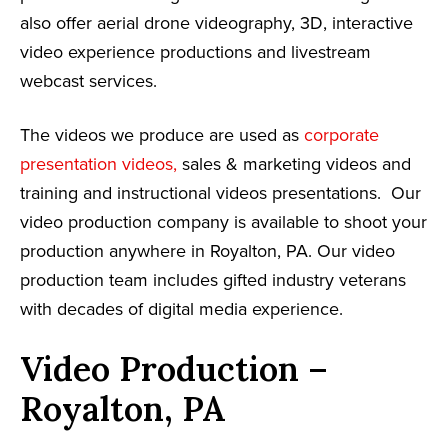
also offer aerial drone videography, 3D, interactive
video experience productions and livestream
webcast services.
The videos we produce are used as
corporate
presentation videos,
sales & marketing videos and
training and instructional videos presentations. Our
video production company is available to shoot your
production anywhere in Royalton, PA. Our video
production team includes gifted industry veterans
with decades of digital media experience.
Video Production –
Royalton, PA