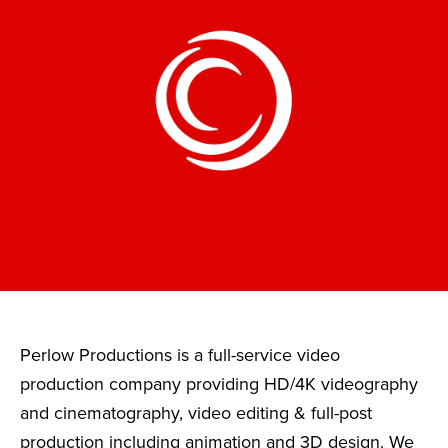
Perlow Productions is a full-service video
production company providing HD/4K videography
and cinematography, video editing & full-post
production including animation and 3D design. We