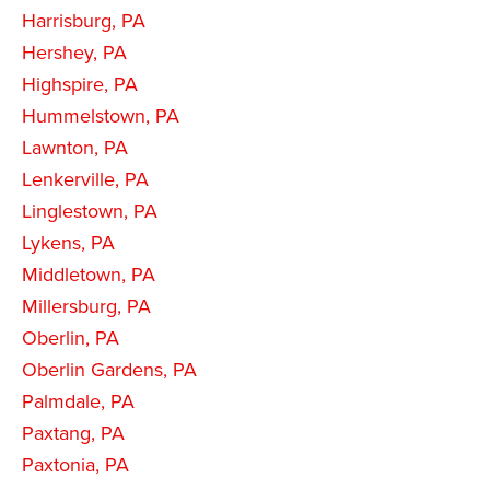
Harrisburg, PA
Hershey, PA
Highspire, PA
Hummelstown, PA
Lawnton, PA
Lenkerville, PA
Linglestown, PA
Lykens, PA
Middletown, PA
Millersburg, PA
Oberlin, PA
Oberlin Gardens, PA
Palmdale, PA
Paxtang, PA
Paxtonia, PA