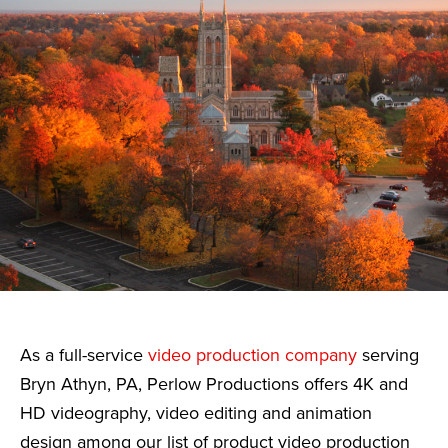
As a full-service
video production company
serving
Bryn Athyn, PA, Perlow Productions offers 4K and
HD videography, video editing and animation
design among our list of product video production