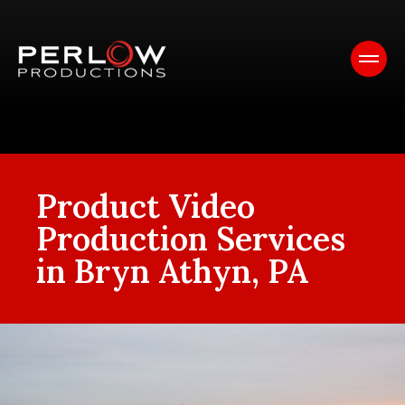
Product Video
Production Services
in Bryn Athyn, PA