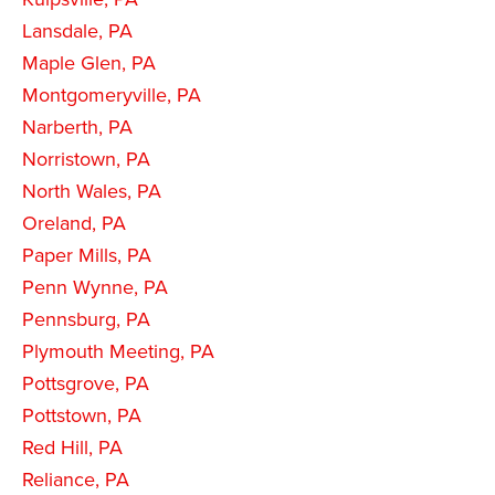
Lansdale, PA
Maple Glen, PA
Montgomeryville, PA
Narberth, PA
Norristown, PA
North Wales, PA
Oreland, PA
Paper Mills, PA
Penn Wynne, PA
Pennsburg, PA
Plymouth Meeting, PA
Pottsgrove, PA
Pottstown, PA
Red Hill, PA
Reliance, PA