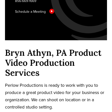
856-669-1669
Schedule a Meeting
Bryn Athyn, PA Product
Video Production
Services
Perlow Productions is ready to work with you to
produce a great product video for your business or
organization. We can shoot on location or in a
controlled studio setting.