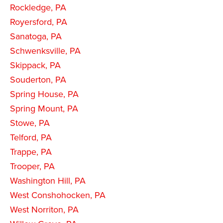
Rockledge, PA
Royersford, PA
Sanatoga, PA
Schwenksville, PA
Skippack, PA
Souderton, PA
Spring House, PA
Spring Mount, PA
Stowe, PA
Telford, PA
Trappe, PA
Trooper, PA
Washington Hill, PA
West Conshohocken, PA
West Norriton, PA