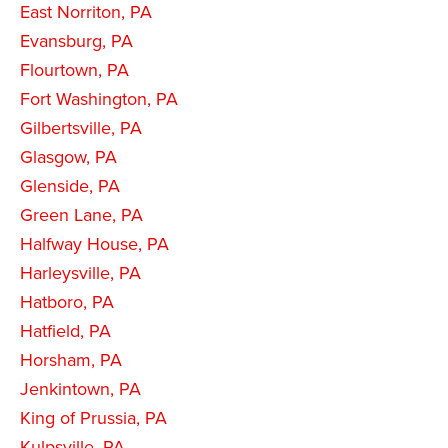
East Norriton, PA
Evansburg, PA
Flourtown, PA
Fort Washington, PA
Gilbertsville, PA
Glasgow, PA
Glenside, PA
Green Lane, PA
Halfway House, PA
Harleysville, PA
Hatboro, PA
Hatfield, PA
Horsham, PA
Jenkintown, PA
King of Prussia, PA
Kulpsville, PA