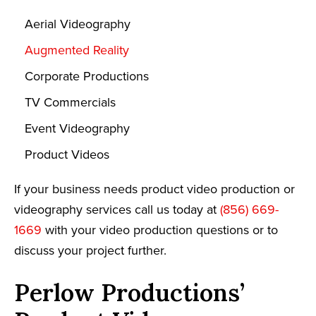
Aerial Videography
Augmented Reality
Corporate Productions
TV Commercials
Event Videography
Product Videos
If your business needs product video production or
videography services call us today at
(856) 669-
1669
with your video production questions or to
discuss your project further.
Perlow Productions’