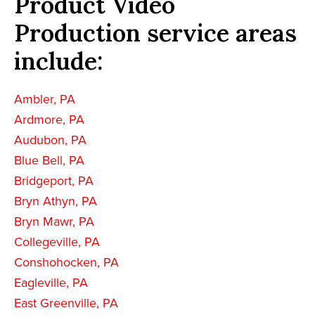
Product Video
Production service areas
include:
Ambler, PA
Ardmore, PA
Audubon, PA
Blue Bell, PA
Bridgeport, PA
Bryn Athyn, PA
Bryn Mawr, PA
Collegeville, PA
Conshohocken, PA
Eagleville, PA
East Greenville, PA