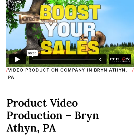
VIDEO PRODUCTION COMPANY IN BRYN ATHYN,
PA
Product Video
Production – Bryn
Athyn, PA