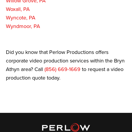
Willow Grove, PA
Woxall, PA
Wyncote, PA
Wyndmoor, PA
Did you know that Perlow Productions offers
corporate video production services within the Bryn
Athyn area? Call
(856) 669-1669
to request a video
production quote today.