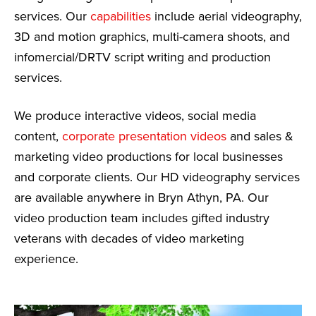
services. Our
capabilities
include aerial videography,
3D and motion graphics, multi-camera shoots, and
infomercial/DRTV script writing and production
services.
We produce interactive videos, social media
content,
corporate presentation videos
and sales &
marketing video productions for local businesses
and corporate clients. Our HD videography services
are available anywhere in Bryn Athyn, PA. Our
video production team includes gifted industry
veterans with decades of video marketing
experience.