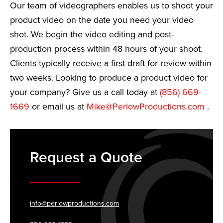
Our team of videographers enables us to shoot your
product video on the date you need your video
shot. We begin the video editing and post-
production process within 48 hours of your shoot.
Clients typically receive a first draft for review within
two weeks. Looking to produce a product video for
your company? Give us a call today at
(856) 669-
1669
or email us at
Mike@PerlowProductions.com
.
Request a Quote
info@perlowproductions.com