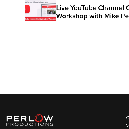
Live YouTube Channel 
Workshop with Mike Pe
C
S