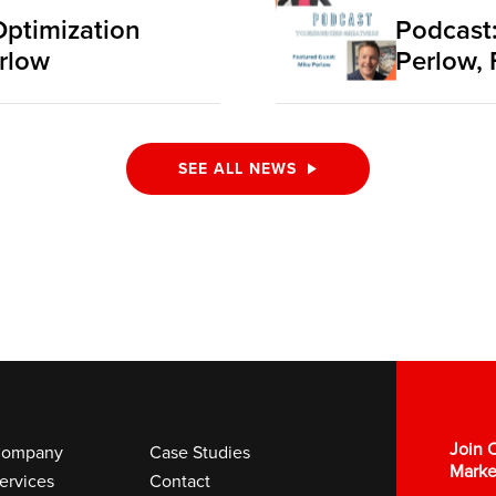
Optimization
Podcast:
rlow
Perlow, 
SEE ALL NEWS
Join O
ompany
Case Studies
Marke
ervices
Contact