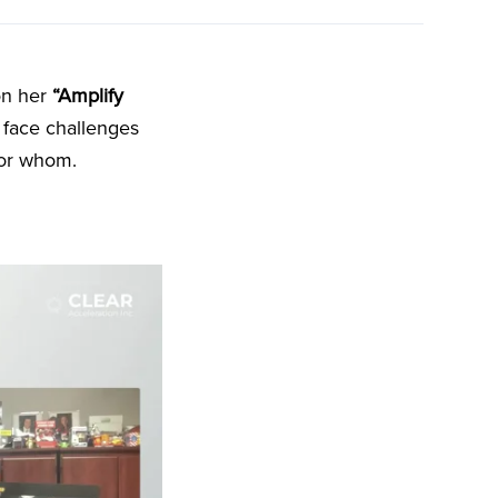
on her
“Amplify
face challenges
for whom.