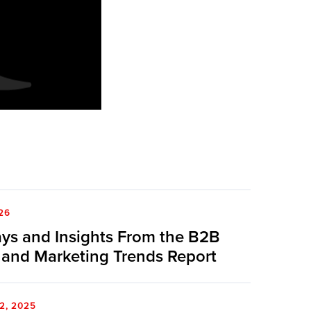
26
ys and Insights From the B2B
 and Marketing Trends Report
2, 2025