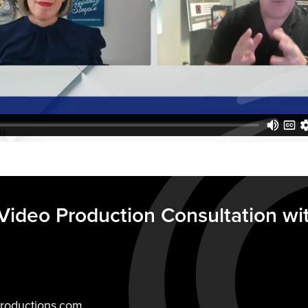
Video Production Consultation wi
roductions.com