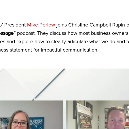
s’ President
Mike Perlow
joins Christine Campbell Rapin 
essage”
podcast. They discuss how most business owners 
ices and explore how to clearly articulate what we do and 
ness statement for impactful communication.