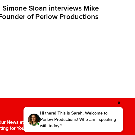
 Simone Sloan interviews Mike
Founder of Perlow Productions
✖
Hi there! This is Sarah. Welcome to
Perlow Productions! Who am I speaking
ur Newsletter for the Latest in Video
with today?
ting for Your Business.