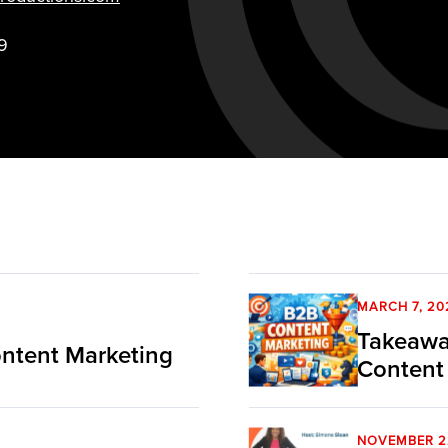
9
MARCH 7, 20
Takeawa
ntent Marketing
Content
NOVEMBER 2