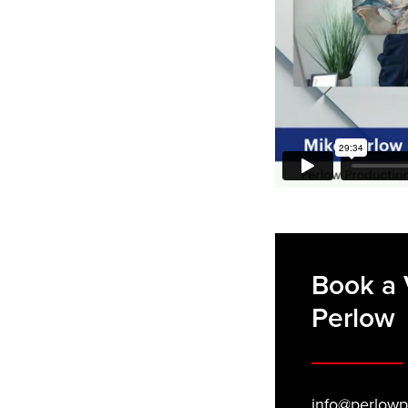
Book a 
Perlow
info@perlowp