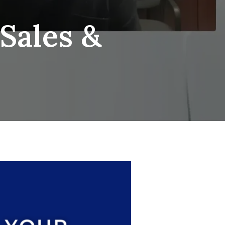
Sales &