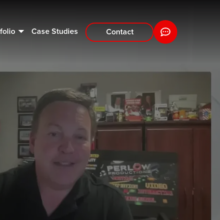
folio
Case Studies
Contact