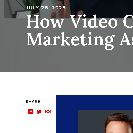
JULY 26, 2025
How Video C
Marketing A
SHARE
F
T
E