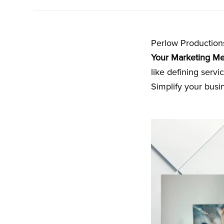
Perlow Production
Your Marketing M
like defining serv
Simplify your busi