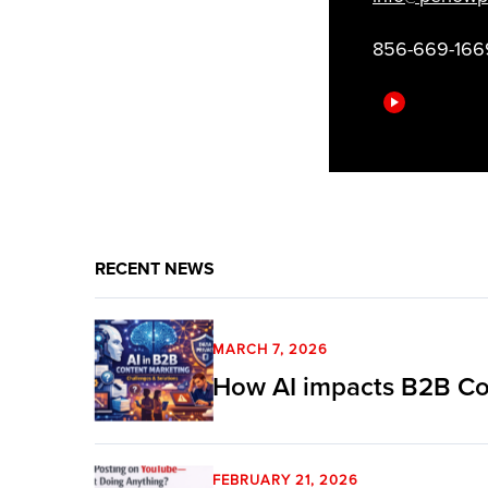
856-669-166
RECENT NEWS
MARCH 7, 2026
How AI impacts B2B Co
FEBRUARY 21, 2026