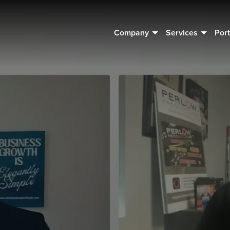
Company
Services
Port