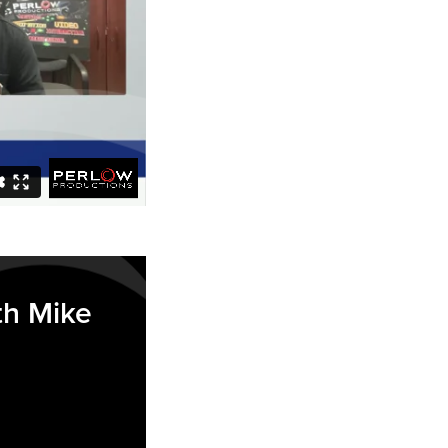
th Mike