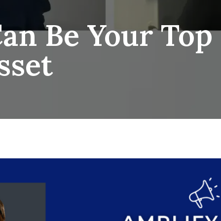
an Be Your Top 
sset