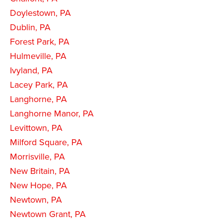
Doylestown, PA
Dublin, PA
Forest Park, PA
Hulmeville, PA
Ivyland, PA
Lacey Park, PA
Langhorne, PA
Langhorne Manor, PA
Levittown, PA
Milford Square, PA
Morrisville, PA
New Britain, PA
New Hope, PA
Newtown, PA
Newtown Grant, PA