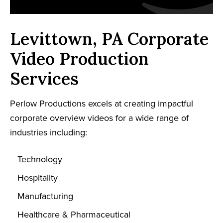
Levittown, PA Corporate
Video Production
Services
Perlow Productions excels at creating impactful
corporate overview videos for a wide range of
industries including:
Technology
Hospitality
Manufacturing
Healthcare & Pharmaceutical