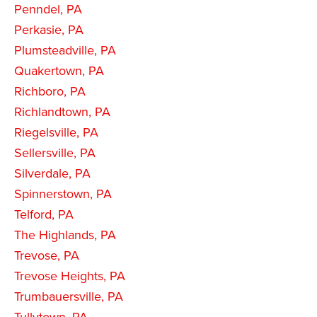
Penndel, PA
Perkasie, PA
Plumsteadville, PA
Quakertown, PA
Richboro, PA
Richlandtown, PA
Riegelsville, PA
Sellersville, PA
Silverdale, PA
Spinnerstown, PA
Telford, PA
The Highlands, PA
Trevose, PA
Trevose Heights, PA
Trumbauersville, PA