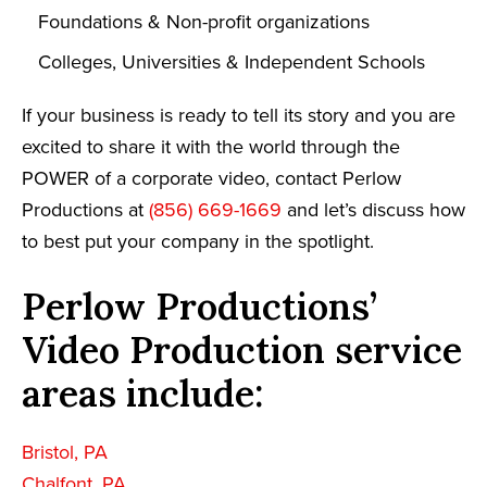
Foundations & Non-profit organizations
Colleges, Universities & Independent Schools
If your business is ready to tell its story and you are
excited to share it with the world through the
POWER of a corporate video, contact Perlow
Productions at
(856) 669-1669
and let’s discuss how
to best put your company in the spotlight.
Perlow Productions’
Video Production service
areas include:
Bristol, PA
Chalfont, PA