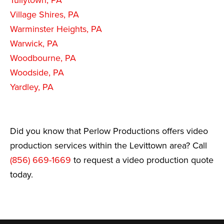
Tullytown, PA
Village Shires, PA
Warminster Heights, PA
Warwick, PA
Woodbourne, PA
Woodside, PA
Yardley, PA
Did you know that Perlow Productions offers video
production services within the Levittown area? Call
(856) 669-1669
to request a video production quote
today.