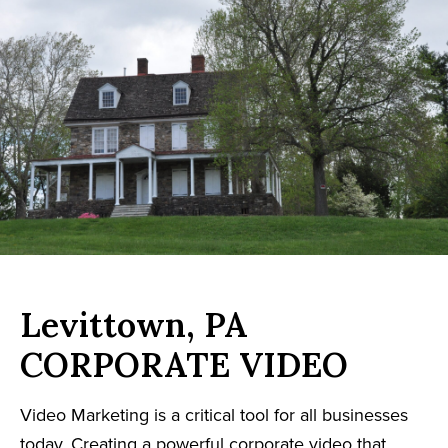
Levittown, PA
CORPORATE VIDEO
Video Marketing is a critical tool for all businesses
today. Creating a powerful corporate video that