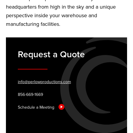
headquarters from high in the sky and a unique
perspective inside your warehouse and
manufacturing facilities.
Request a Quote
info@perlowproductions.com
856-669-1669
Schedule a Meeting