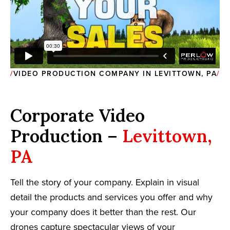
VIDEO PRODUCTION COMPANY IN LEVITTOWN, PA
Corporate Video
Production –
Levittown,
PA
Tell the story of your company. Explain in visual
detail the products and services you offer and why
your company does it better than the rest. Our
drones capture spectacular views of your