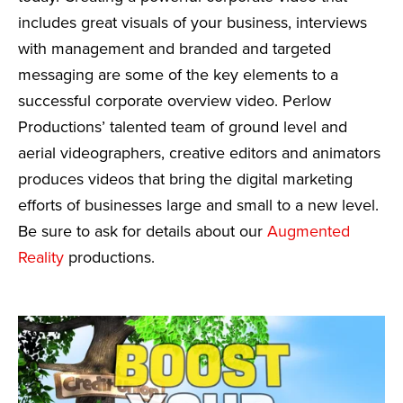
includes great visuals of your business, interviews
with management and branded and targeted
messaging are some of the key elements to a
successful corporate overview video. Perlow
Productions’ talented team of ground level and
aerial videographers, creative editors and animators
produces videos that bring the digital marketing
efforts of businesses large and small to a new level.
Be sure to ask for details about our
Augmented
Reality
productions.