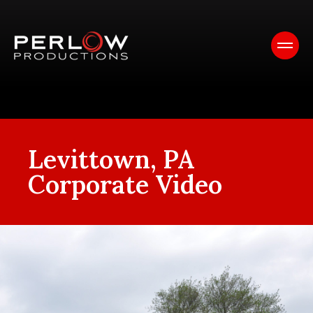
Levittown, PA
Corporate Video