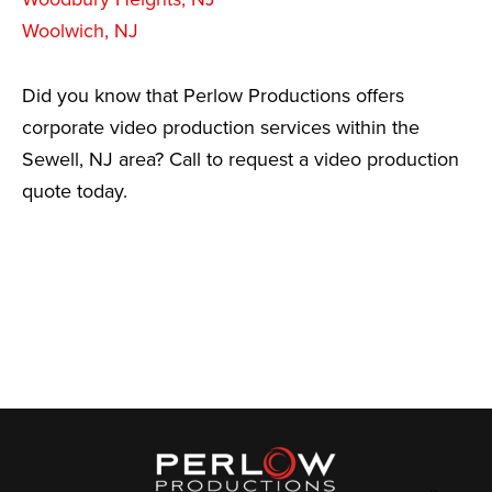
Woolwich, NJ
Did you know that Perlow Productions offers
corporate video production services within the
Sewell, NJ area? Call to request a video production
quote today.