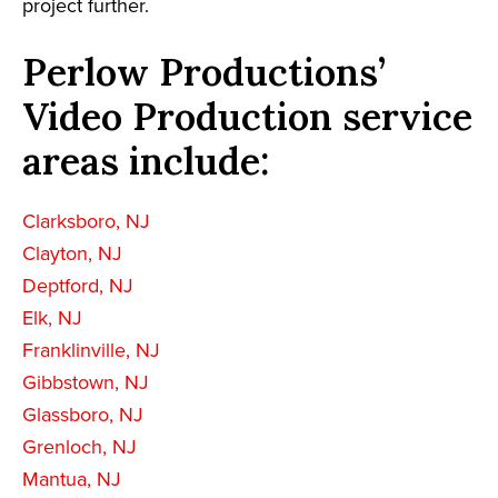
project further.
Perlow Productions’
Video Production service
areas include:
Clarksboro, NJ
Clayton, NJ
Deptford, NJ
Elk, NJ
Franklinville, NJ
Gibbstown, NJ
Glassboro, NJ
Grenloch, NJ
Mantua, NJ