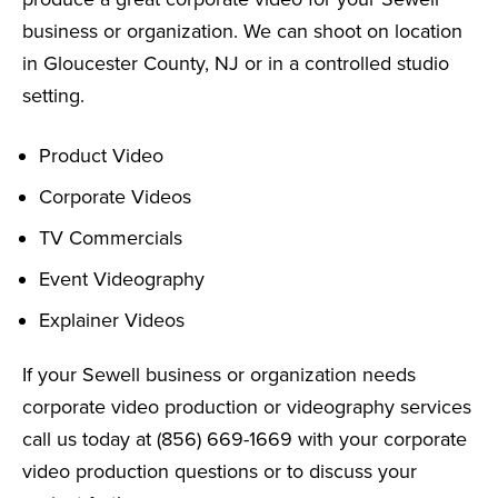
business or organization. We can shoot on location
in Gloucester County, NJ or in a controlled studio
setting.
Product Video
Corporate Videos
TV Commercials
Event Videography
Explainer Videos
If your Sewell business or organization needs
corporate video production or videography services
call us today at (856) 669-1669 with your corporate
video production questions or to discuss your