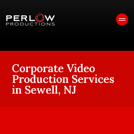
Corporate Video
Production Services
in Sewell, NJ