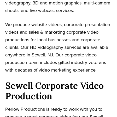
videography, 3D and motion graphics, multi-camera
shoots, and live webcast services.
We produce website videos, corporate presentation
videos and sales & marketing corporate video
productions for local businesses and corporate
clients. Our HD videography services are available
anywhere in Sewell, NJ. Our corporate video
production team includes gifted industry veterans
with decades of video marketing experience.
Sewell Corporate Video
Production
Perlow Productions is ready to work with you to
produce a great corporate video for your Sewell