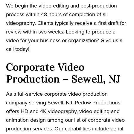
We begin the video editing and post-production
process within 48 hours of completion of all
videography. Clients typically receive a first draft for
review within two weeks. Looking to produce a
video for your business or organization? Give us a
call today!
Corporate Video
Production – Sewell, NJ
As a full-service corporate video production
company serving Sewell, NJ. Perlow Productions
offers HD and 4K videography, video editing and
animation design among our list of corporate video
production services. Our capabilities include aerial