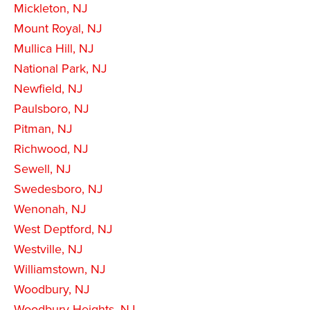
Mickleton, NJ
Mount Royal, NJ
Mullica Hill, NJ
National Park, NJ
Newfield, NJ
Paulsboro, NJ
Pitman, NJ
Richwood, NJ
Sewell, NJ
Swedesboro, NJ
Wenonah, NJ
West Deptford, NJ
Westville, NJ
Williamstown, NJ
Woodbury, NJ
Woodbury Heights, NJ