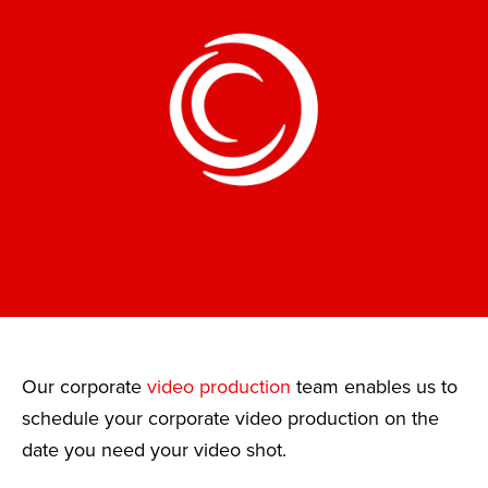
Our corporate
video production
team enables us to
schedule your corporate video production on the
date you need your video shot.