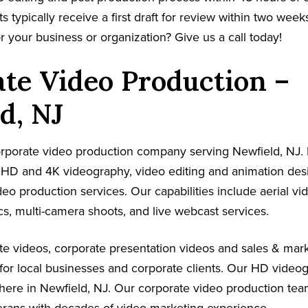
s typically receive a first draft for review within two week
r your business or organization? Give us a call today!
te Video Production –
d, NJ
corporate video production company serving Newfield, NJ.
s HD and 4K videography, video editing and animation de
ideo production services. Our capabilities include aerial v
s, multi-camera shoots, and live webcast services.
e videos, corporate presentation videos and sales & mark
for local businesses and corporate clients. Our HD video
here in Newfield, NJ. Our corporate video production tea