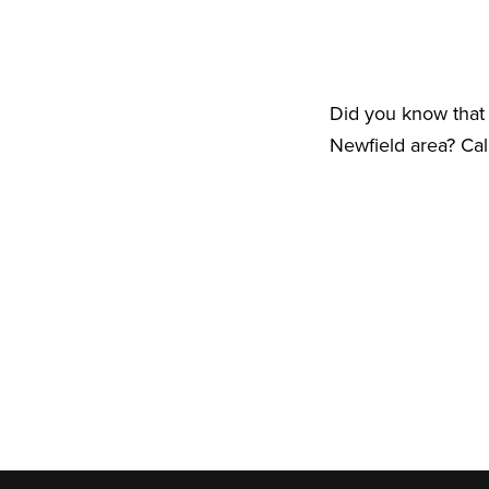
Did you know that 
Newfield area? Cal