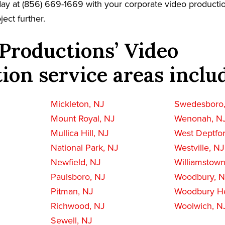
oday at (856) 669-1669 with your corporate video producti
ject further.
Productions’ Video
ion service areas inclu
Mickleton, NJ
Swedesboro
Mount Royal, NJ
Wenonah, N
Mullica Hill, NJ
West Deptfo
National Park, NJ
Westville, NJ
Newfield, NJ
Williamstown
Paulsboro, NJ
Woodbury, 
Pitman, NJ
Woodbury He
Richwood, NJ
Woolwich, N
Sewell, NJ