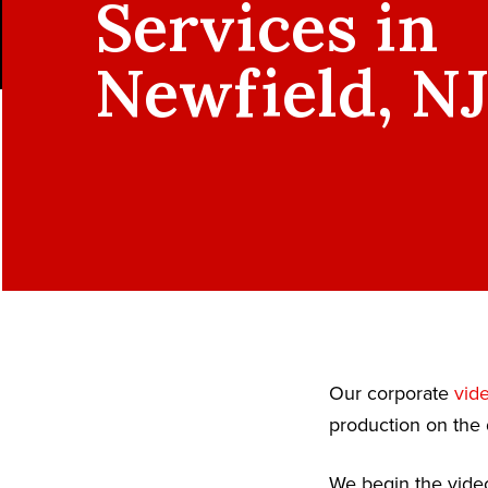
Services in
Newfield, N
Our corporate
vid
production on the 
We begin the video