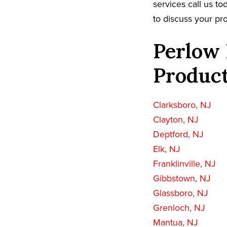
services call us t
to discuss your pro
Perlow 
Product
Clarksboro, NJ
Clayton, NJ
Deptford, NJ
Elk, NJ
Franklinville, NJ
Gibbstown, NJ
Glassboro, NJ
Grenloch, NJ
Mantua, NJ