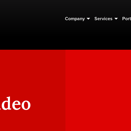
Company
Services
Port
ideo