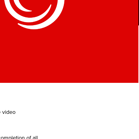
e video
ompletion of all