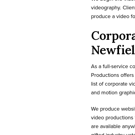
videography. Client
produce a video fo
Corpora
Newfiel
As a full-service 
Productions offer
list of corporate v
and motion graphic
We produce websit
video productions 
are available anyw