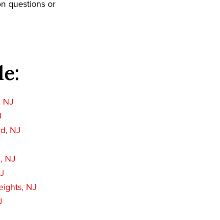
on questions or
de:
, NJ
J
rd, NJ
, NJ
NJ
ights, NJ
J