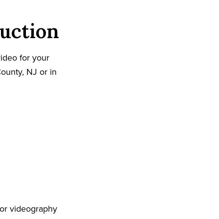
uction
ideo for your
ounty, NJ or in
 or videography