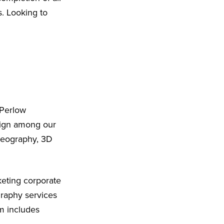
s. Looking to
 Perlow
sign among our
ideography, 3D
eting corporate
graphy services
m includes