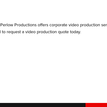
Perlow Productions offers corporate video production ser
l to request a video production quote today.