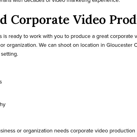
terans with decades of video marketing experience.
d Corporate Video Prod
 is ready to work with you to produce a great corporate v
or organization. We can shoot on location in Gloucester C
 setting.
s
phy
usiness or organization needs corporate video production