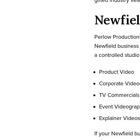
gifted industry ve
Newfiel
Perlow Productions
Newfield business 
a controlled studio
Product Video
Corporate Video
TV Commercials
Event Videogra
Explainer Videos
If your Newfield b