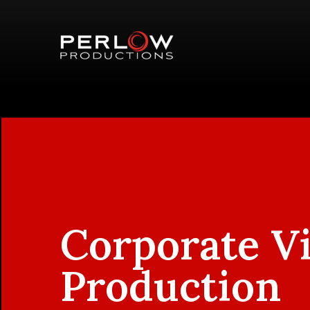
Corporate V
Production