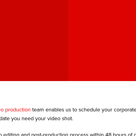
J
eo production
team enables us to schedule your corporat
date you need your video shot.
 editing and post-production process within 48 hours of c