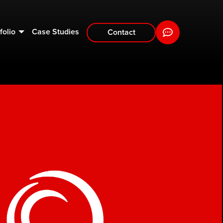
folio
Case Studies
Contact