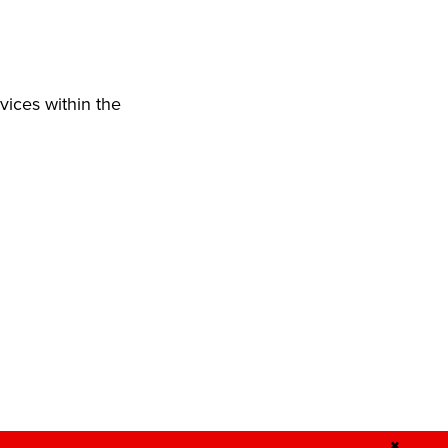
vices within the
✖