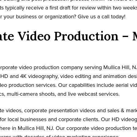
s typically receive a first draft for review within two week
r your business or organization? Give us a call today!
te Video Production – 
corporate video production company serving Mullica Hill, N
s HD and 4K videography, video editing and animation de
ideo production services. Our capabilities include aerial v
s, multi-camera shoots, and live webcast services.
e videos, corporate presentation videos and sales & mark
for local businesses and corporate clients. Our HD video
here in Mullica Hill, NJ. Our corporate video production 