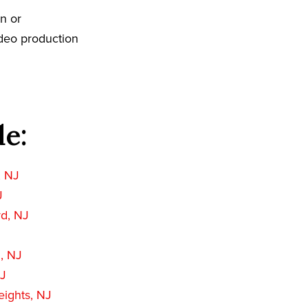
on or
ideo production
de:
, NJ
J
rd, NJ
, NJ
NJ
ights, NJ