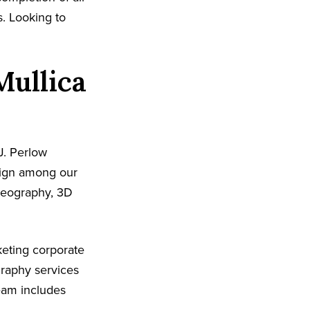
s. Looking to
Mullica
J. Perlow
sign among our
ideography, 3D
eting corporate
graphy services
team includes