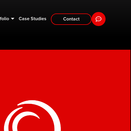
folio
Case Studies
Contact