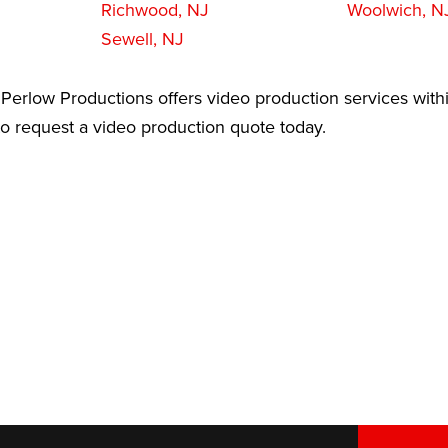
Richwood, NJ
Woolwich, N
Sewell, NJ
Perlow Productions offers video production services withi
 to request a video production quote today.