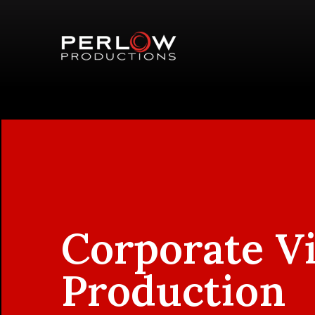
Corporate V
Production