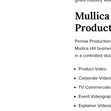
gifted industry ve
Mullica
Produc
Perlow Productions
Mullica Hill busin
in a controlled stud
Product Video
Corporate Video
TV Commercials
Event Videogra
Explainer Videos