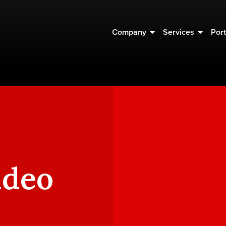
Company
Services
Port
ideo