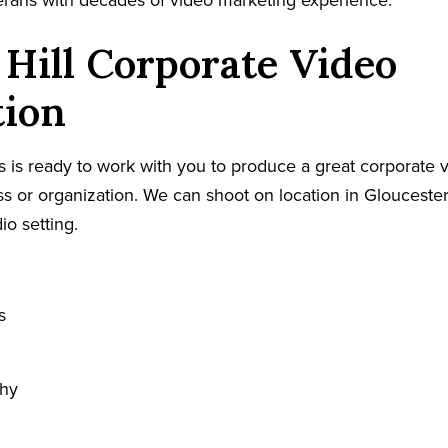
terans with decades of video marketing experience.
 Hill Corporate Video
tion
 is ready to work with you to produce a great corporate v
ess or organization. We can shoot on location in Glouceste
io setting.
s
phy