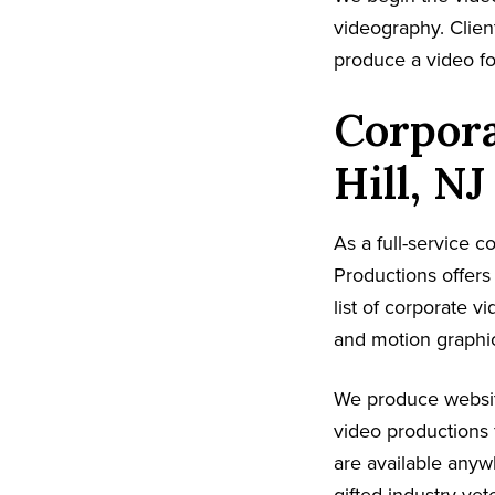
videography. Client
produce a video fo
Corpora
Hill, NJ
As a full-service 
Productions offer
list of corporate v
and motion graphic
We produce websit
video productions 
are available anyw