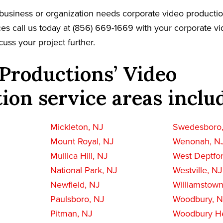
ll business or organization needs corporate video producti
es call us today at (856) 669-1669 with your corporate v
cuss your project further.
Productions’ Video
ion service areas inclu
Mickleton, NJ
Swedesboro
Mount Royal, NJ
Wenonah, N
Mullica Hill, NJ
West Deptfo
National Park, NJ
Westville, NJ
Newfield, NJ
Williamstown
Paulsboro, NJ
Woodbury, 
Pitman, NJ
Woodbury He