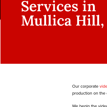
Services in
Mullica Hill,
Our corporate
vid
production on the 
We begin the video