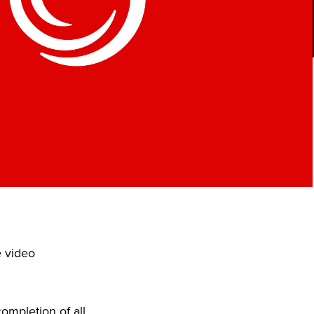
e video
ompletion of all