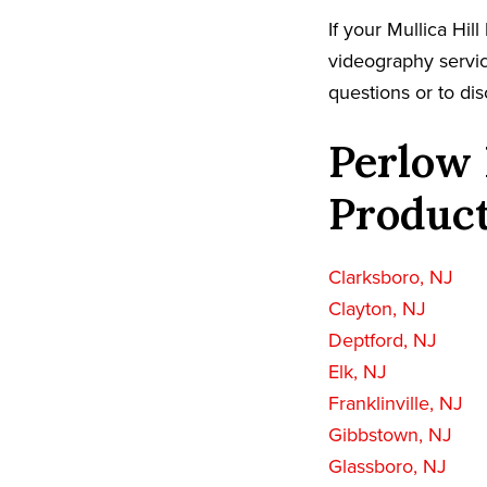
If your Mullica Hi
videography servic
questions or to dis
Perlow 
Product
Clarksboro, NJ
Clayton, NJ
Deptford, NJ
Elk, NJ
Franklinville, NJ
Gibbstown, NJ
Glassboro, NJ