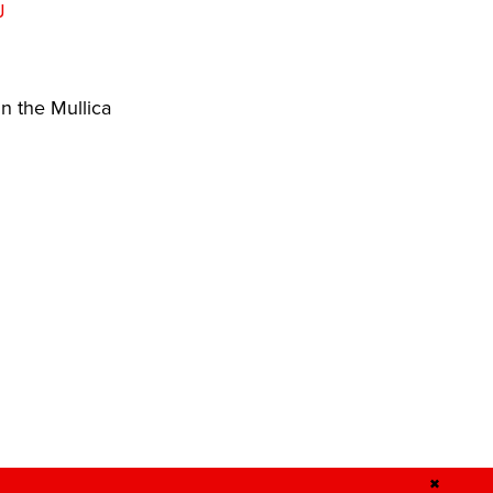
J
n the Mullica
✖