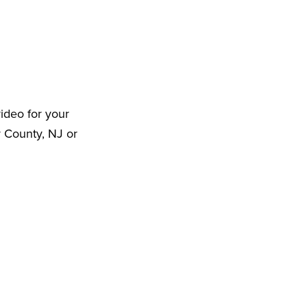
ideo for your
r County, NJ or