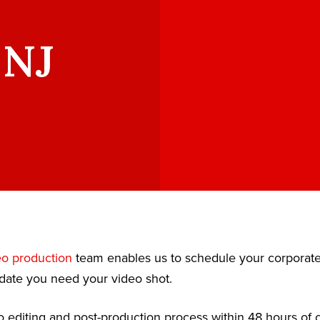
 NJ
eo production
team enables us to schedule your corporat
date you need your video shot.
 editing and post-production process within 48 hours of c