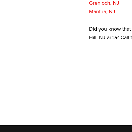
Grenloch, NJ
Mantua, NJ
Did you know that 
Hill, NJ area? Call