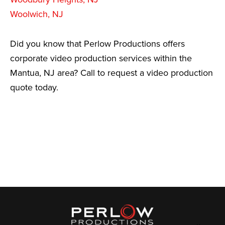
Woolwich, NJ
Did you know that Perlow Productions offers
corporate video production services within the
Mantua, NJ area? Call to request a video production
quote today.