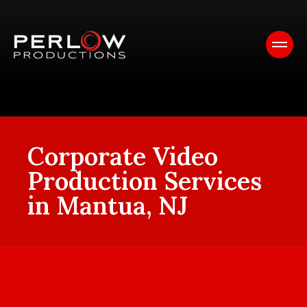
Corporate Video
Production Services
in Mantua, NJ