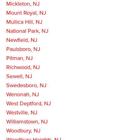
Mickleton, NJ
Mount Royal, NJ
Mullica Hill, NJ
National Park, NJ
Newfield, NJ
Paulsboro, NJ
Pitman, NJ
Richwood, NJ
Sewell, NJ
Swedesboro, NJ
Wenonah, NJ
West Deptford, NJ
Westville, NJ
Williamstown, NJ
Woodbury, NJ
Woodbury Heights, NJ