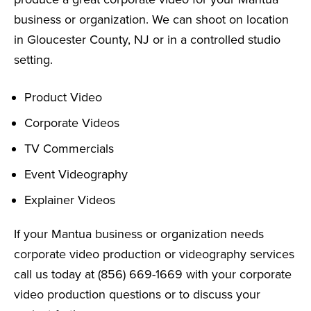
business or organization. We can shoot on location
in Gloucester County, NJ or in a controlled studio
setting.
Product Video
Corporate Videos
TV Commercials
Event Videography
Explainer Videos
If your Mantua business or organization needs
corporate video production or videography services
call us today at (856) 669-1669 with your corporate
video production questions or to discuss your