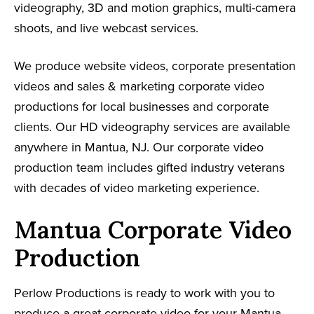
videography, 3D and motion graphics, multi-camera
shoots, and live webcast services.
We produce website videos, corporate presentation
videos and sales & marketing corporate video
productions for local businesses and corporate
clients. Our HD videography services are available
anywhere in Mantua, NJ. Our corporate video
production team includes gifted industry veterans
with decades of video marketing experience.
Mantua Corporate Video
Production
Perlow Productions is ready to work with you to
produce a great corporate video for your Mantua