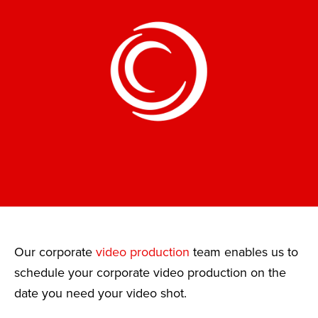
Our corporate
video production
team enables us to
schedule your corporate video production on the
date you need your video shot.