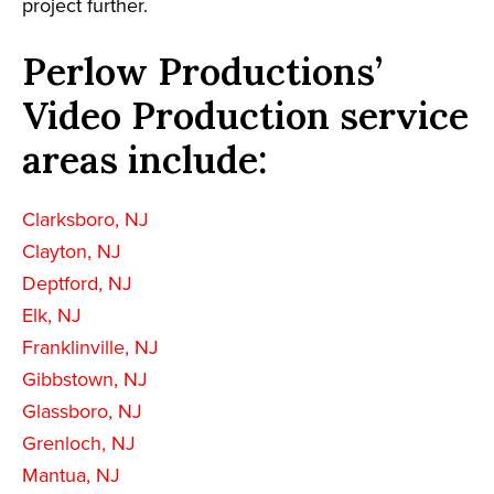
project further.
Perlow Productions’
Video Production service
areas include:
Clarksboro, NJ
Clayton, NJ
Deptford, NJ
Elk, NJ
Franklinville, NJ
Gibbstown, NJ
Glassboro, NJ
Grenloch, NJ
Mantua, NJ