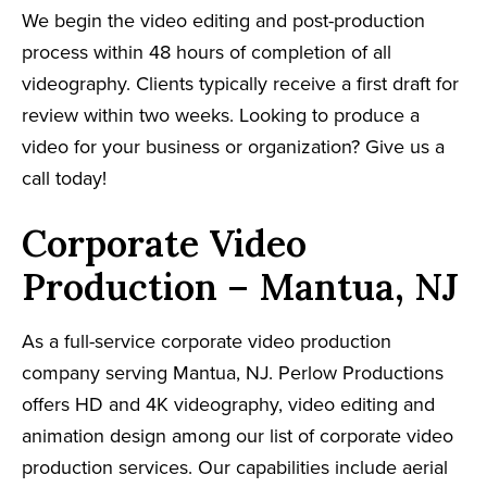
We begin the video editing and post-production
process within 48 hours of completion of all
videography. Clients typically receive a first draft for
review within two weeks. Looking to produce a
video for your business or organization? Give us a
call today!
Corporate Video
Production – Mantua, NJ
As a full-service corporate video production
company serving Mantua, NJ. Perlow Productions
offers HD and 4K videography, video editing and
animation design among our list of corporate video
production services. Our capabilities include aerial